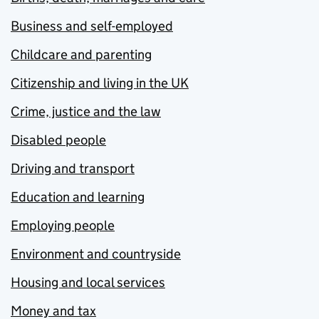
Business and self-employed
Childcare and parenting
Citizenship and living in the UK
Crime, justice and the law
Disabled people
Driving and transport
Education and learning
Employing people
Environment and countryside
Housing and local services
Money and tax