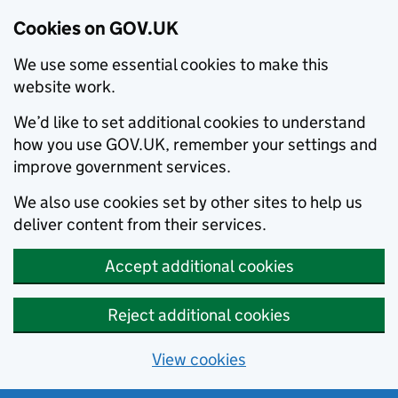
Cookies on GOV.UK
We use some essential cookies to make this
website work.
We’d like to set additional cookies to understand
how you use GOV.UK, remember your settings and
improve government services.
We also use cookies set by other sites to help us
deliver content from their services.
Accept additional cookies
Reject additional cookies
View cookies