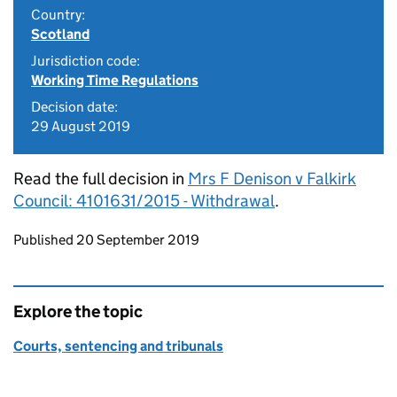
Country:
Scotland
Jurisdiction code:
Working Time Regulations
Decision date:
29 August 2019
Read the full decision in
Mrs F Denison v Falkirk
Council: 4101631/2015 - Withdrawal
.
Updates to this page
Published 20 September 2019
Explore the topic
Courts, sentencing and tribunals