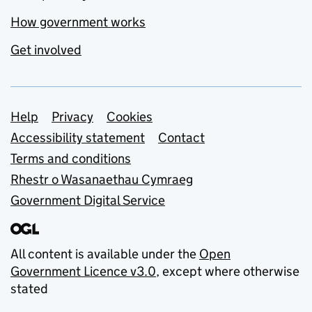
How government works
Get involved
Support links
Help
Privacy
Cookies
Accessibility statement
Contact
Terms and conditions
Rhestr o Wasanaethau Cymraeg
Government Digital Service
All content is available under the
Open
Government Licence v3.0
, except where otherwise
stated