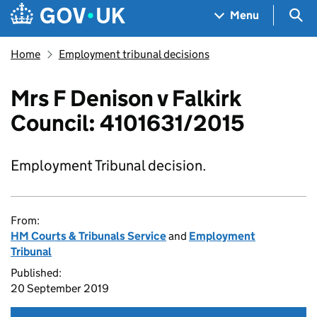
Skip to main content
Navigation menu
Sea
Menu
Home
Employment tribunal decisions
Mrs F Denison v Falkirk
Council: 4101631/2015
Employment Tribunal decision.
From:
HM Courts & Tribunals Service
and
Employment
Tribunal
Published:
20 September 2019