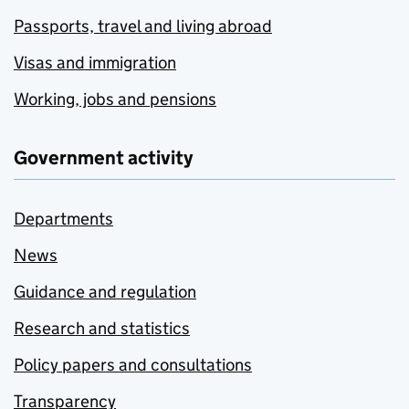
Passports, travel and living abroad
Visas and immigration
Working, jobs and pensions
Government activity
Departments
News
Guidance and regulation
Research and statistics
Policy papers and consultations
Transparency