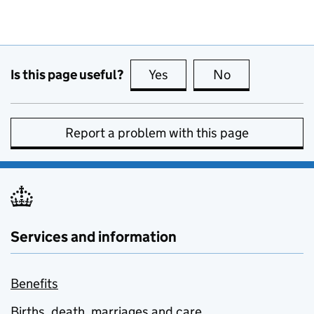
Is this page useful?
Yes
this page is useful
No
this page is no
Report a problem with this page
Services and information
Benefits
Births, death, marriages and care