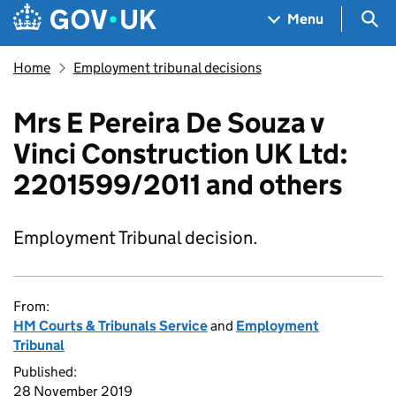
Skip to main content
Navigation menu
Sea
Menu
Home
Employment tribunal decisions
Mrs E Pereira De Souza v
Vinci Construction UK Ltd:
2201599/2011 and others
Employment Tribunal decision.
From:
HM Courts & Tribunals Service
and
Employment
Tribunal
Published:
28 November 2019