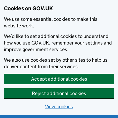
Cookies on GOV.UK
We use some essential cookies to make this
website work.
We’d like to set additional cookies to understand
how you use GOV.UK, remember your settings and
improve government services.
We also use cookies set by other sites to help us
deliver content from their services.
Accept additional cookies
Reject additional cookies
View cookies