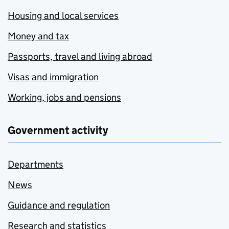
Housing and local services
Money and tax
Passports, travel and living abroad
Visas and immigration
Working, jobs and pensions
Government activity
Departments
News
Guidance and regulation
Research and statistics