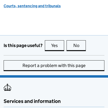
Courts, sentencing and tribunals
Is this page useful?
Yes
this page is useful
No
this page is no
Report a problem with this page
Services and information