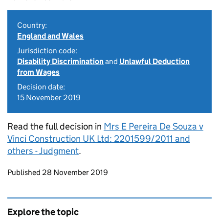
Country:
England and Wales
Jurisdiction code:
Disability Discrimination
and
Unlawful Deduction
from Wages
Decision date:
15 November 2019
Read the full decision in
Mrs E Pereira De Souza v
Vinci Construction UK Ltd: 2201599/2011 and
others - Judgment
.
Updates to this page
Published 28 November 2019
Explore the topic