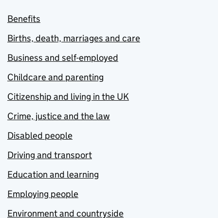
Benefits
Births, death, marriages and care
Business and self-employed
Childcare and parenting
Citizenship and living in the UK
Crime, justice and the law
Disabled people
Driving and transport
Education and learning
Employing people
Environment and countryside