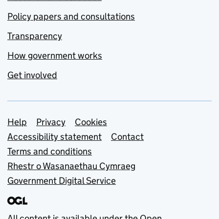
Policy papers and consultations
Transparency
How government works
Get involved
Support links
Help
Privacy
Cookies
Accessibility statement
Contact
Terms and conditions
Rhestr o Wasanaethau Cymraeg
Government Digital Service
All content is available under the
Open