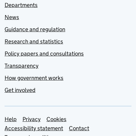
Departments
News
Guidance and regulation
Research and statistics
Policy papers and consultations
Transparency
How government works
Get involved
Support links
Help
Privacy
Cookies
Accessibility statement
Contact