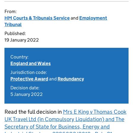
From:
HM Courts & Tribunals Service
and
Employment
Tribunal
Published:
19 January 2022
Country:
England and Wales
Jurisdiction code:
Protective Award
and
Redundancy
Decision date:
5 January 2022
Read the full decision in
Mrs E King v Thomas Cook
UK Travel Ltd (in Compulsory Liquidation) and The
Secretary of State for Business, Energy and