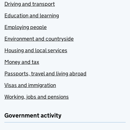
Driving and transport
Education and learning
Employing people
Environment and countryside
Housing and local services
Money and tax
Passports, travel and living abroad
Visas and immigration
Working, jobs and pensions
Government activity