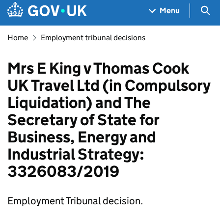
Skip to main content
Navigation menu
Sea
Menu
Home
Employment tribunal decisions
Mrs E King v Thomas Cook
UK Travel Ltd (in Compulsory
Liquidation) and The
Secretary of State for
Business, Energy and
Industrial Strategy:
3326083/2019
Employment Tribunal decision.