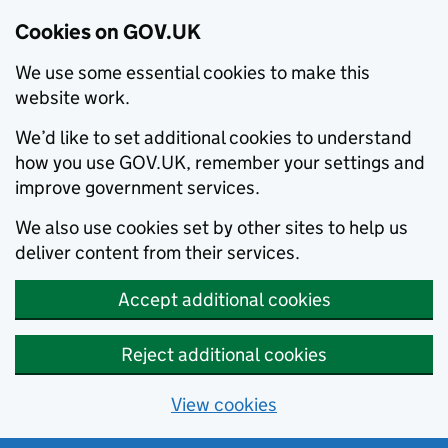
Cookies on GOV.UK
We use some essential cookies to make this
website work.
We’d like to set additional cookies to understand
how you use GOV.UK, remember your settings and
improve government services.
We also use cookies set by other sites to help us
deliver content from their services.
Accept additional cookies
Reject additional cookies
View cookies