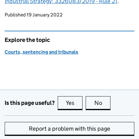
Industrial Strategy: 3326083/2019 - Rule 21
.
Updates to this page
Published 19 January 2022
Explore the topic
Courts, sentencing and tribunals
Is this page useful?
Yes
this page is useful
No
this page is no
Report a problem with this page