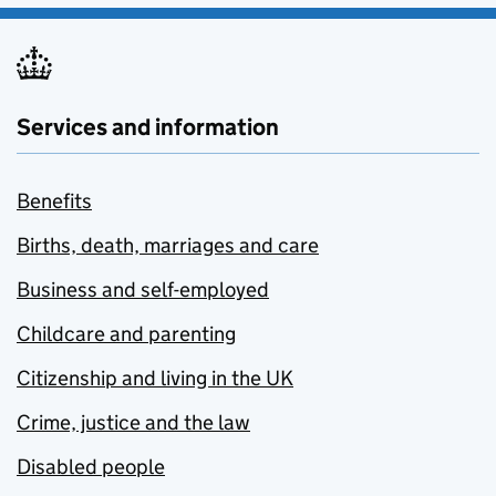
Services and information
Benefits
Births, death, marriages and care
Business and self-employed
Childcare and parenting
Citizenship and living in the UK
Crime, justice and the law
Disabled people