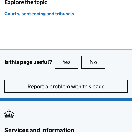
Explore the topic
Courts, sentencing and tribunals
Is this page useful?
Yes
this page is useful
No
this page is no
Report a problem with this page
Services and information