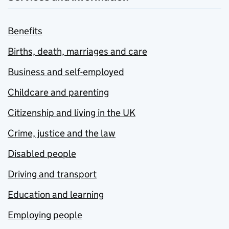
Benefits
Births, death, marriages and care
Business and self-employed
Childcare and parenting
Citizenship and living in the UK
Crime, justice and the law
Disabled people
Driving and transport
Education and learning
Employing people