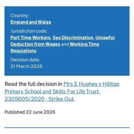
Country:
England and Wales
Jurisdiction code:
Part Time Workers
,
Sex Discrimination
,
Unlawful
Deduction from Wages
and
Working Time
Regulations
Decision date:
21 March 2026
Read the full decision in
Mrs E Hughes v Hilltop
Primary School and Skills For Life Trust:
2305605/2020 - Strike Out
.
Updates to this page
Published 22 June 2026