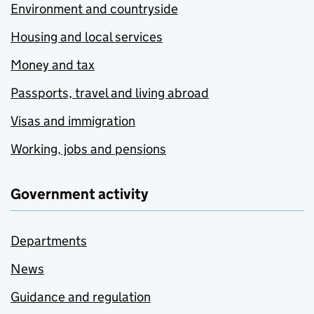
Environment and countryside
Housing and local services
Money and tax
Passports, travel and living abroad
Visas and immigration
Working, jobs and pensions
Government activity
Departments
News
Guidance and regulation