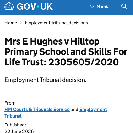
Skip to main content
Navigation menu
Sea
Menu
Home
Employment tribunal decisions
Mrs E Hughes v Hilltop
Primary School and Skills For
Life Trust: 2305605/2020
Employment Tribunal decision.
From:
HM Courts & Tribunals Service
and
Employment
Tribunal
Published:
22 June 2026