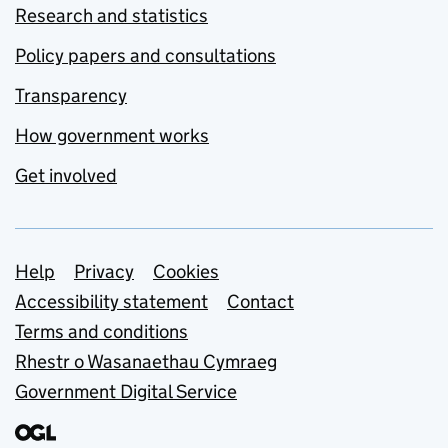
Research and statistics
Policy papers and consultations
Transparency
How government works
Get involved
Support links
Help
Privacy
Cookies
Accessibility statement
Contact
Terms and conditions
Rhestr o Wasanaethau Cymraeg
Government Digital Service