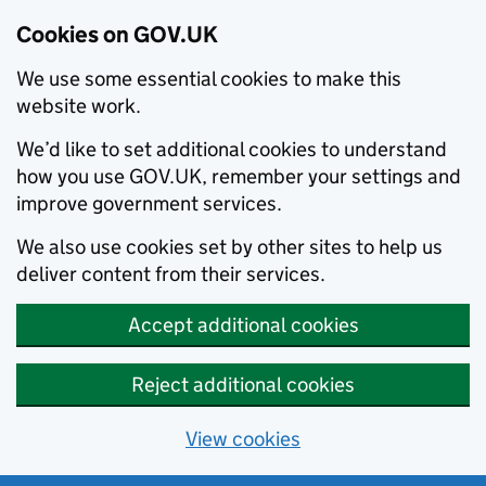
Cookies on GOV.UK
We use some essential cookies to make this
website work.
We’d like to set additional cookies to understand
how you use GOV.UK, remember your settings and
improve government services.
We also use cookies set by other sites to help us
deliver content from their services.
Accept additional cookies
Reject additional cookies
View cookies