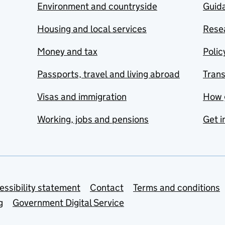
Environment and countryside
Guida
Housing and local services
Resea
Money and tax
Polic
Passports, travel and living abroad
Tran
Visas and immigration
How 
Working, jobs and pensions
Get i
essibility statement
Contact
Terms and conditions
g
Government Digital Service