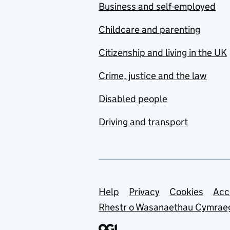
Business and self-employed
Childcare and parenting
Citizenship and living in the UK
Crime, justice and the law
Disabled people
Driving and transport
Support links
Help
Privacy
Cookies
Acc
Rhestr o Wasanaethau Cymrae