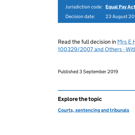
Jurisdiction code:
Equal Pay Ac
Decision date:
23 August 20
Read the full decision in
Mrs E 
100329/2007 and Others - Wit
Updates to this page
Published 3 September 2019
Explore the topic
Courts, sentencing and tribunals