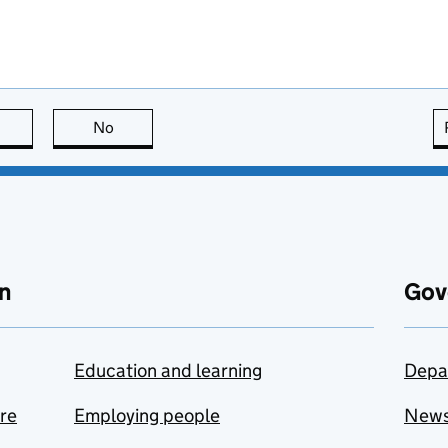
this page is useful
No
this page is not useful
n
Gov
Education and learning
Depa
are
Employing people
New