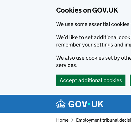
Cookies on GOV.UK
We use some essential cookies 
We’d like to set additional co
remember your settings and im
We also use cookies set by other
services.
Accept additional cookies
Skip to main content
Navigation menu
Home
Employment tribunal decis