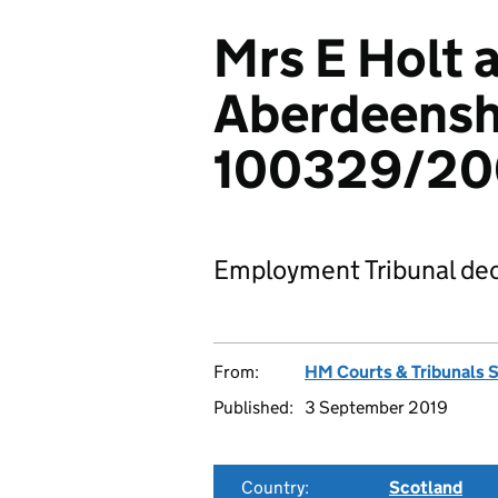
Mrs E Holt 
Aberdeenshi
100329/200
Employment Tribunal dec
From:
HM Courts & Tribunals 
Published:
3 September 2019
Country:
Scotland