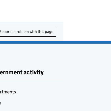
Report a problem with this page
ernment activity
rtments
s