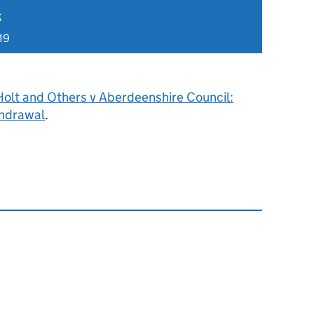
t
19
Holt and Others v Aberdeenshire Council:
hdrawal
.