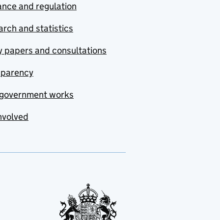
nce and regulation
rch and statistics
y papers and consultations
sparency
government works
nvolved