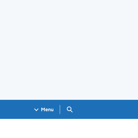
Search GOV.UK
Menu