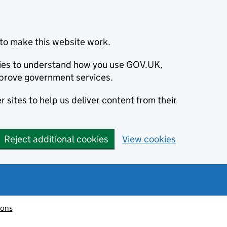
to make this website work.
okies to understand how you use GOV.UK,
prove government services.
 sites to help us deliver content from their
Reject additional cookies
View cookies
ions