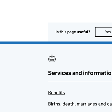
Is this page useful?
Yes
Services and informatio
Benefits
Births, death, marriages and c