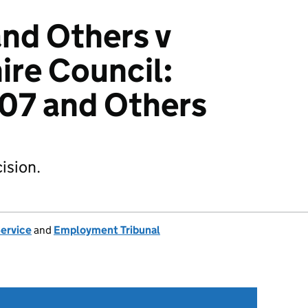
and Others v
re Council:
7 and Others
ision.
Service
and
Employment Tribunal