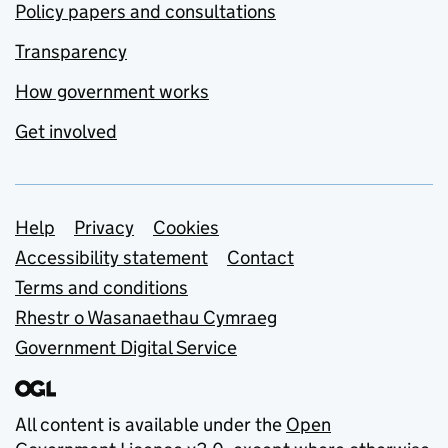
Policy papers and consultations
Transparency
How government works
Get involved
Support links
Help
Privacy
Cookies
Accessibility statement
Contact
Terms and conditions
Rhestr o Wasanaethau Cymraeg
Government Digital Service
All content is available under the
Open