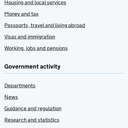
Housing and local services
Money and tax
Passports, travel and living abroad
Visas and immigration
Working, jobs and pensions
Government activity
Departments
News
Guidance and regulation
Research and statistics