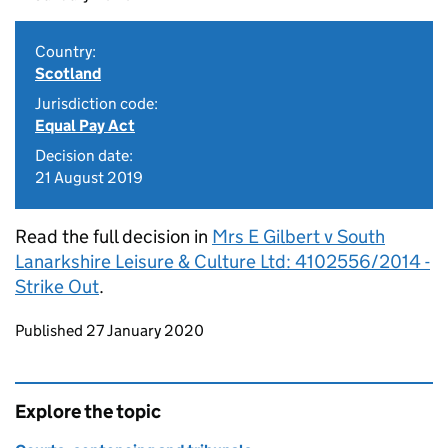
Country:
Scotland
Jurisdiction code:
Equal Pay Act
Decision date:
21 August 2019
Read the full decision in
Mrs E Gilbert v South
Lanarkshire Leisure & Culture Ltd: 4102556/2014 -
Strike Out
.
Updates to this page
Published 27 January 2020
Explore the topic