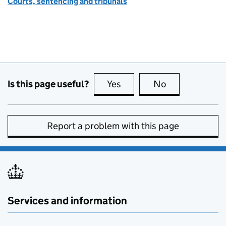
Courts, sentencing and tribunals
Is this page useful?
Yes
this page is useful
No
this page is no
Report a problem with this page
Services and information