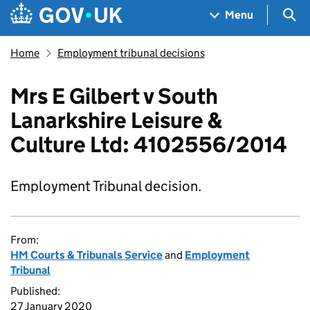
Skip to main content
Navigation menu
Sea
Menu
Home
Employment tribunal decisions
Mrs E Gilbert v South
Lanarkshire Leisure &
Culture Ltd: 4102556/2014
Employment Tribunal decision.
From:
HM Courts & Tribunals Service
and
Employment
Tribunal
Published:
27 January 2020