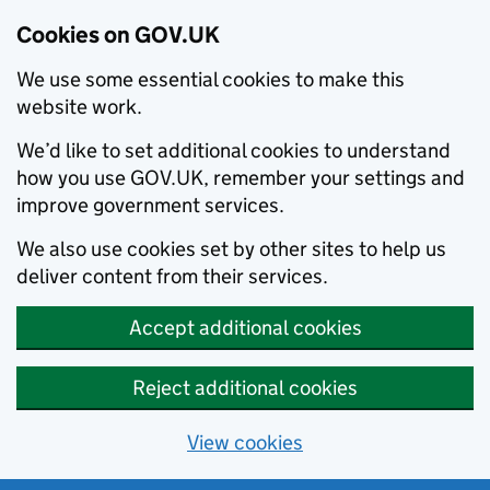
Cookies on GOV.UK
We use some essential cookies to make this
website work.
We’d like to set additional cookies to understand
how you use GOV.UK, remember your settings and
improve government services.
We also use cookies set by other sites to help us
deliver content from their services.
Accept additional cookies
Reject additional cookies
View cookies