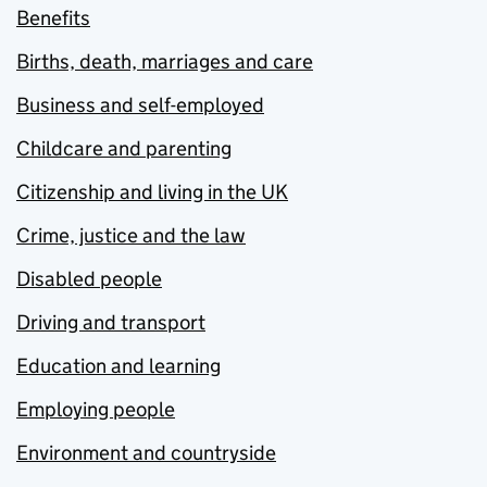
Benefits
Births, death, marriages and care
Business and self-employed
Childcare and parenting
Citizenship and living in the UK
Crime, justice and the law
Disabled people
Driving and transport
Education and learning
Employing people
Environment and countryside