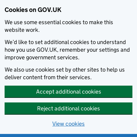
Cookies on GOV.UK
We use some essential cookies to make this
website work.
We’d like to set additional cookies to understand
how you use GOV.UK, remember your settings and
improve government services.
We also use cookies set by other sites to help us
deliver content from their services.
Accept additional cookies
Reject additional cookies
View cookies