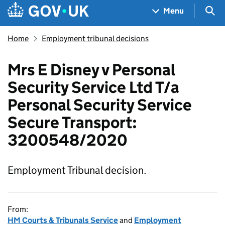
Skip to main content
Navigation menu
Sea
Menu
Home
Employment tribunal decisions
Mrs E Disney v Personal
Security Service Ltd T/a
Personal Security Service
Secure Transport:
3200548/2020
Employment Tribunal decision.
From:
HM Courts & Tribunals Service
and
Employment