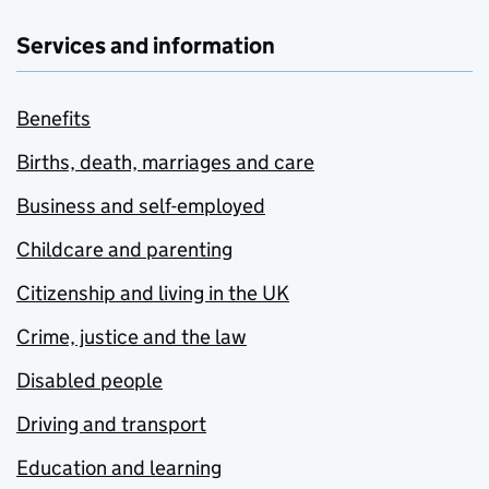
Services and information
Benefits
Births, death, marriages and care
Business and self-employed
Childcare and parenting
Citizenship and living in the UK
Crime, justice and the law
Disabled people
Driving and transport
Education and learning