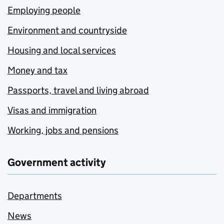
Employing people
Environment and countryside
Housing and local services
Money and tax
Passports, travel and living abroad
Visas and immigration
Working, jobs and pensions
Government activity
Departments
News