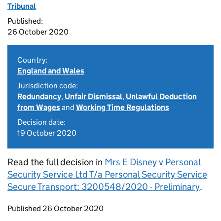
Tribunal
Published:
26 October 2020
Country:
England and Wales
Jurisdiction code:
Redundancy
,
Unfair Dismissal
,
Unlawful Deduction
from Wages
and
Working Time Regulations
Decision date:
19 October 2020
Read the full decision in
Mrs E Disney v Personal
Security Service Ltd T/a Personal Security Service
Secure Transport: 3200548/2020 - Preliminary
.
Updates to this page
Published 26 October 2020