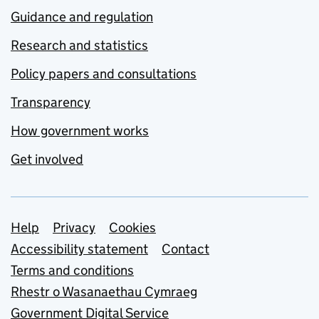
Guidance and regulation
Research and statistics
Policy papers and consultations
Transparency
How government works
Get involved
Support links
Help
Privacy
Cookies
Accessibility statement
Contact
Terms and conditions
Rhestr o Wasanaethau Cymraeg
Government Digital Service