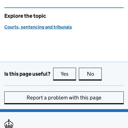
Explore the topic
Courts, sentencing and tribunals
Is this page useful?
Yes
this page is useful
No
this page is no
Report a problem with this page