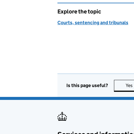
Explore the topic
Courts, sentencing and tribunals
Is this page useful?
Yes