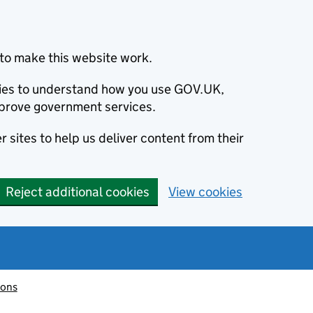
to make this website work.
okies to understand how you use GOV.UK,
prove government services.
 sites to help us deliver content from their
Reject additional cookies
View cookies
ions