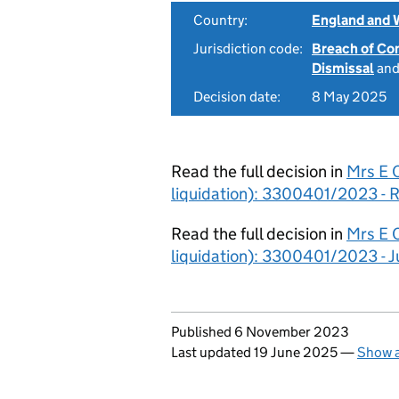
Country:
England and 
Jurisdiction code:
Breach of Co
Dismissal
an
Decision date:
8 May 2025
Read the full decision in
Mrs E C
liquidation): 3300401/2023 - R
Read the full decision in
Mrs E C
liquidation): 3300401/2023 - 
Updates to this page
Published 6 November 2023
Last updated 19 June 2025
—
Show a