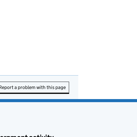
Report a problem with this page