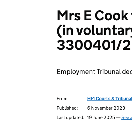
Mrs E Cook 
(in voluntar
3300401/
Employment Tribunal dec
From:
HM Courts & Tribunal
Published:
6 November 2023
Last updated:
19 June 2025 —
See a