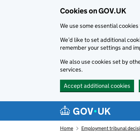
Cookies on GOV.UK
We use some essential cookies 
We’d like to set additional co
remember your settings and im
We also use cookies set by other
services.
Accept additional cookies
Skip to main content
Navigation menu
Home
Employment tribunal decis