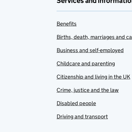
Services and informatio
Benefits
Births, death, marriages and c
Business and self-employed
Childcare and parenting
Citizenship and living in the UK
Crime, justice and the law
Disabled people
Driving and transport