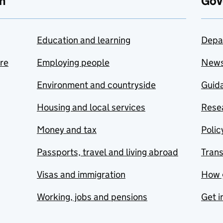
n
Gov
Education and learning
Depa
are
Employing people
New
Environment and countryside
Guida
Housing and local services
Resea
Money and tax
Polic
Passports, travel and living abroad
Tran
Visas and immigration
How 
Working, jobs and pensions
Get i