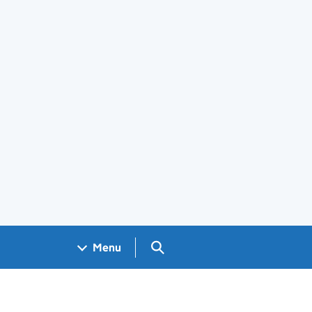
Search GOV.UK
Menu