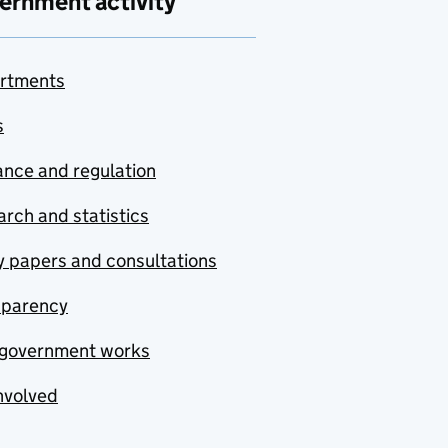
ernment activity
rtments
s
nce and regulation
rch and statistics
y papers and consultations
sparency
government works
nvolved