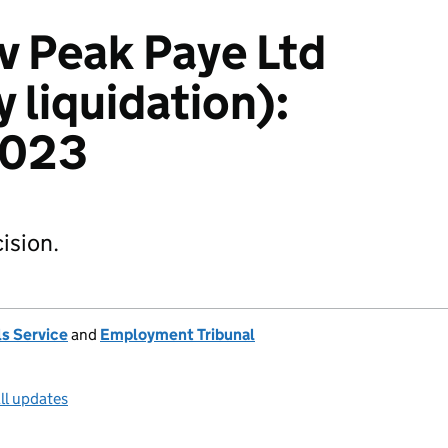
v Peak Paye Ltd
y liquidation):
2023
ision.
s Service
and
Employment Tribunal
ll updates