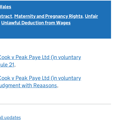
Wales
ntract
,
Maternity and Pregnancy Rights
,
Unfair
d
Unlawful Deduction from Wages
ook v Peak Paye Ltd (in voluntary
ule 21
.
ook v Peak Paye Ltd (in voluntary
Judgment with Reaasons
.
ll updates