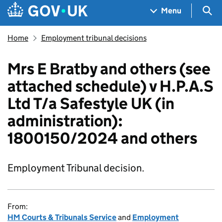
Skip to main content
Navigation menu
Sea
Menu
Home
Employment tribunal decisions
Mrs E Bratby and others (see
attached schedule) v H.P.A.S
Ltd T/a Safestyle UK (in
administration):
1800150/2024 and others
Employment Tribunal decision.
From:
HM Courts & Tribunals Service
and
Employment