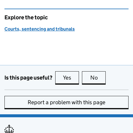
Explore the topic
Courts, sentencing and tribunals
Is this page useful?
Yes
this page is useful
No
this page is no
Report a problem with this page