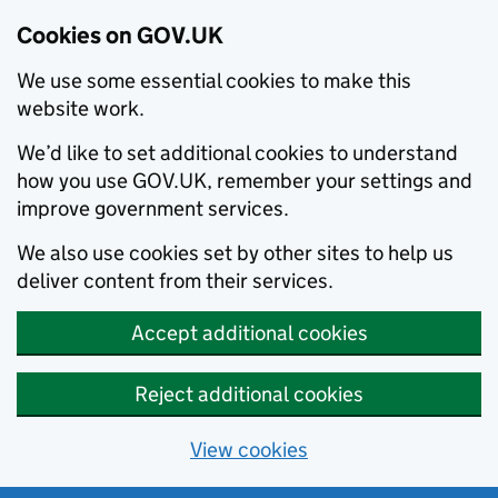
Cookies on GOV.UK
We use some essential cookies to make this
website work.
We’d like to set additional cookies to understand
how you use GOV.UK, remember your settings and
improve government services.
We also use cookies set by other sites to help us
deliver content from their services.
Accept additional cookies
Reject additional cookies
View cookies