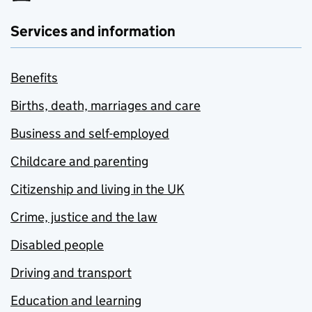
Services and information
Benefits
Births, death, marriages and care
Business and self-employed
Childcare and parenting
Citizenship and living in the UK
Crime, justice and the law
Disabled people
Driving and transport
Education and learning