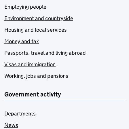
Employing people
Environment and countryside
Housing and local services
Money and tax
Passports, travel and living abroad
Visas and immigration
Working, jobs and pensions
Government activity
Departments
News