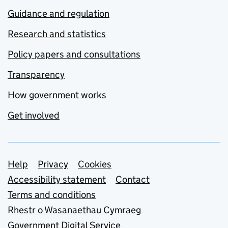
Guidance and regulation
Research and statistics
Policy papers and consultations
Transparency
How government works
Get involved
Support links
Help
Privacy
Cookies
Accessibility statement
Contact
Terms and conditions
Rhestr o Wasanaethau Cymraeg
Government Digital Service