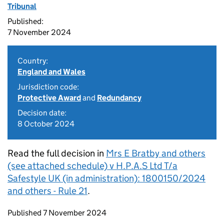
Tribunal
Published:
7 November 2024
Country:
England and Wales
Jurisdiction code:
Protective Award
and
Redundancy
Decision date:
8 October 2024
Read the full decision in
Mrs E Bratby and others
(see attached schedule) v H.P.A.S Ltd T/a
Safestyle UK (in administration): 1800150/2024
and others - Rule 21
.
Updates to this page
Published 7 November 2024