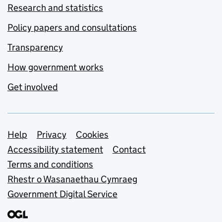
Research and statistics
Policy papers and consultations
Transparency
How government works
Get involved
Support links
Help
Privacy
Cookies
Accessibility statement
Contact
Terms and conditions
Rhestr o Wasanaethau Cymraeg
Government Digital Service