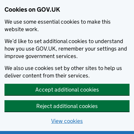
Cookies on GOV.UK
We use some essential cookies to make this
website work.
We’d like to set additional cookies to understand
how you use GOV.UK, remember your settings and
improve government services.
We also use cookies set by other sites to help us
deliver content from their services.
Accept additional cookies
Reject additional cookies
View cookies