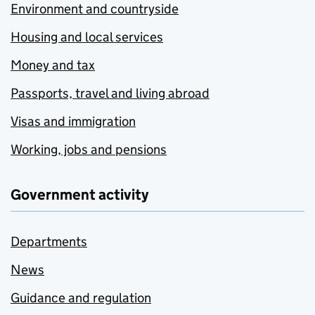
Environment and countryside
Housing and local services
Money and tax
Passports, travel and living abroad
Visas and immigration
Working, jobs and pensions
Government activity
Departments
News
Guidance and regulation