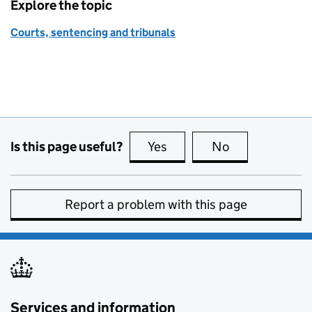
Explore the topic
Courts, sentencing and tribunals
Is this page useful?
Yes
this page is useful
No
this page is no
Report a problem with this page
Services and information