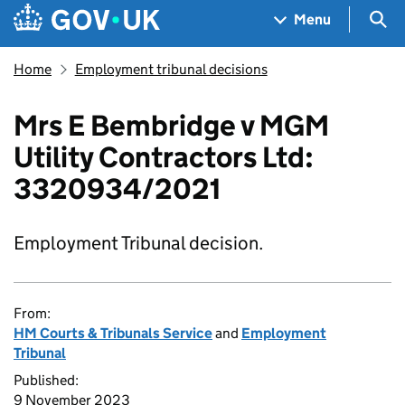
Skip to main content
Navigation menu
Sea
Menu
Home
Employment tribunal decisions
Mrs E Bembridge v MGM
Utility Contractors Ltd:
3320934/2021
Employment Tribunal decision.
From:
HM Courts & Tribunals Service
and
Employment
Tribunal
Published:
9 November 2023