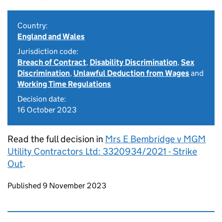
Country:
England and Wales
Jurisdiction code:
Breach of Contract
,
Disability Discrimination
,
Sex
Discrimination
,
Unlawful Deduction from Wages
and
Working Time Regulations
Decision date:
16 October 2023
Read the full decision in
Mrs E Bembridge v MGM
Utility Contractors Ltd: 3320934/2021 - Strike
Out
.
Updates to this page
Published 9 November 2023