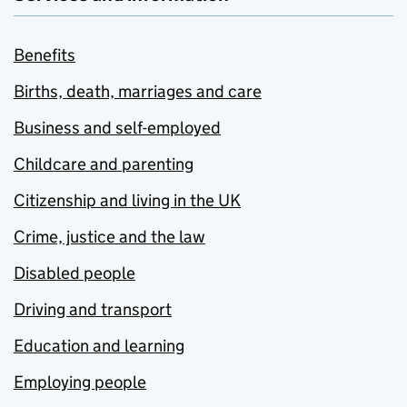
Benefits
Births, death, marriages and care
Business and self-employed
Childcare and parenting
Citizenship and living in the UK
Crime, justice and the law
Disabled people
Driving and transport
Education and learning
Employing people