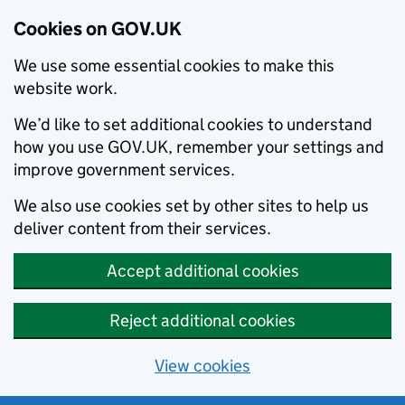
Cookies on GOV.UK
We use some essential cookies to make this
website work.
We’d like to set additional cookies to understand
how you use GOV.UK, remember your settings and
improve government services.
We also use cookies set by other sites to help us
deliver content from their services.
Accept additional cookies
Reject additional cookies
View cookies