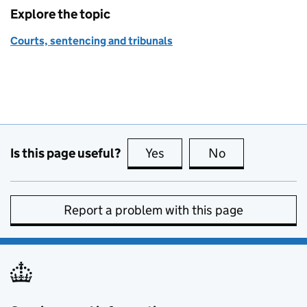
Explore the topic
Courts, sentencing and tribunals
Is this page useful?
Yes
this page is useful
No
this page is no
Report a problem with this page