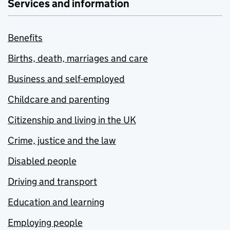
Services and information
Benefits
Births, death, marriages and care
Business and self-employed
Childcare and parenting
Citizenship and living in the UK
Crime, justice and the law
Disabled people
Driving and transport
Education and learning
Employing people