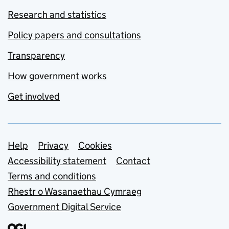
Research and statistics
Policy papers and consultations
Transparency
How government works
Get involved
Support links
Help
Privacy
Cookies
Accessibility statement
Contact
Terms and conditions
Rhestr o Wasanaethau Cymraeg
Government Digital Service