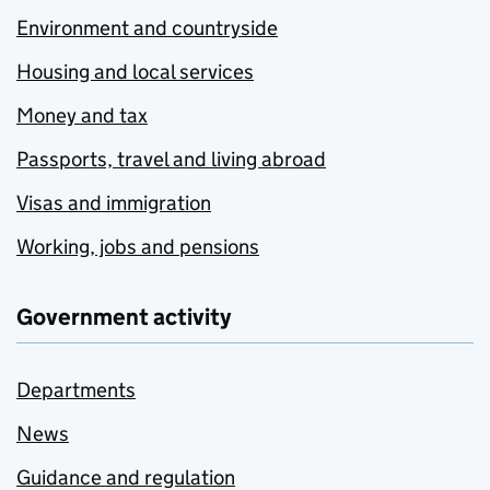
Environment and countryside
Housing and local services
Money and tax
Passports, travel and living abroad
Visas and immigration
Working, jobs and pensions
Government activity
Departments
News
Guidance and regulation