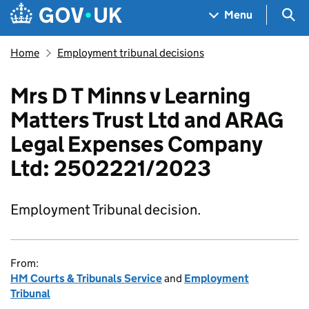
Skip to main content
Navigation menu
Sea
Menu
Home
Employment tribunal decisions
Mrs D T Minns v Learning
Matters Trust Ltd and ARAG
Legal Expenses Company
Ltd: 2502221/2023
Employment Tribunal decision.
From:
HM Courts & Tribunals Service
and
Employment
Tribunal