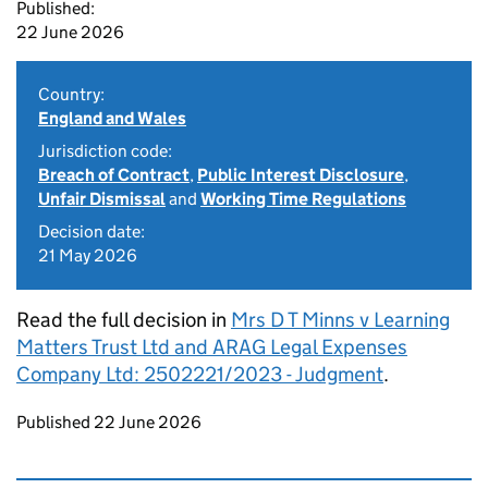
Published:
22 June 2026
Country:
England and Wales
Jurisdiction code:
Breach of Contract
,
Public Interest Disclosure
,
Unfair Dismissal
and
Working Time Regulations
Decision date:
21 May 2026
Read the full decision in
Mrs D T Minns v Learning
Matters Trust Ltd and ARAG Legal Expenses
Company Ltd: 2502221/2023 - Judgment
.
Updates to this page
Published 22 June 2026