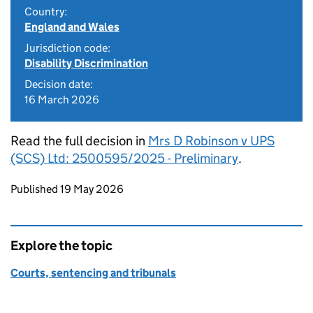
Country:
England and Wales
Jurisdiction code:
Disability Discrimination
Decision date:
16 March 2026
Read the full decision in
Mrs D Robinson v UPS
(SCS) Ltd: 2500595/2025 - Preliminary
.
Updates to this page
Published 19 May 2026
Explore the topic
Courts, sentencing and tribunals