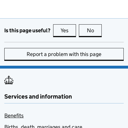
Is this page useful?
Yes
this page is useful
No
this page is no
Report a problem with this page
Services and information
Benefits
Births, death, marriages and care