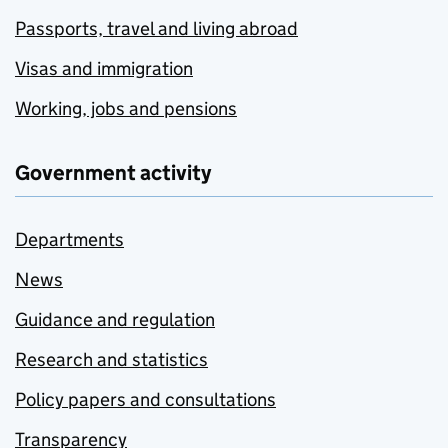
Passports, travel and living abroad
Visas and immigration
Working, jobs and pensions
Government activity
Departments
News
Guidance and regulation
Research and statistics
Policy papers and consultations
Transparency