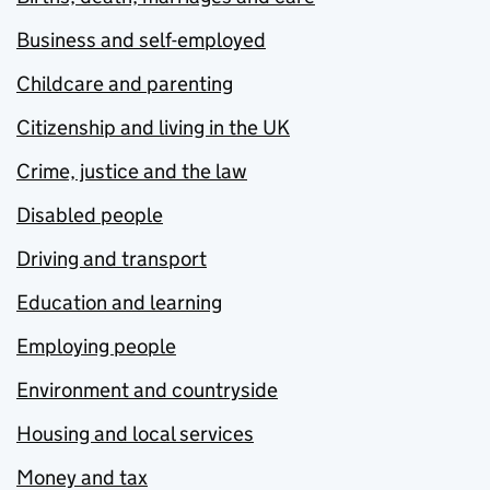
Business and self-employed
Childcare and parenting
Citizenship and living in the UK
Crime, justice and the law
Disabled people
Driving and transport
Education and learning
Employing people
Environment and countryside
Housing and local services
Money and tax