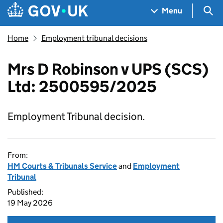
Skip to main content
Navigation menu
Sea
Menu
Home
Employment tribunal decisions
Mrs D Robinson v UPS (SCS)
Ltd: 2500595/2025
Employment Tribunal decision.
From:
HM Courts & Tribunals Service
and
Employment
Tribunal
Published:
19 May 2026