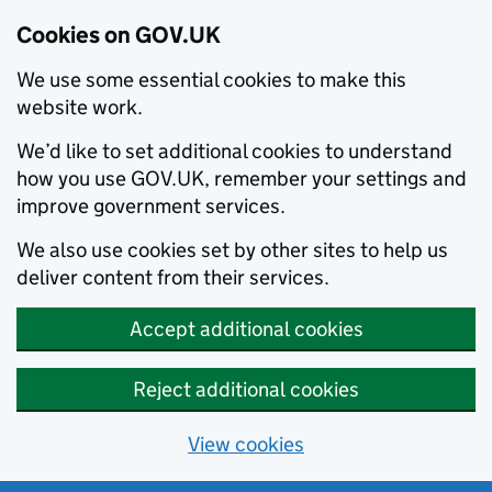
Cookies on GOV.UK
We use some essential cookies to make this
website work.
We’d like to set additional cookies to understand
how you use GOV.UK, remember your settings and
improve government services.
We also use cookies set by other sites to help us
deliver content from their services.
Accept additional cookies
Reject additional cookies
View cookies