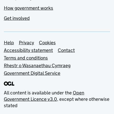
How government works
Get involved
Support links
Help
Privacy
Cookies
Accessibility statement
Contact
Terms and conditions
Rhestr o Wasanaethau Cymraeg
Government Digital Service
All content is available under the
Open
Government Licence v3.0
, except where otherwise
stated