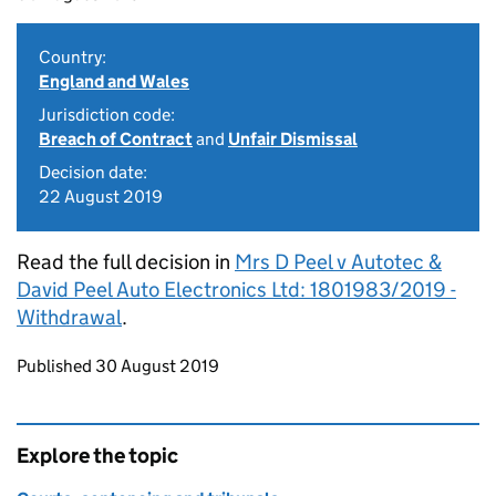
Country:
England and Wales
Jurisdiction code:
Breach of Contract
and
Unfair Dismissal
Decision date:
22 August 2019
Read the full decision in
Mrs D Peel v Autotec &
David Peel Auto Electronics Ltd: 1801983/2019 -
Withdrawal
.
Updates to this page
Published 30 August 2019
Explore the topic