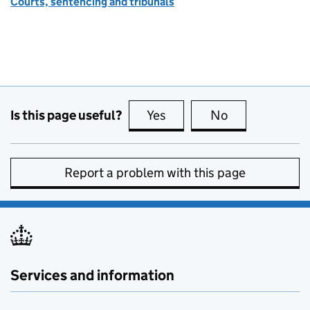
Courts, sentencing and tribunals
Is this page useful?
Yes
this page is useful
No
this page is no
Report a problem with this page
Services and information