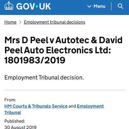
Skip to main content
Navigation menu
Sea
Menu
Home
Employment tribunal decisions
Mrs D Peel v Autotec & David
Peel Auto Electronics Ltd:
1801983/2019
Employment Tribunal decision.
From:
HM Courts & Tribunals Service
and
Employment
Tribunal
Published:
30 August 2019