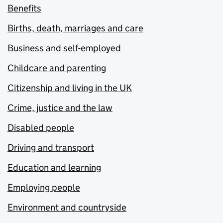
Benefits
Births, death, marriages and care
Business and self-employed
Childcare and parenting
Citizenship and living in the UK
Crime, justice and the law
Disabled people
Driving and transport
Education and learning
Employing people
Environment and countryside