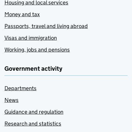
Housing and local services
Money and tax
Passports, travel and living abroad
Visas and immigration
Working, jobs and pensions
Government activity
Departments
News
Guidance and regulation
Research and statistics