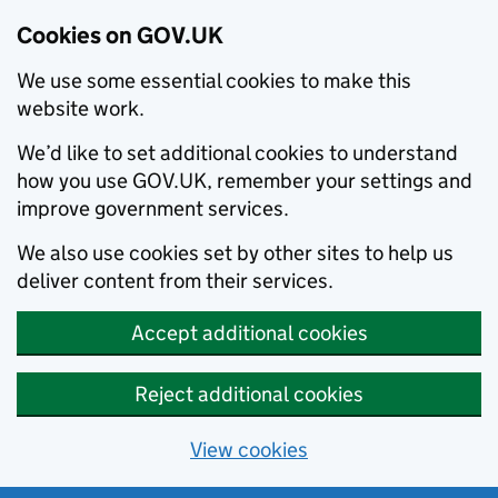
Cookies on GOV.UK
We use some essential cookies to make this
website work.
We’d like to set additional cookies to understand
how you use GOV.UK, remember your settings and
improve government services.
We also use cookies set by other sites to help us
deliver content from their services.
Accept additional cookies
Reject additional cookies
View cookies