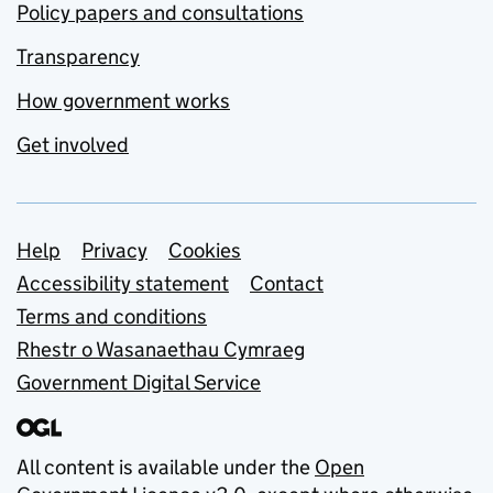
Policy papers and consultations
Transparency
How government works
Get involved
Support links
Help
Privacy
Cookies
Accessibility statement
Contact
Terms and conditions
Rhestr o Wasanaethau Cymraeg
Government Digital Service
All content is available under the
Open