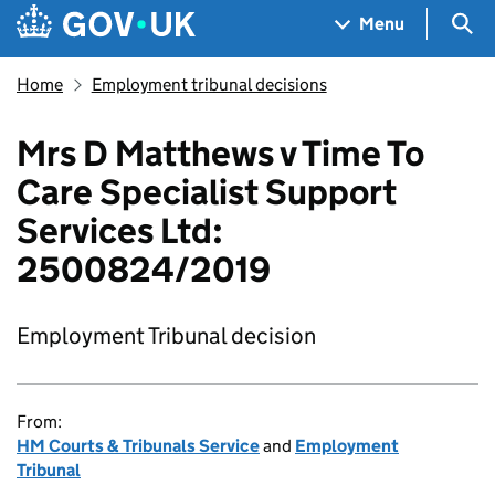
Skip to main content
Navigation menu
Sea
Menu
Home
Employment tribunal decisions
Mrs D Matthews v Time To
Care Specialist Support
Services Ltd:
2500824/2019
Employment Tribunal decision
From:
HM Courts & Tribunals Service
and
Employment
Tribunal