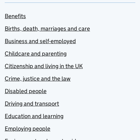
Benefits
Births, death, marriages and care
Business and self-employed
Childcare and parenting
Citizenship and living in the UK
Crime, justice and the law
Disabled people
Driving and transport
Education and learning
Employing people