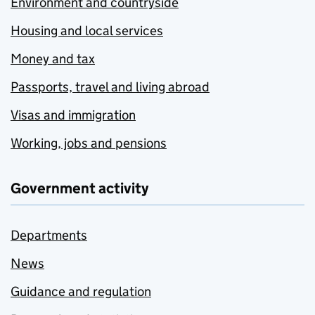
Environment and countryside
Housing and local services
Money and tax
Passports, travel and living abroad
Visas and immigration
Working, jobs and pensions
Government activity
Departments
News
Guidance and regulation