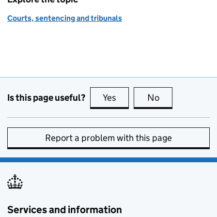
Courts, sentencing and tribunals
Is this page useful?
Yes
this page is useful
No
this page is no
Report a problem with this page
Services and information