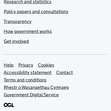
Research and statistics
Policy papers and consultations
Transparency
How government works
Get involved
Support links
Help
Privacy
Cookies
Accessibility statement
Contact
Terms and conditions
Rhestr o Wasanaethau Cymraeg
Government Digital Service