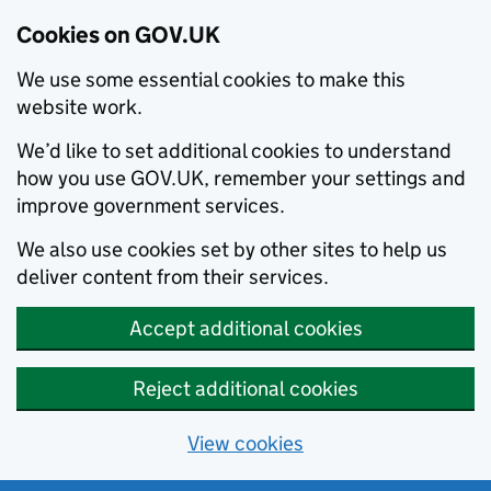
Cookies on GOV.UK
We use some essential cookies to make this
website work.
We’d like to set additional cookies to understand
how you use GOV.UK, remember your settings and
improve government services.
We also use cookies set by other sites to help us
deliver content from their services.
Accept additional cookies
Reject additional cookies
View cookies