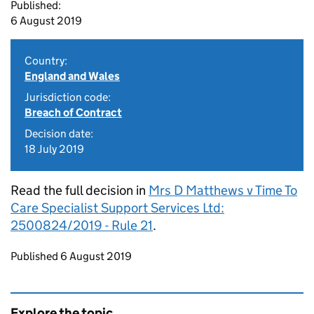
Published:
6 August 2019
Country:
England and Wales
Jurisdiction code:
Breach of Contract
Decision date:
18 July 2019
Read the full decision in
Mrs D Matthews v Time To
Care Specialist Support Services Ltd:
2500824/2019 - Rule 21
.
Updates to this page
Published 6 August 2019
Explore the topic