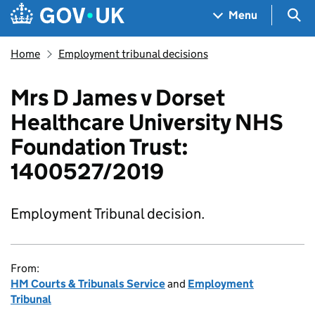
Skip to main content
Navigation menu
Sea
Menu
Home
Employment tribunal decisions
Mrs D James v Dorset
Healthcare University NHS
Foundation Trust:
1400527/2019
Employment Tribunal decision.
From:
HM Courts & Tribunals Service
and
Employment
Tribunal