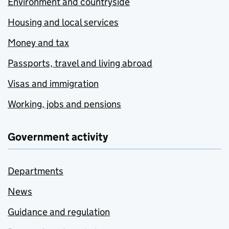
Environment and countryside
Housing and local services
Money and tax
Passports, travel and living abroad
Visas and immigration
Working, jobs and pensions
Government activity
Departments
News
Guidance and regulation