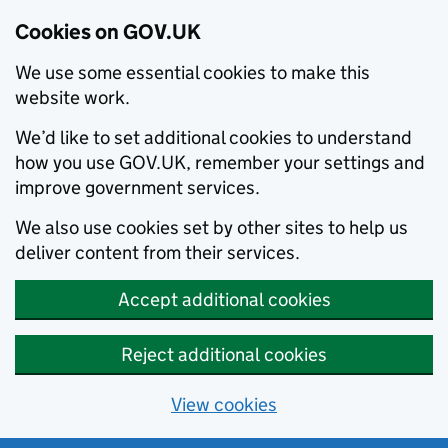
Cookies on GOV.UK
We use some essential cookies to make this
website work.
We’d like to set additional cookies to understand
how you use GOV.UK, remember your settings and
improve government services.
We also use cookies set by other sites to help us
deliver content from their services.
Accept additional cookies
Reject additional cookies
View cookies