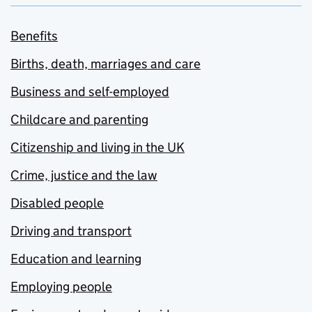
Benefits
Births, death, marriages and care
Business and self-employed
Childcare and parenting
Citizenship and living in the UK
Crime, justice and the law
Disabled people
Driving and transport
Education and learning
Employing people