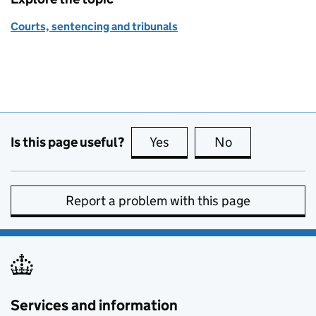
Courts, sentencing and tribunals
Is this page useful?
Yes
this page is useful
No
this page is no
Report a problem with this page
Services and information