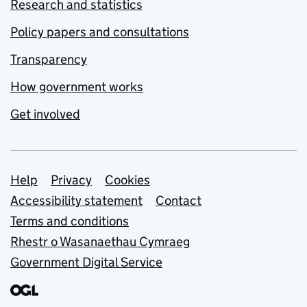
Research and statistics
Policy papers and consultations
Transparency
How government works
Get involved
Support links
Help
Privacy
Cookies
Accessibility statement
Contact
Terms and conditions
Rhestr o Wasanaethau Cymraeg
Government Digital Service