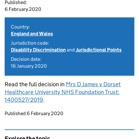
Published:
6 February 2020
Country:
England and Wales
Jurisdiction code:
Disability Discrimination
and
Jurisdictional Points
Decision date:
16 January 2020
Read the full decision in
Mrs D James v Dorset
Healthcare University NHS Foundation Trust:
1400527/2019
.
Updates to this page
Published 6 February 2020
Explore the topic