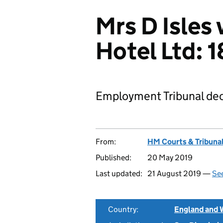
Mrs D Isles
Hotel Ltd:
Employment Tribunal dec
From:
HM Courts & Tribunal
Published:
20 May 2019
Last updated:
21 August 2019 —
See
Country:
England and 