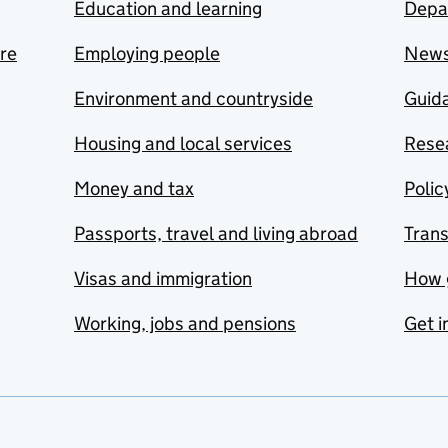
Education and learning
Depa
are
Employing people
New
Environment and countryside
Guida
Housing and local services
Resea
Money and tax
Polic
Passports, travel and living abroad
Tran
Visas and immigration
How 
Working, jobs and pensions
Get i