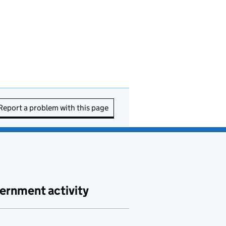
Report a problem with this page
ernment activity