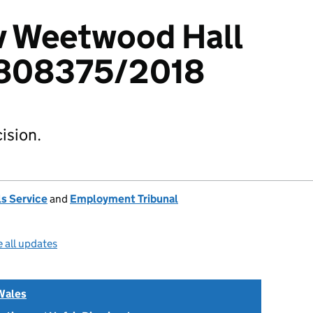
 v Weetwood Hall
 1808375/2018
ision.
s Service
and
Employment Tribunal
 all updates
Wales