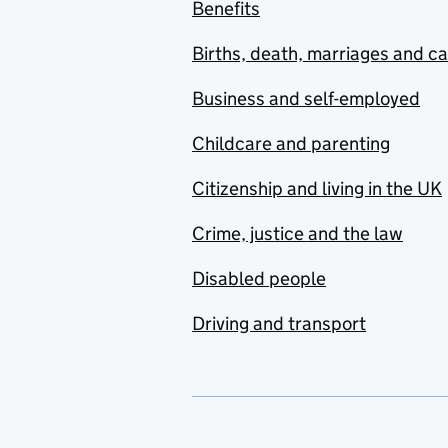
Benefits
Births, death, marriages and c
Business and self-employed
Childcare and parenting
Citizenship and living in the UK
Crime, justice and the law
Disabled people
Driving and transport