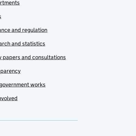
rtments
s
nce and regulation
rch and statistics
y papers and consultations
sparency
government works
nvolved