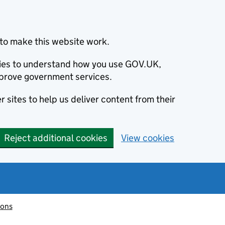
to make this website work.
okies to understand how you use GOV.UK,
prove government services.
 sites to help us deliver content from their
Reject additional cookies
View cookies
ions