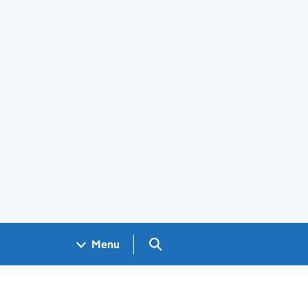
Search GOV.UK
Menu