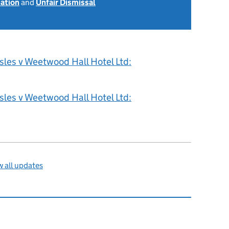
nation
and
Unfair Dismissal
sles v Weetwood Hall Hotel Ltd:
sles v Weetwood Hall Hotel Ltd:
 all updates