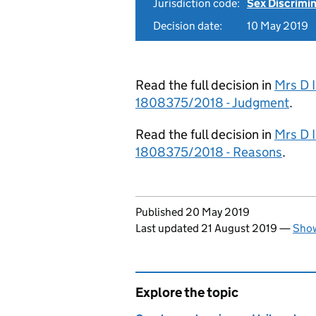
Jurisdiction code:
Sex Discrimi
Decision date:
10 May 2019
Read the full decision in
Mrs D I
1808375/2018 - Judgment
.
Read the full decision in
Mrs D I
1808375/2018 - Reasons
.
Updates to this page
Published 20 May 2019
Last updated 21 August 2019
—
Show
Explore the topic