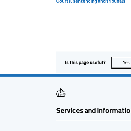
Courts, sentencing and tribunals
Is this page useful?
Yes
Services and informatio