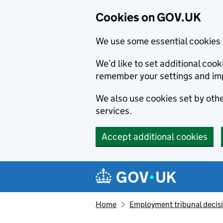
Cookies on GOV.UK
We use some essential cookies 
We’d like to set additional co
remember your settings and im
We also use cookies set by other
services.
Accept additional cookies
Skip to main content
Navigation menu
Home
Employment tribunal decis