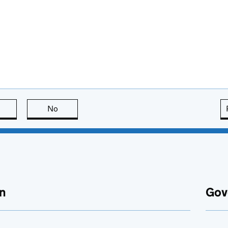
this page is useful
No
this page is not useful
n
Gov