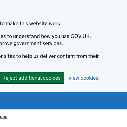
to make this website work.
okies to understand how you use GOV.UK,
prove government services.
 sites to help us deliver content from their
Reject additional cookies
View cookies
ions