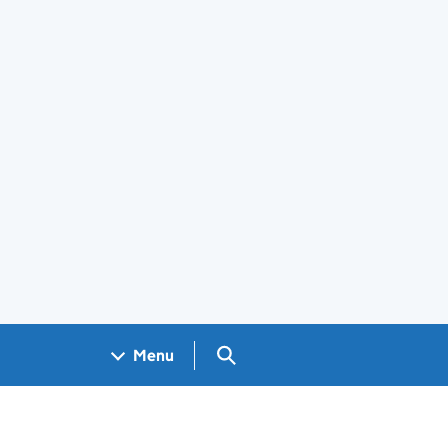
Search GOV.UK
Menu