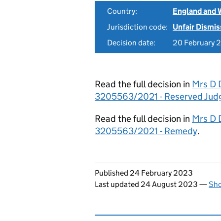
Country:
England and 
Jurisdiction code:
Unfair Dismis
Decision date:
20 February 
Read the full decision in
Mrs D 
3205563/2021 - Reserved Jud
Read the full decision in
Mrs D 
3205563/2021 - Remedy
.
Updates to this page
Published 24 February 2023
Last updated 24 August 2023
—
Sho