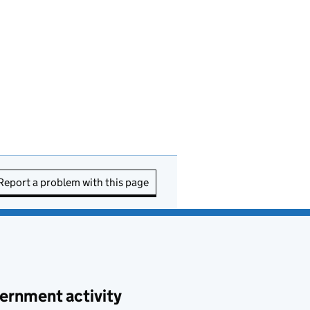
Report a problem with this page
ernment activity