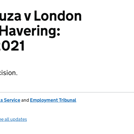
uza v London
Havering:
021
ision.
s Service
and
Employment Tribunal
e all updates