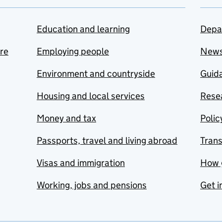
Education and learning
Depa
are
Employing people
New
Environment and countryside
Guida
Housing and local services
Resea
Money and tax
Polic
Passports, travel and living abroad
Tran
Visas and immigration
How 
Working, jobs and pensions
Get i