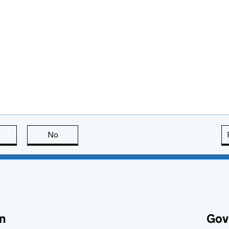
this page is useful
No
this page is not useful
n
Gov