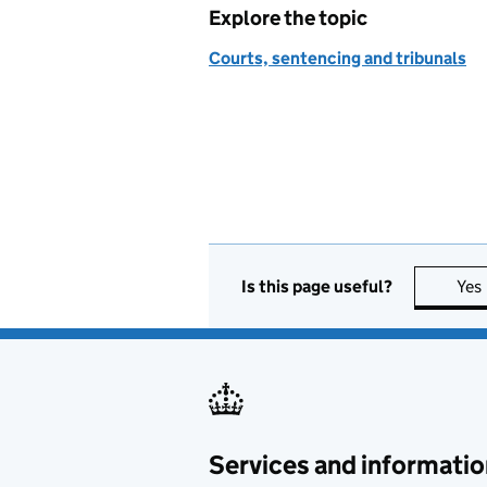
Explore the topic
Courts, sentencing and tribunals
Is this page useful?
Yes
Services and informatio