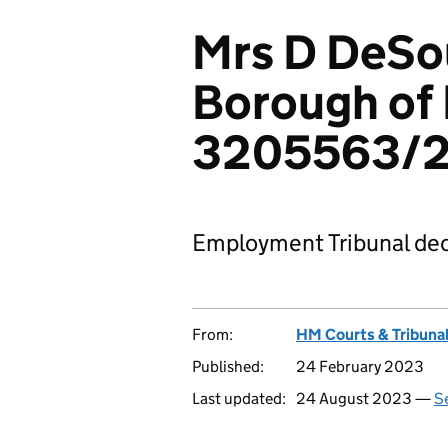
Mrs D DeSo
Borough of 
3205563/2
Employment Tribunal dec
From:
HM Courts & Tribunal
Published:
24 February 2023
Last updated:
24 August 2023 —
Se