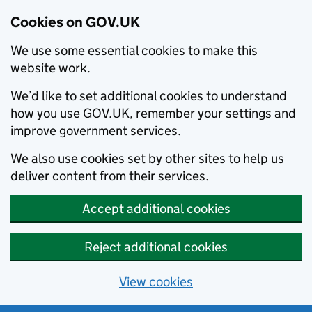
Cookies on GOV.UK
We use some essential cookies to make this
website work.
We’d like to set additional cookies to understand
how you use GOV.UK, remember your settings and
improve government services.
We also use cookies set by other sites to help us
deliver content from their services.
Accept additional cookies
Reject additional cookies
View cookies