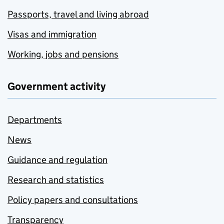
Passports, travel and living abroad
Visas and immigration
Working, jobs and pensions
Government activity
Departments
News
Guidance and regulation
Research and statistics
Policy papers and consultations
Transparency