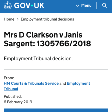
Skip to main content
Navigation menu
Sea
Menu
Home
Employment tribunal decisions
Mrs D Clarkson v Janis
Sargent: 1305766/2018
Employment Tribunal decision.
From:
HM Courts & Tribunals Service
and
Employment
Tribunal
Published:
6 February 2019