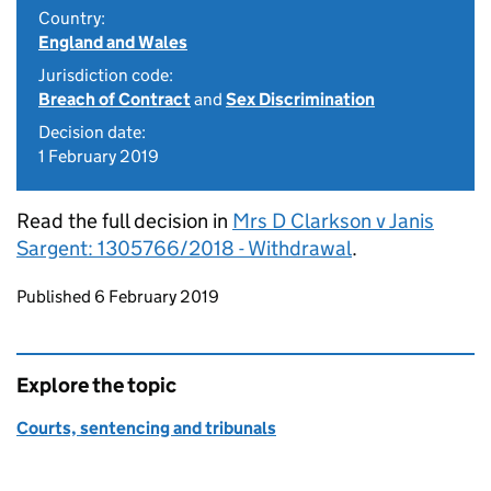
Country:
England and Wales
Jurisdiction code:
Breach of Contract
and
Sex Discrimination
Decision date:
1 February 2019
Read the full decision in
Mrs D Clarkson v Janis
Sargent: 1305766/2018 - Withdrawal
.
Updates to this page
Published 6 February 2019
Explore the topic
Courts, sentencing and tribunals