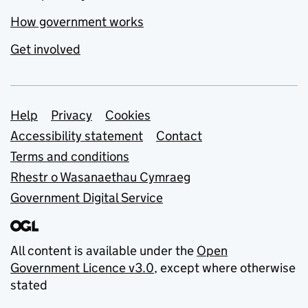
How government works
Get involved
Support links
Help
Privacy
Cookies
Accessibility statement
Contact
Terms and conditions
Rhestr o Wasanaethau Cymraeg
Government Digital Service
All content is available under the
Open
Government Licence v3.0
, except where otherwise
stated