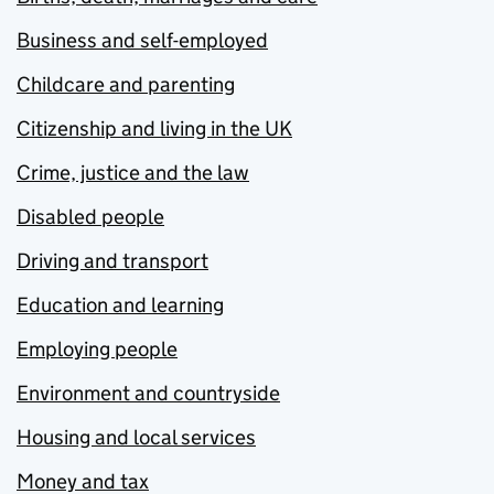
Business and self-employed
Childcare and parenting
Citizenship and living in the UK
Crime, justice and the law
Disabled people
Driving and transport
Education and learning
Employing people
Environment and countryside
Housing and local services
Money and tax