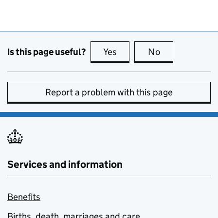
Is this page useful?
Yes
this page is useful
No
this page is no
Report a problem with this page
Services and information
Benefits
Births, death, marriages and care