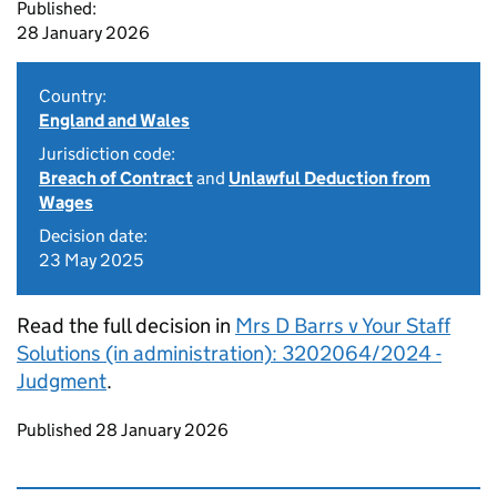
Published:
28 January 2026
Country:
England and Wales
Jurisdiction code:
Breach of Contract
and
Unlawful Deduction from
Wages
Decision date:
23 May 2025
Read the full decision in
Mrs D Barrs v Your Staff
Solutions (in administration): 3202064/2024 -
Judgment
.
Updates to this page
Published 28 January 2026