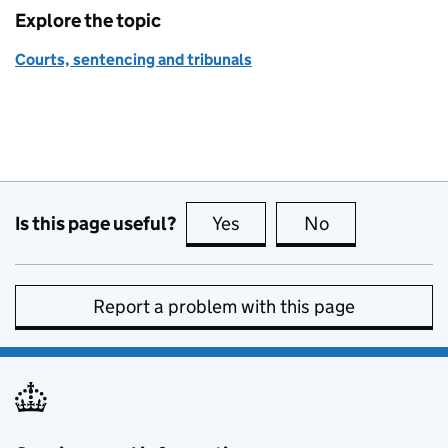
Explore the topic
Courts, sentencing and tribunals
Is this page useful?
Yes
this page is useful
No
this page is no
Report a problem with this page