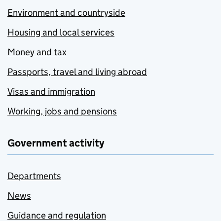
Environment and countryside
Housing and local services
Money and tax
Passports, travel and living abroad
Visas and immigration
Working, jobs and pensions
Government activity
Departments
News
Guidance and regulation