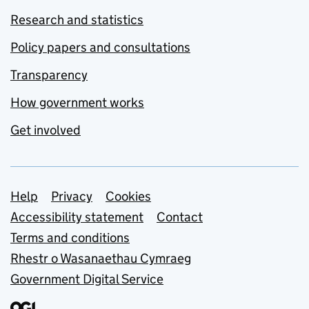
Research and statistics
Policy papers and consultations
Transparency
How government works
Get involved
Support links
Help
Privacy
Cookies
Accessibility statement
Contact
Terms and conditions
Rhestr o Wasanaethau Cymraeg
Government Digital Service