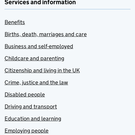
Services and information
Benefits
Births, death, marriages and care
Business and self-employed
Childcare and parenting
Citizenship and living in the UK
Crime, justice and the law
Disabled people
Driving and transport
Education and learning
Employing people