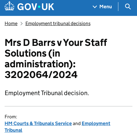
Skip to main content
Navigation menu
Sea
Menu
Home
Employment tribunal decisions
Mrs D Barrs v Your Staff
Solutions (in
administration):
3202064/2024
Employment Tribunal decision.
From:
HM Courts & Tribunals Service
and
Employment
Tribunal