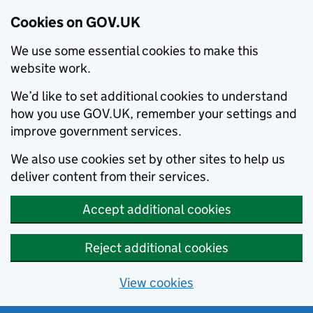
Cookies on GOV.UK
We use some essential cookies to make this
website work.
We’d like to set additional cookies to understand
how you use GOV.UK, remember your settings and
improve government services.
We also use cookies set by other sites to help us
deliver content from their services.
Accept additional cookies
Reject additional cookies
View cookies