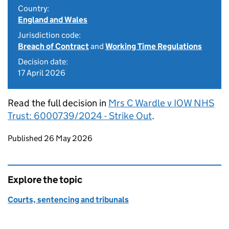
Country:
England and Wales
Jurisdiction code:
Breach of Contract
and
Working Time Regulations
Decision date:
17 April 2026
Read the full decision in
Mrs C Wardle v IOW NHS
Trust: 6000739/2024 - Strike Out
.
Updates to this page
Published 26 May 2026
Explore the topic
Courts, sentencing and tribunals