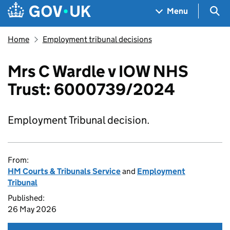
Skip to main content
Navigation menu
Sea
Menu
Home
Employment tribunal decisions
Mrs C Wardle v IOW NHS
Trust: 6000739/2024
Employment Tribunal decision.
From:
HM Courts & Tribunals Service
and
Employment
Tribunal
Published:
26 May 2026