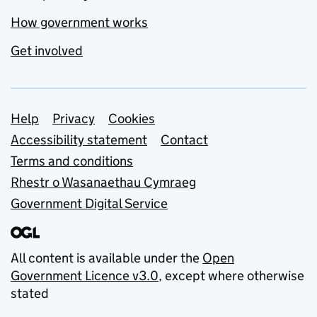
How government works
Get involved
Support links
Help
Privacy
Cookies
Accessibility statement
Contact
Terms and conditions
Rhestr o Wasanaethau Cymraeg
Government Digital Service
All content is available under the
Open
Government Licence v3.0
, except where otherwise
stated