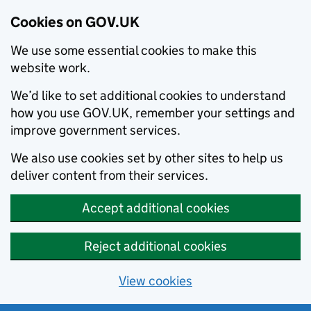
Cookies on GOV.UK
We use some essential cookies to make this
website work.
We’d like to set additional cookies to understand
how you use GOV.UK, remember your settings and
improve government services.
We also use cookies set by other sites to help us
deliver content from their services.
Accept additional cookies
Reject additional cookies
View cookies