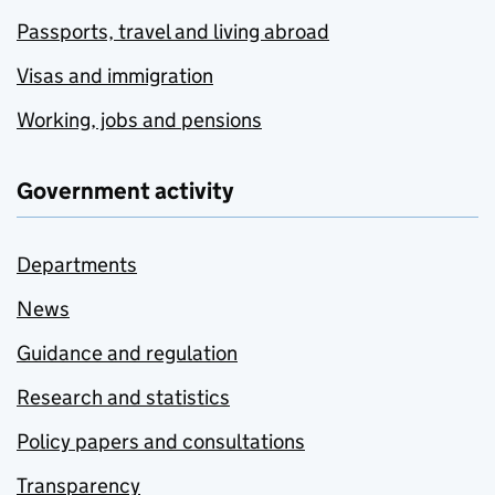
Passports, travel and living abroad
Visas and immigration
Working, jobs and pensions
Government activity
Departments
News
Guidance and regulation
Research and statistics
Policy papers and consultations
Transparency