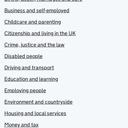
Business and self-employed
Childcare and parenting
Citizenship and living in the UK
Crime, justice and the law
Disabled people
Driving and transport
Education and learning
Employing people
Environment and countryside
Housing and local services
Money and tax