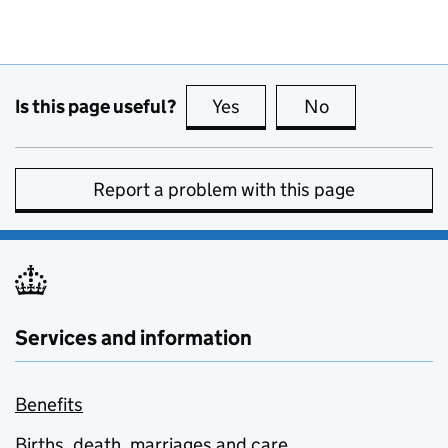
Is this page useful?
Yes
this page is useful
No
this page is no
Report a problem with this page
Services and information
Benefits
Births, death, marriages and care