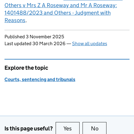
Others v Mrs Z A Roseway and Mr A Roseway:
1401488/2023 and Others - Judgment with
Reasons
.
Updates to this page
Published 3 November 2025
Last updated 30 March 2026
—
Show all updates
Explore the topic
Courts, sentencing and tribunals
Is this page useful?
Yes
this page is useful
No
this page is no