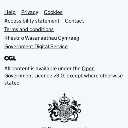
Support links
Help
Privacy
Cookies
Accessibility statement
Contact
Terms and conditions
Rhestr o Wasanaethau Cymraeg
Government Digital Service
All content is available under the
Open
Government Licence v3.0
, except where otherwise
stated