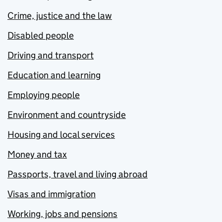
Crime, justice and the law
Disabled people
Driving and transport
Education and learning
Employing people
Environment and countryside
Housing and local services
Money and tax
Passports, travel and living abroad
Visas and immigration
Working, jobs and pensions