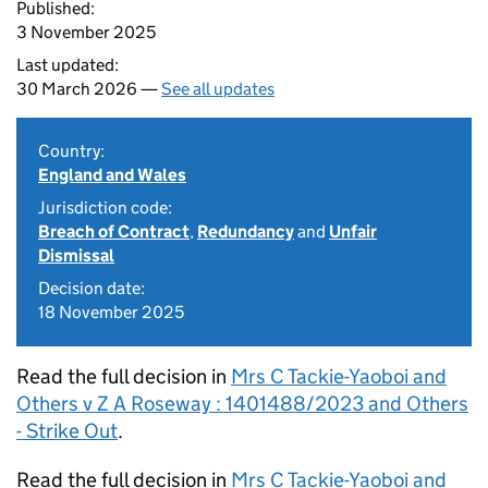
Published:
3 November 2025
Last updated:
30 March 2026 —
See all updates
Country:
England and Wales
Jurisdiction code:
Breach of Contract
,
Redundancy
and
Unfair
Dismissal
Decision date:
18 November 2025
Read the full decision in
Mrs C Tackie-Yaoboi and
Others v Z A Roseway : 1401488/2023 and Others
- Strike Out
.
Read the full decision in
Mrs C Tackie-Yaoboi and