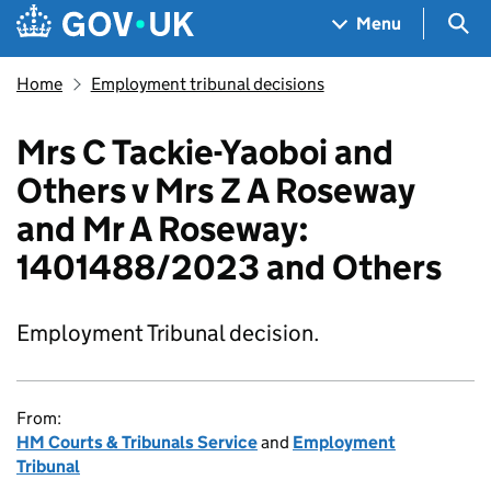
Skip to main content
Navigation menu
Sea
Menu
Home
Employment tribunal decisions
Mrs C Tackie-Yaoboi and
Others v Mrs Z A Roseway
and Mr A Roseway:
1401488/2023 and Others
Employment Tribunal decision.
From:
HM Courts & Tribunals Service
and
Employment
Tribunal