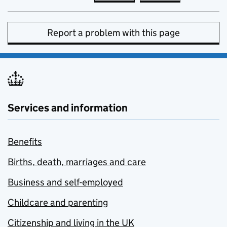
Report a problem with this page
Services and information
Benefits
Births, death, marriages and care
Business and self-employed
Childcare and parenting
Citizenship and living in the UK