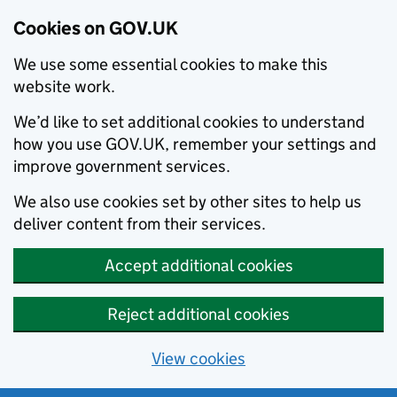
Cookies on GOV.UK
We use some essential cookies to make this
website work.
We’d like to set additional cookies to understand
how you use GOV.UK, remember your settings and
improve government services.
We also use cookies set by other sites to help us
deliver content from their services.
Accept additional cookies
Reject additional cookies
View cookies