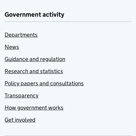
Government activity
Departments
News
Guidance and regulation
Research and statistics
Policy papers and consultations
Transparency
How government works
Get involved