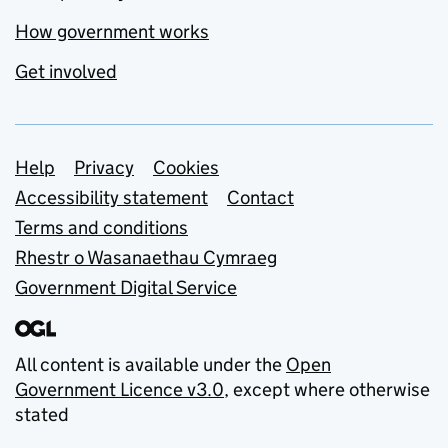
How government works
Get involved
Support links
Help
Privacy
Cookies
Accessibility statement
Contact
Terms and conditions
Rhestr o Wasanaethau Cymraeg
Government Digital Service
All content is available under the
Open
Government Licence v3.0
, except where otherwise
stated