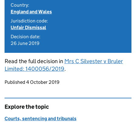
Country:
England and Wales
Jurisdiction code:
Unfair Dismissal
Decision date:
26 June 2019
Read the full decision in
Mrs C Silvester v Bruler
Limited: 1400056/2019
.
Updates to this page
Published 4 October 2019
Explore the topic
Courts, sentencing and tribunals