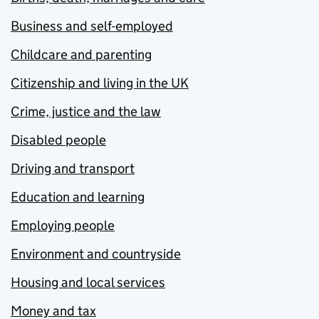
Business and self-employed
Childcare and parenting
Citizenship and living in the UK
Crime, justice and the law
Disabled people
Driving and transport
Education and learning
Employing people
Environment and countryside
Housing and local services
Money and tax