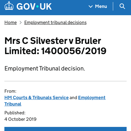
Skip to main content
Navigation menu
Sea
Menu
Home
Employment tribunal decisions
Mrs C Silvester v Bruler
Limited: 1400056/2019
Employment Tribunal decision.
From:
HM Courts & Tribunals Service
and
Employment
Tribunal
Published:
4 October 2019