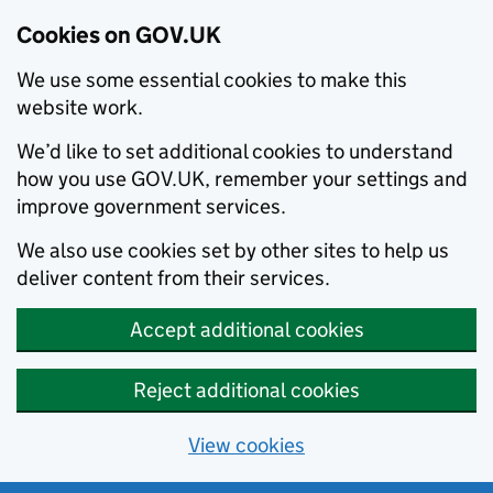
Cookies on GOV.UK
We use some essential cookies to make this
website work.
We’d like to set additional cookies to understand
how you use GOV.UK, remember your settings and
improve government services.
We also use cookies set by other sites to help us
deliver content from their services.
Accept additional cookies
Reject additional cookies
View cookies