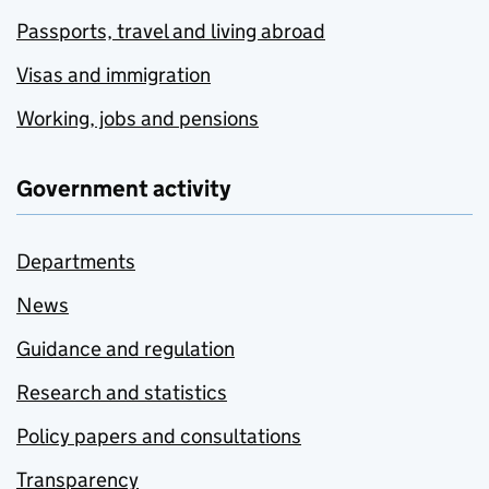
Passports, travel and living abroad
Visas and immigration
Working, jobs and pensions
Government activity
Departments
News
Guidance and regulation
Research and statistics
Policy papers and consultations
Transparency