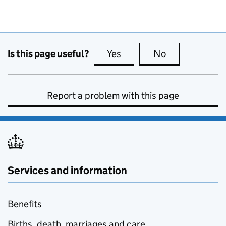
Is this page useful?
Yes
this page is useful
No
this page is no
Report a problem with this page
Services and information
Benefits
Births, death, marriages and care