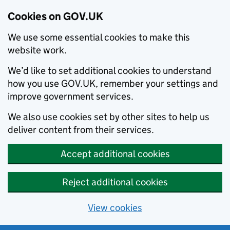
Cookies on GOV.UK
We use some essential cookies to make this
website work.
We’d like to set additional cookies to understand
how you use GOV.UK, remember your settings and
improve government services.
We also use cookies set by other sites to help us
deliver content from their services.
Accept additional cookies
Reject additional cookies
View cookies