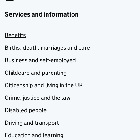
Services and information
Benefits
Births, death, marriages and care
Business and self-employed
Childcare and parenting
Citizenship and living in the UK
Crime, justice and the law
Disabled people
Driving and transport
Education and learning