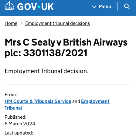
Skip to main content
Navigation menu
Sea
Menu
Home
Employment tribunal decisions
Mrs C Sealy v British Airways
plc: 3301138/2021
Employment Tribunal decision.
From:
HM Courts & Tribunals Service
and
Employment
Tribunal
Published:
6 March 2024
Last updated: