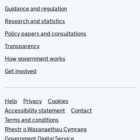
Guidance and regulation
Research and statistics
Policy papers and consultations
Transparency
How government works
Get involved
Support links
Help
Privacy
Cookies
Accessibility statement
Contact
Terms and conditions
Rhestr o Wasanaethau Cymraeg
Government Digital Service