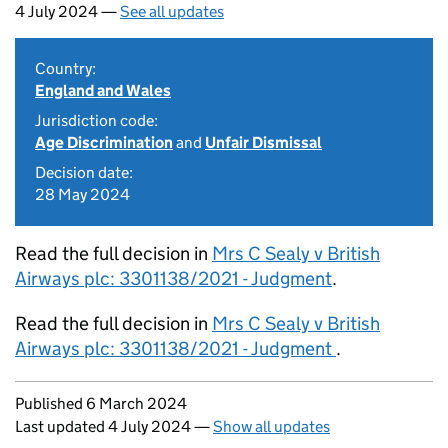
4 July 2024 —
See all updates
Country:
England and Wales
Jurisdiction code:
Age Discrimination
and
Unfair Dismissal
Decision date:
28 May 2024
Read the full decision in
Mrs C Sealy v British
Airways plc: 3301138/2021 - Judgment
.
Read the full decision in
Mrs C Sealy v British
Airways plc: 3301138/2021 - Judgment
.
Updates to this page
Published 6 March 2024
Last updated 4 July 2024
—
Show all updates