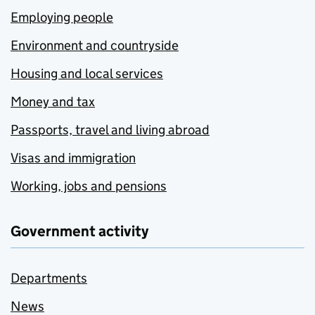
Employing people
Environment and countryside
Housing and local services
Money and tax
Passports, travel and living abroad
Visas and immigration
Working, jobs and pensions
Government activity
Departments
News