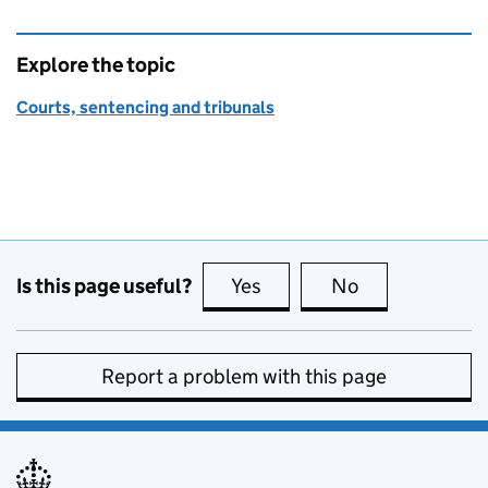
Explore the topic
Courts, sentencing and tribunals
Is this page useful?
Yes
this page is useful
No
this page is no
Report a problem with this page