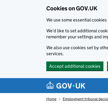
Cookies on GOV.UK
We use some essential cookies 
We’d like to set additional co
remember your settings and im
We also use cookies set by other
services.
Accept additional cookies
Skip to main content
Navigation menu
Home
Employment tribunal decis