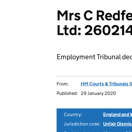
Mrs C Redfe
Ltd: 26021
Employment Tribunal dec
From:
HM Courts & Tribunals 
Published:
29 January 2020
Country:
England and 
Jurisdiction code:
Unfair Dismis