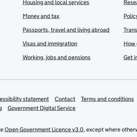
Housing and local services
Resea
Money and tax
Polic
Passports, travel and living abroad
Tran
Visas and immigration
How 
Working, jobs and pensions
Get i
essibility statement
Contact
Terms and conditions
g
Government Digital Service
he
Open Government Licence v3.0
, except where other