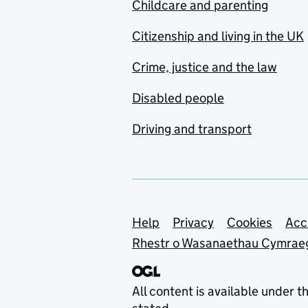
Childcare and parenting
Citizenship and living in the UK
Crime, justice and the law
Disabled people
Driving and transport
Support links
Help
Privacy
Cookies
Acc
Rhestr o Wasanaethau Cymrae
All content is available under t