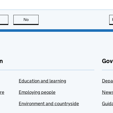
this page is useful
No
this page is not useful
n
Gov
Education and learning
Depa
are
Employing people
New
Environment and countryside
Guida