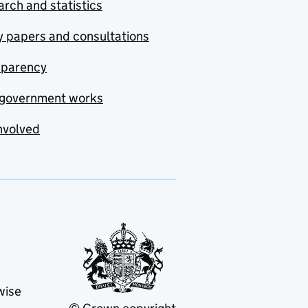
rch and statistics
y papers and consultations
sparency
government works
nvolved
wise