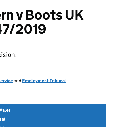
rn v Boots UK
47/2019
ision.
Service
and
Employment Tribunal
Wales
sal