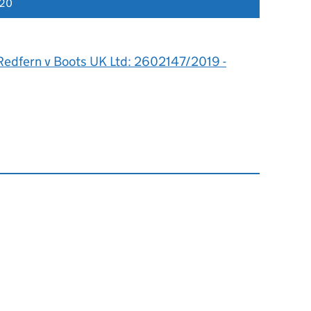
020
Redfern v Boots UK Ltd: 2602147/2019 -