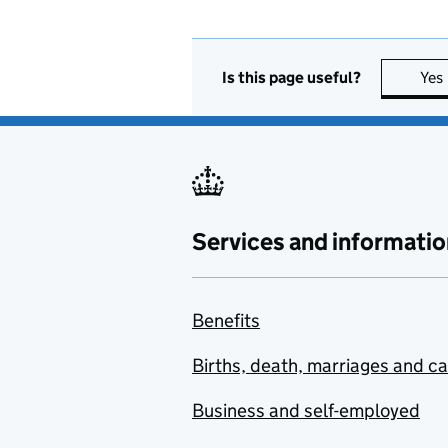
Is this page useful?
Yes
Services and informatio
Benefits
Births, death, marriages and c
Business and self-employed