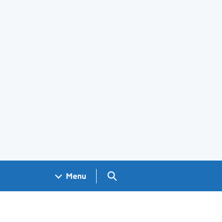
Search GOV.UK
Menu