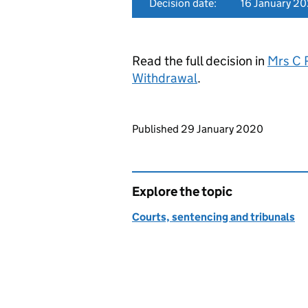
Decision date:
16 January 2
Read the full decision in
Mrs C 
Withdrawal
.
Updates to this page
Published 29 January 2020
Explore the topic
Courts, sentencing and tribunals