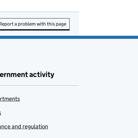
Report a problem with this page
ernment activity
rtments
s
nce and regulation