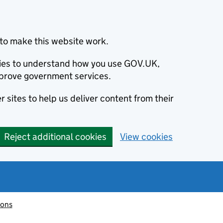
to make this website work.
okies to understand how you use GOV.UK,
prove government services.
 sites to help us deliver content from their
Reject additional cookies
View cookies
ions