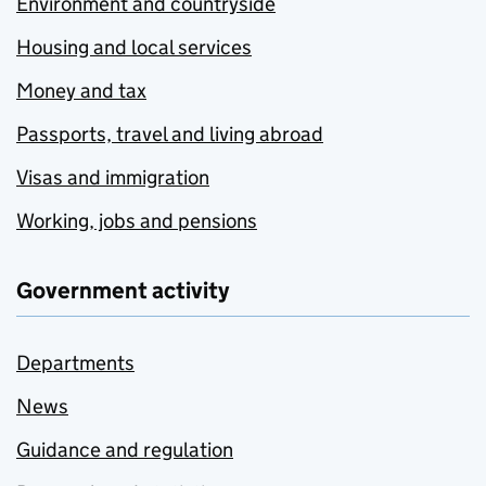
Environment and countryside
Housing and local services
Money and tax
Passports, travel and living abroad
Visas and immigration
Working, jobs and pensions
Government activity
Departments
News
Guidance and regulation