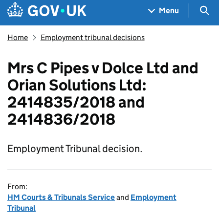
Skip to main content
Navigation menu
Sea
Menu
Home
Employment tribunal decisions
Mrs C Pipes v Dolce Ltd and
Orian Solutions Ltd:
2414835/2018 and
2414836/2018
Employment Tribunal decision.
From:
HM Courts & Tribunals Service
and
Employment
Tribunal