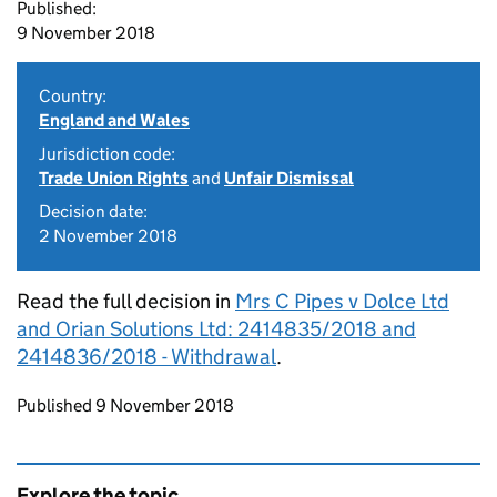
Published:
9 November 2018
Country:
England and Wales
Jurisdiction code:
Trade Union Rights
and
Unfair Dismissal
Decision date:
2 November 2018
Read the full decision in
Mrs C Pipes v Dolce Ltd
and Orian Solutions Ltd: 2414835/2018 and
2414836/2018 - Withdrawal
.
Updates to this page
Published 9 November 2018
Explore the topic