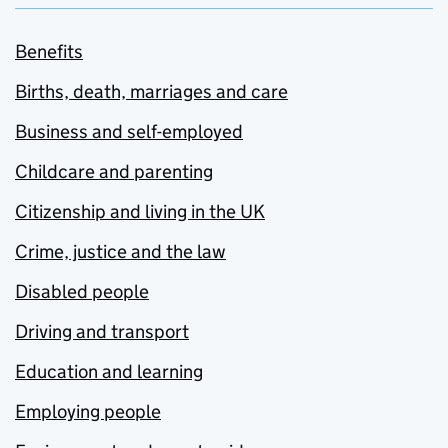
Benefits
Births, death, marriages and care
Business and self-employed
Childcare and parenting
Citizenship and living in the UK
Crime, justice and the law
Disabled people
Driving and transport
Education and learning
Employing people