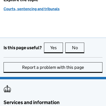
Courts, sentencing and tribunals
Is this page useful?
Yes
this page is useful
No
this page is no
Report a problem with this page
Services and information