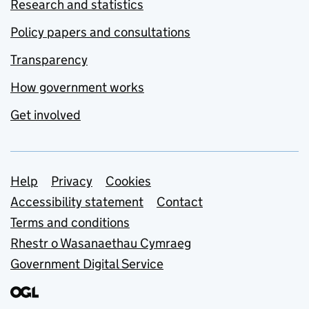
Research and statistics
Policy papers and consultations
Transparency
How government works
Get involved
Support links
Help
Privacy
Cookies
Accessibility statement
Contact
Terms and conditions
Rhestr o Wasanaethau Cymraeg
Government Digital Service