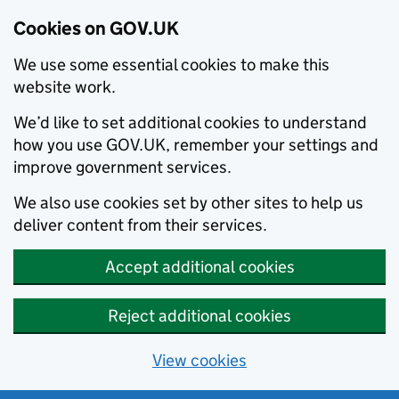
Cookies on GOV.UK
We use some essential cookies to make this
website work.
We’d like to set additional cookies to understand
how you use GOV.UK, remember your settings and
improve government services.
We also use cookies set by other sites to help us
deliver content from their services.
Accept additional cookies
Reject additional cookies
View cookies