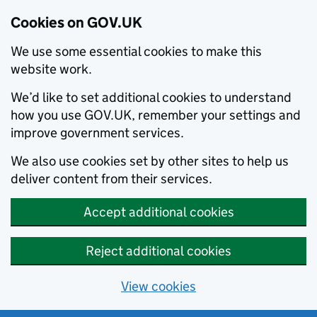
Cookies on GOV.UK
We use some essential cookies to make this
website work.
We’d like to set additional cookies to understand
how you use GOV.UK, remember your settings and
improve government services.
We also use cookies set by other sites to help us
deliver content from their services.
Accept additional cookies
Reject additional cookies
View cookies