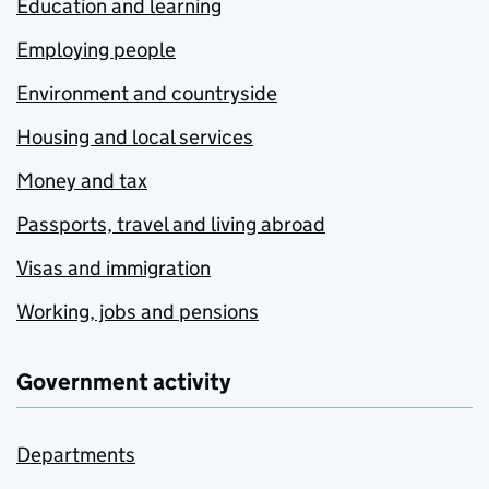
Education and learning
Employing people
Environment and countryside
Housing and local services
Money and tax
Passports, travel and living abroad
Visas and immigration
Working, jobs and pensions
Government activity
Departments