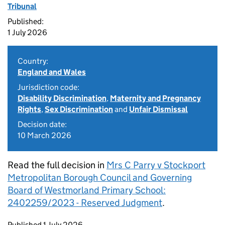
Tribunal
Published:
1 July 2026
Country:
England and Wales
Jurisdiction code:
Disability Discrimination
,
Maternity and Pregnancy
Rights
,
Sex Discrimination
and
Unfair Dismissal
Decision date:
10 March 2026
Read the full decision in
Mrs C Parry v Stockport
Metropolitan Borough Council and Governing
Board of Westmorland Primary School:
2402259/2023 - Reserved Judgment
.
Updates to this page
Published 1 July 2026