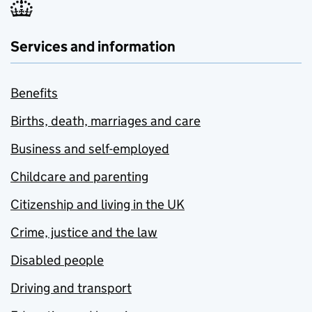
Services and information
Benefits
Births, death, marriages and care
Business and self-employed
Childcare and parenting
Citizenship and living in the UK
Crime, justice and the law
Disabled people
Driving and transport