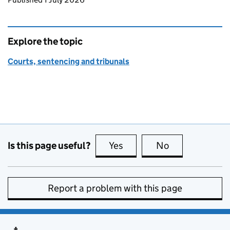
Explore the topic
Courts, sentencing and tribunals
Is this page useful?
Yes
this page is useful
No
this page is no
Report a problem with this page