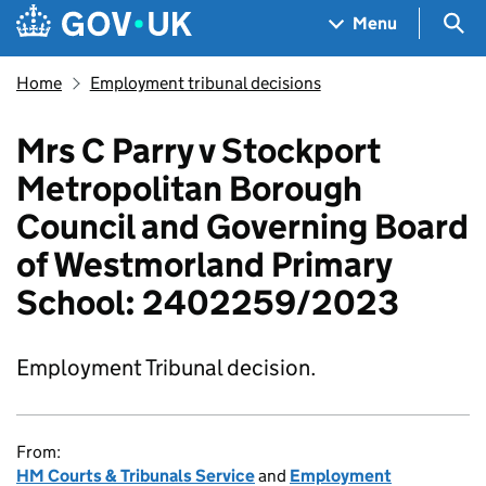
Skip to main content
Navigation menu
Sea
Menu
Home
Employment tribunal decisions
Mrs C Parry v Stockport
Metropolitan Borough
Council and Governing Board
of Westmorland Primary
School: 2402259/2023
Employment Tribunal decision.
From:
HM Courts & Tribunals Service
and
Employment