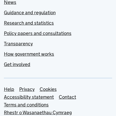
News
Guidance and regulation
Research and statistics
Policy papers and consultations
Transparency
How government works
Get involved
Support links
Help
Privacy
Cookies
Accessibility statement
Contact
Terms and conditions
Rhestr o Wasanaethau Cymraeg