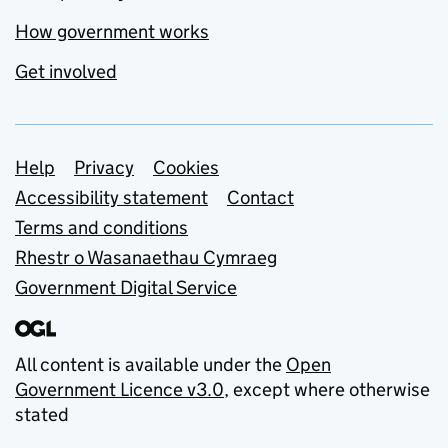
How government works
Get involved
Support links
Help
Privacy
Cookies
Accessibility statement
Contact
Terms and conditions
Rhestr o Wasanaethau Cymraeg
Government Digital Service
All content is available under the
Open
Government Licence v3.0
, except where otherwise
stated