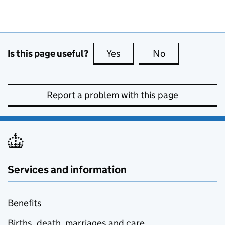
Is this page useful?
Yes
this page is useful
No
this page is no
Report a problem with this page
Services and information
Benefits
Births, death, marriages and care