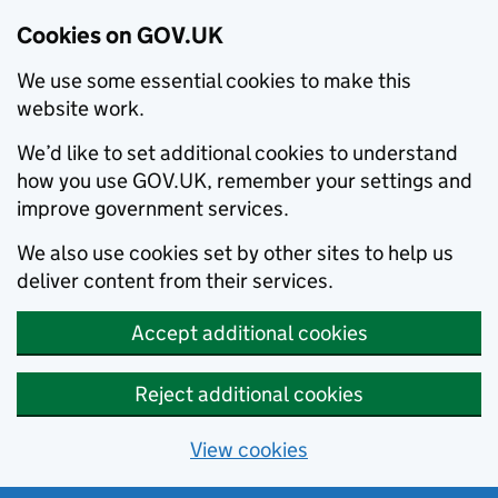
Cookies on GOV.UK
We use some essential cookies to make this
website work.
We’d like to set additional cookies to understand
how you use GOV.UK, remember your settings and
improve government services.
We also use cookies set by other sites to help us
deliver content from their services.
Accept additional cookies
Reject additional cookies
View cookies