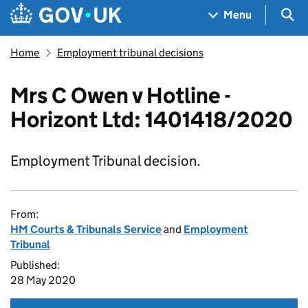
Skip to main content
Navigation menu
Sea
Menu
Home
Employment tribunal decisions
Mrs C Owen v Hotline -
Horizont Ltd: 1401418/2020
Employment Tribunal decision.
From:
HM Courts & Tribunals Service
and
Employment
Tribunal
Published:
28 May 2020