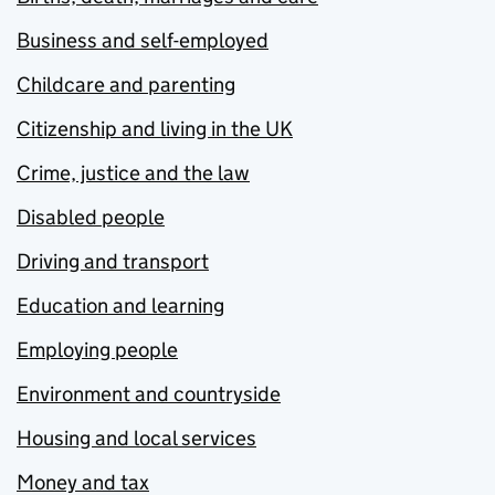
Business and self-employed
Childcare and parenting
Citizenship and living in the UK
Crime, justice and the law
Disabled people
Driving and transport
Education and learning
Employing people
Environment and countryside
Housing and local services
Money and tax