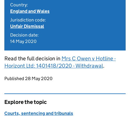
Country:
England and Wales
Jurisdiction code:
Unfair Dismissal
Decision date:
14 May 2020
Read the full decision in
Mrs C Owen v Hotline -
Horizont Ltd: 1401418/2020 - Withdrawal
.
Updates to this page
Published 28 May 2020
Explore the topic
Courts, sentencing and tribunals