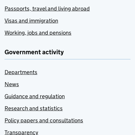
Passports, travel and living abroad
Visas and immigration
Working, jobs and pensions
Government activity
Departments
News
Guidance and regulation
Research and statistics
Policy papers and consultations
Transparency