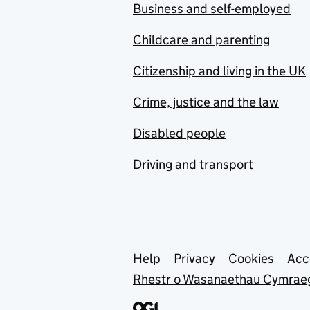
Business and self-employed
Childcare and parenting
Citizenship and living in the UK
Crime, justice and the law
Disabled people
Driving and transport
Support links
Help
Privacy
Cookies
Acc
Rhestr o Wasanaethau Cymrae