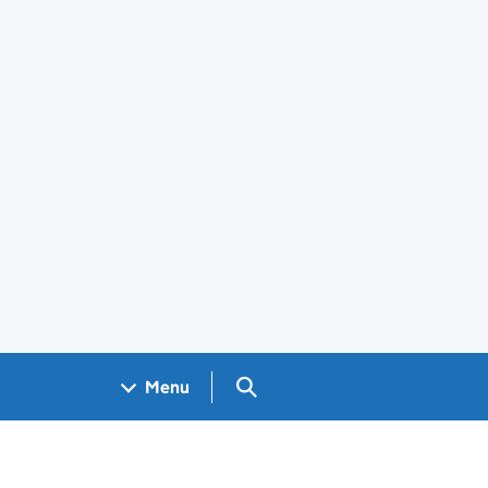
Search GOV.UK
Menu