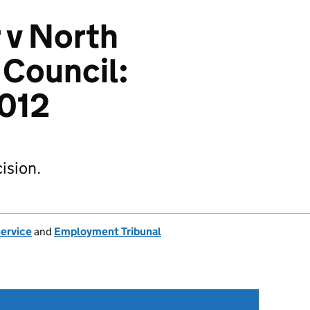
r v North
 Council:
012
ision.
Service
and
Employment Tribunal