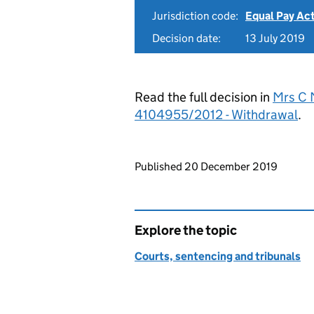
Jurisdiction code:
Equal Pay Ac
Decision date:
13 July 2019
Read the full decision in
Mrs C M
4104955/2012 - Withdrawal
.
Updates to this page
Published 20 December 2019
Explore the topic
Courts, sentencing and tribunals