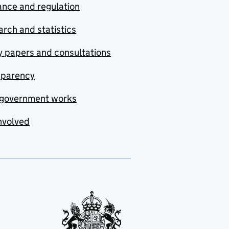
nce and regulation
rch and statistics
y papers and consultations
sparency
government works
nvolved