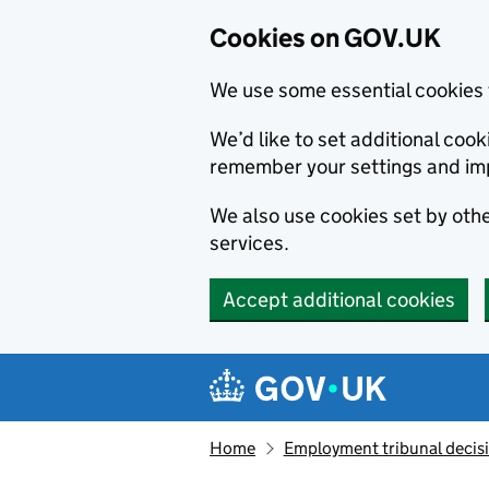
Cookies on GOV.UK
We use some essential cookies 
We’d like to set additional co
remember your settings and im
We also use cookies set by other
services.
Accept additional cookies
Skip to main content
Navigation menu
Home
Employment tribunal decis