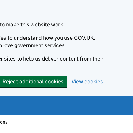
to make this website work.
okies to understand how you use GOV.UK,
prove government services.
 sites to help us deliver content from their
Reject additional cookies
View cookies
ions