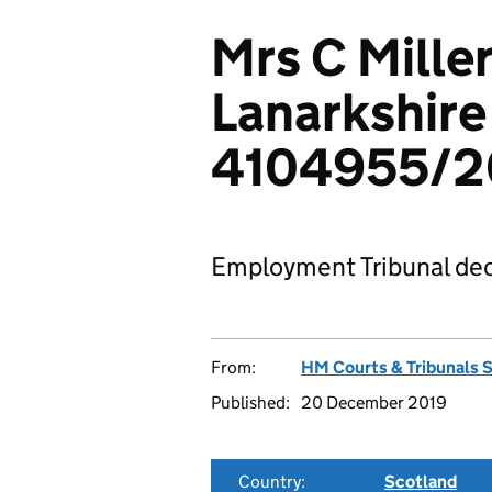
Mrs C Mille
Lanarkshire
4104955/2
Employment Tribunal dec
From:
HM Courts & Tribunals 
Published:
20 December 2019
Country:
Scotland