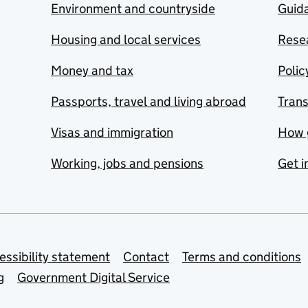
Environment and countryside
Guida
Housing and local services
Resea
Money and tax
Polic
Passports, travel and living abroad
Tran
Visas and immigration
How 
Working, jobs and pensions
Get i
essibility statement
Contact
Terms and conditions
g
Government Digital Service