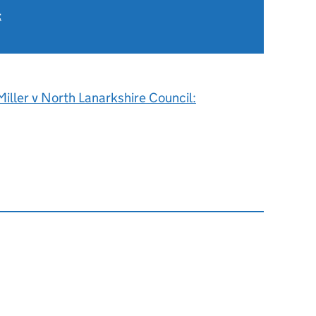
t
iller v North Lanarkshire Council: