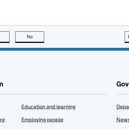
this page is useful
No
this page is not useful
n
Gov
Education and learning
Depa
are
Employing people
New