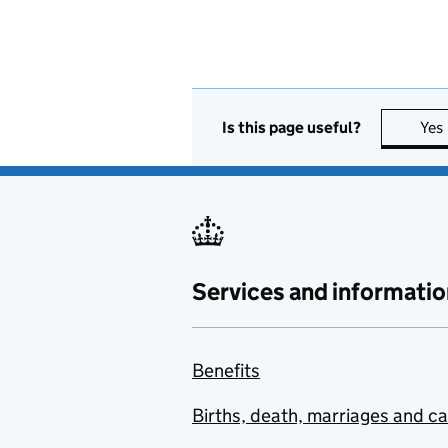
Is this page useful?
Yes
Services and informatio
Benefits
Births, death, marriages and c