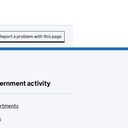
Report a problem with this page
ernment activity
rtments
s