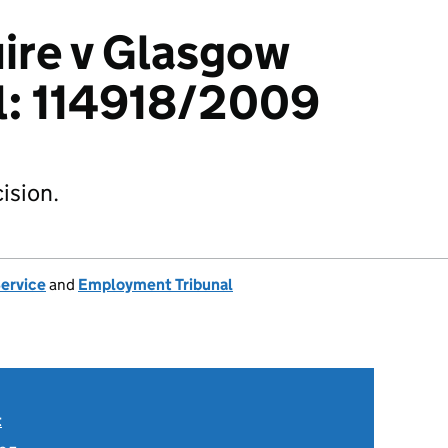
ire v Glasgow
l: 114918/2009
ision.
Service
and
Employment Tribunal
t