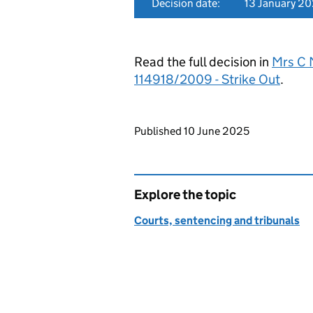
Decision date:
13 January 2
Read the full decision in
Mrs C 
114918/2009 - Strike Out
.
Updates to this page
Published 10 June 2025
Explore the topic
Courts, sentencing and tribunals