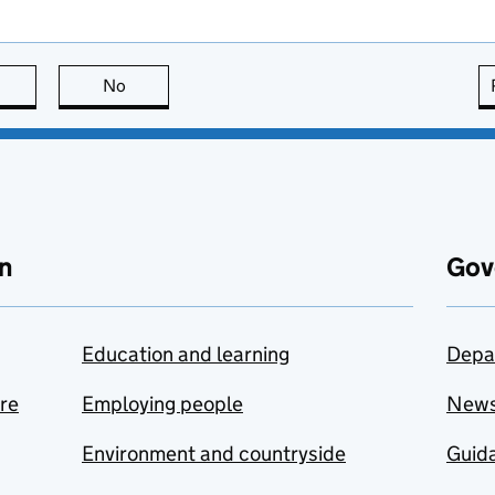
this page is useful
No
this page is not useful
n
Gov
Education and learning
Depa
are
Employing people
New
Environment and countryside
Guida