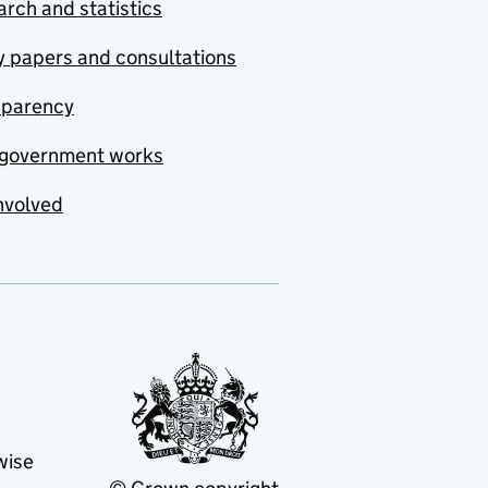
rch and statistics
y papers and consultations
sparency
government works
nvolved
wise