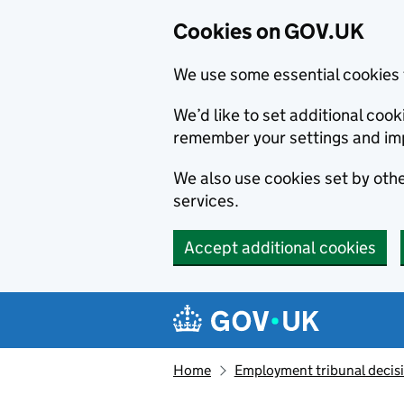
Cookies on GOV.UK
We use some essential cookies 
We’d like to set additional co
remember your settings and im
We also use cookies set by other
services.
Accept additional cookies
Skip to main content
Navigation menu
Home
Employment tribunal decis