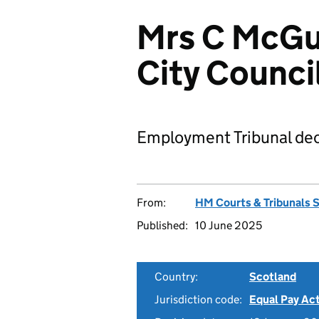
Mrs C McGu
City Counci
Employment Tribunal dec
From:
HM Courts & Tribunals 
Published:
10 June 2025
Country:
Scotland
Jurisdiction code:
Equal Pay Ac