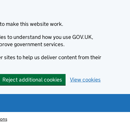
to make this website work.
okies to understand how you use GOV.UK,
prove government services.
 sites to help us deliver content from their
Reject additional cookies
View cookies
ions