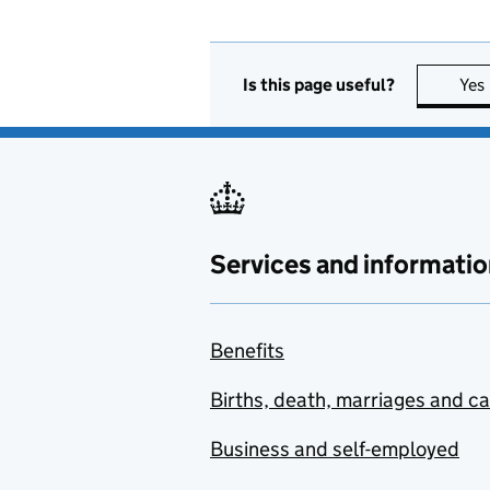
Is this page useful?
Yes
Services and informatio
Benefits
Births, death, marriages and c
Business and self-employed