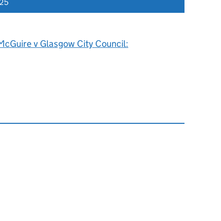
025
McGuire v Glasgow City Council: