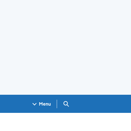
Search GOV.UK
Menu