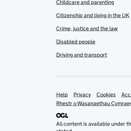
Childcare and parenting
Citizenship and living in the UK
Crime, justice and the law
Disabled people
Driving and transport
Support links
Help
Privacy
Cookies
Acc
Rhestr o Wasanaethau Cymrae
All content is available under t