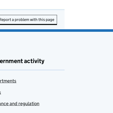
Report a problem with this page
ernment activity
rtments
s
nce and regulation