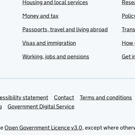
Housing and local services
Resea
Money and tax
Polic
Passports, travel and living abroad
Tran
Visas and immigration
How 
Working, jobs and pensions
Get i
essibility statement
Contact
Terms and conditions
g
Government Digital Service
he
Open Government Licence v3.0
, except where other