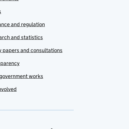
s
nce and regulation
rch and statistics
y papers and consultations
sparency
government works
nvolved