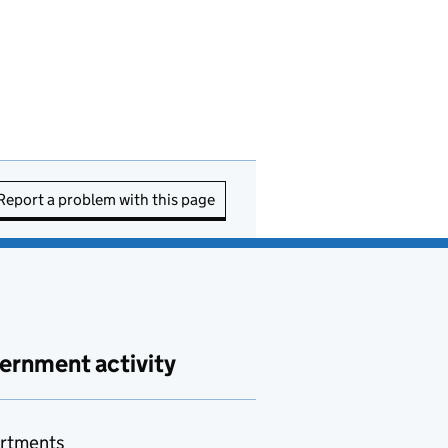
Report a problem with this page
ernment activity
rtments