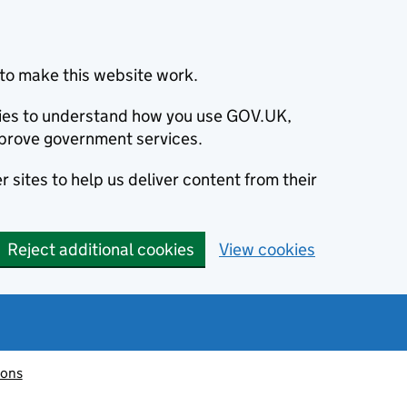
to make this website work.
okies to understand how you use GOV.UK,
prove government services.
 sites to help us deliver content from their
Reject additional cookies
View cookies
ions