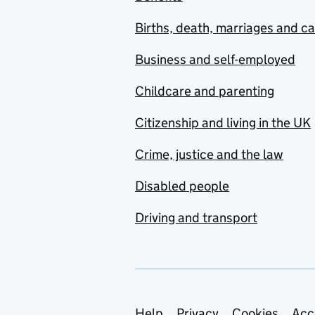
Births, death, marriages and c
Business and self-employed
Childcare and parenting
Citizenship and living in the UK
Crime, justice and the law
Disabled people
Driving and transport
Help
Privacy
Cookies
Acc