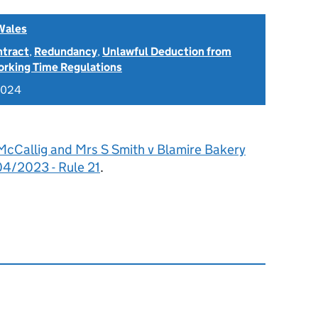
Wales
ntract
,
Redundancy
,
Unlawful Deduction from
rking Time Regulations
2024
McCallig and Mrs S Smith v Blamire Bakery
4/2023 - Rule 21
.