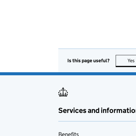
Is this page useful?
Yes
Services and informatio
Benefits