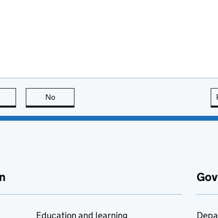
this page is useful
No
this page is not useful
n
Gov
Education and learning
Depa