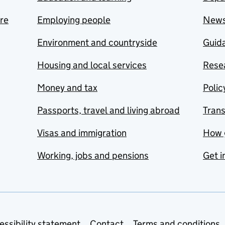
are
Employing people
New
Environment and countryside
Guida
Housing and local services
Resea
Money and tax
Polic
Passports, travel and living abroad
Tran
Visas and immigration
How 
Working, jobs and pensions
Get i
essibility statement
Contact
Terms and conditions