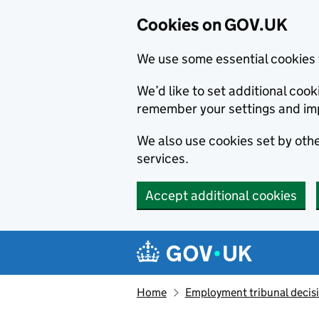
Cookies on GOV.UK
We use some essential cookies 
We’d like to set additional co
remember your settings and im
We also use cookies set by other
services.
Accept additional cookies
Skip to main content
Navigation menu
Home
Employment tribunal decis