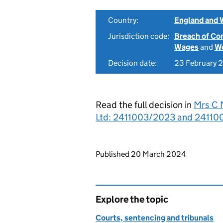
Country:
England and 
Jurisdiction code:
Breach of Co
Wages
and
Wo
Decision date:
23 February 
Read the full decision in
Mrs C 
Ltd: 2411003/2023 and 241100
Updates to this page
Published 20 March 2024
Explore the topic
Courts, sentencing and tribunals