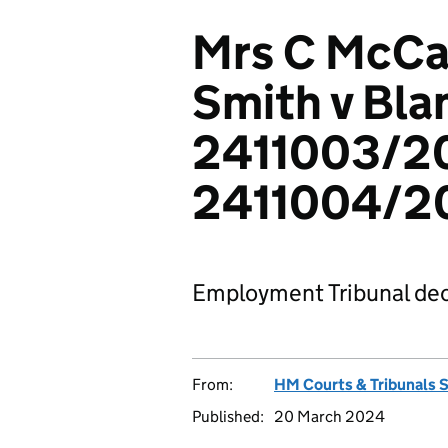
Mrs C McCal
Smith v Bla
2411003/2
2411004/2
Employment Tribunal dec
From:
HM Courts & Tribunals 
Published:
20 March 2024