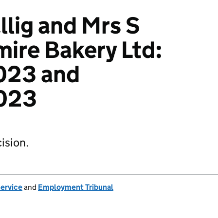
lig and Mrs S
mire Bakery Ltd:
023 and
023
ision.
Service
and
Employment Tribunal