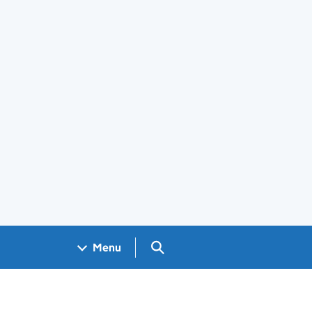
Search GOV.UK
Menu