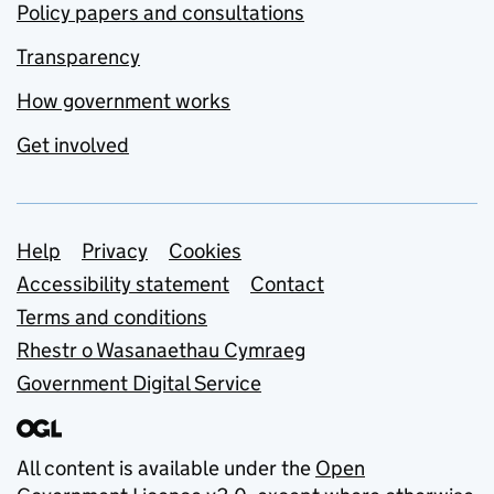
Policy papers and consultations
Transparency
How government works
Get involved
Support links
Help
Privacy
Cookies
Accessibility statement
Contact
Terms and conditions
Rhestr o Wasanaethau Cymraeg
Government Digital Service
All content is available under the
Open