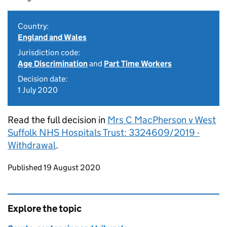
Country:
England and Wales
Jurisdiction code:
Age Discrimination
and
Part Time Workers
Decision date:
1 July 2020
Read the full decision in
Mrs C MacPherson v West
Suffolk NHS Hospitals Trust: 3324609/2019 -
Withdrawal
.
Updates to this page
Published 19 August 2020
Explore the topic