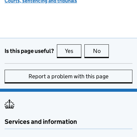
Courts, sentencing and tribunals
Is this page useful?
Yes
this page is useful
No
this page is no
Report a problem with this page
Services and information