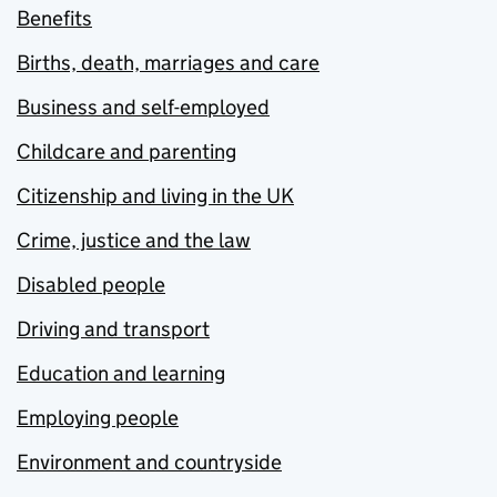
Benefits
Births, death, marriages and care
Business and self-employed
Childcare and parenting
Citizenship and living in the UK
Crime, justice and the law
Disabled people
Driving and transport
Education and learning
Employing people
Environment and countryside