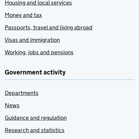
Housing and local services
Money and tax
Passports, travel and living abroad
Visas and immigration
Working, jobs and pensions
Government activity
Departments
News
Guidance and regulation
Research and statistics