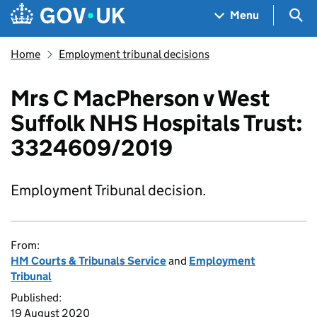
Skip to main content
Navigation menu
Sea
Menu
Home
Employment tribunal decisions
Mrs C MacPherson v West
Suffolk NHS Hospitals Trust:
3324609/2019
Employment Tribunal decision.
From:
HM Courts & Tribunals Service
and
Employment
Tribunal
Published:
19 August 2020