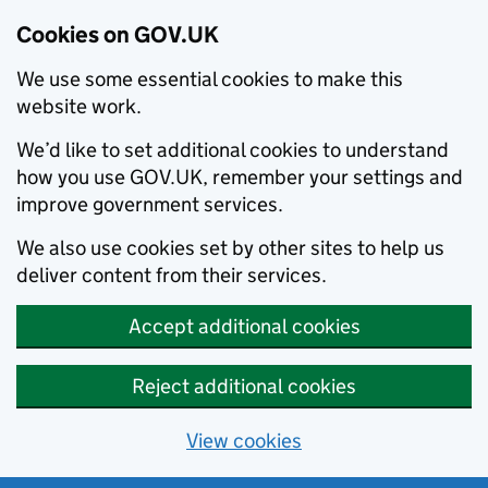
Cookies on GOV.UK
We use some essential cookies to make this
website work.
We’d like to set additional cookies to understand
how you use GOV.UK, remember your settings and
improve government services.
We also use cookies set by other sites to help us
deliver content from their services.
Accept additional cookies
Reject additional cookies
View cookies