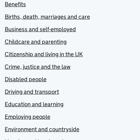
Benefits
Births, death, marriages and care
Business and self-employed
Childcare and parenting
Citizenship and living in the UK
Crime, justice and the law
Disabled people
Driving and transport
Education and learning
Employing people
Environment and countryside