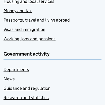
Housing and local services
Money and tax
Passports, travel and living abroad
Visas and immigration
Working, jobs and pensions
Government activity
Departments
News
Guidance and regulation
Research and statistics