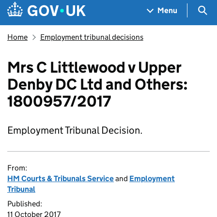
Skip to main content
Navigation menu
Sea
Menu
Home
Employment tribunal decisions
Mrs C Littlewood v Upper
Denby DC Ltd and Others:
1800957/2017
Employment Tribunal Decision.
From:
HM Courts & Tribunals Service
and
Employment
Tribunal
Published:
11 October 2017