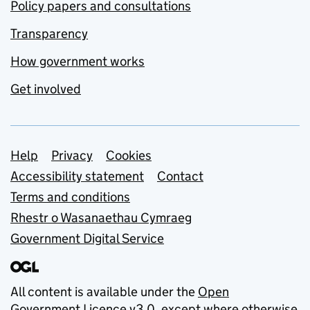
Policy papers and consultations
Transparency
How government works
Get involved
Support links
Help
Privacy
Cookies
Accessibility statement
Contact
Terms and conditions
Rhestr o Wasanaethau Cymraeg
Government Digital Service
All content is available under the
Open
Government Licence v3.0
, except where otherwise