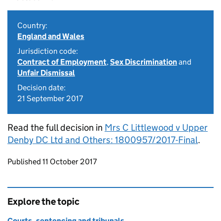
Country:
England and Wales
Jurisdiction code:
Contract of Employment
,
Sex Discrimination
and
Unfair Dismissal
Decision date:
21 September 2017
Read the full decision in
Mrs C Littlewood v Upper
Denby DC Ltd and Others: 1800957/2017-Final
.
Updates to this page
Published 11 October 2017
Explore the topic
Courts, sentencing and tribunals