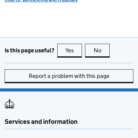
Is this page useful?
Yes
this page is useful
No
this page is no
Report a problem with this page
Services and information