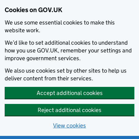
Cookies on GOV.UK
We use some essential cookies to make this
website work.
We’d like to set additional cookies to understand
how you use GOV.UK, remember your settings and
improve government services.
We also use cookies set by other sites to help us
deliver content from their services.
Accept additional cookies
Reject additional cookies
View cookies