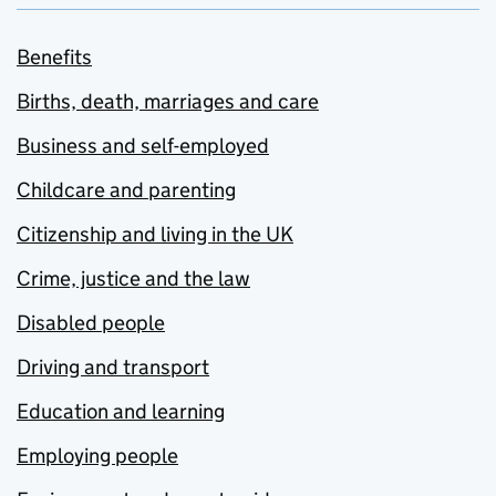
Benefits
Births, death, marriages and care
Business and self-employed
Childcare and parenting
Citizenship and living in the UK
Crime, justice and the law
Disabled people
Driving and transport
Education and learning
Employing people