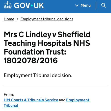
Skip to main content
Navigation menu
Sea
Menu
Home
Employment tribunal decisions
Mrs C Lindley v Sheffield
Teaching Hospitals NHS
Foundation Trust:
1802078/2016
Employment Tribunal decision.
From:
HM Courts & Tribunals Service
and
Employment
Tribunal