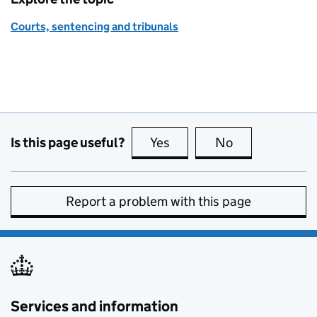
Courts, sentencing and tribunals
Is this page useful?
Yes
this page is useful
No
this page is no
Report a problem with this page
Services and information