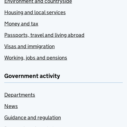
Environment and countryside
Housing and local services
Money and tax
Passports, travel and living abroad
Visas and immigration
Working, jobs and pensions
Government activity
Departments
News
Guidance and regulation