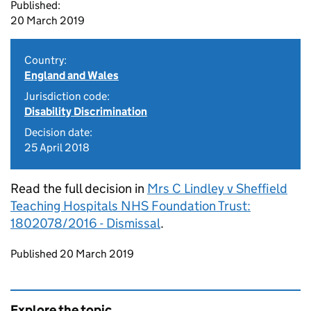
Published:
20 March 2019
Country:
England and Wales
Jurisdiction code:
Disability Discrimination
Decision date:
25 April 2018
Read the full decision in
Mrs C Lindley v Sheffield
Teaching Hospitals NHS Foundation Trust:
1802078/2016 - Dismissal
.
Updates to this page
Published 20 March 2019
Explore the topic