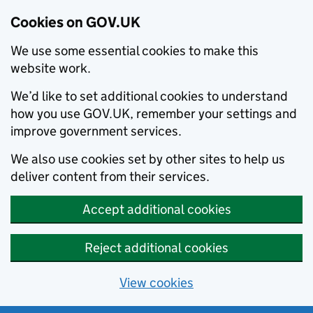
Cookies on GOV.UK
We use some essential cookies to make this
website work.
We’d like to set additional cookies to understand
how you use GOV.UK, remember your settings and
improve government services.
We also use cookies set by other sites to help us
deliver content from their services.
Accept additional cookies
Reject additional cookies
View cookies