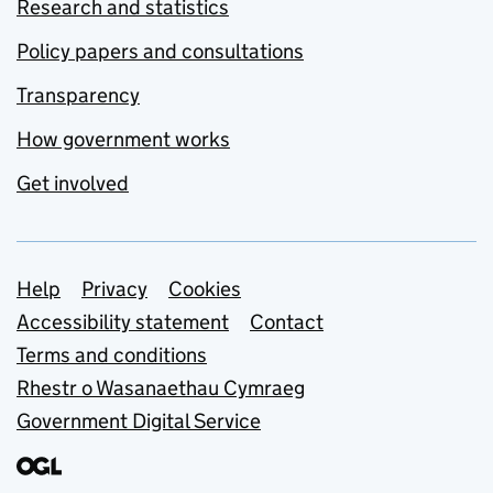
Research and statistics
Policy papers and consultations
Transparency
How government works
Get involved
Support links
Help
Privacy
Cookies
Accessibility statement
Contact
Terms and conditions
Rhestr o Wasanaethau Cymraeg
Government Digital Service