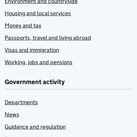
Environment and countryside
Housing and local services
Money and tax
Passports, travel and living abroad
Visas and immigration
Working, jobs and pensions
Government activity
Departments
News
Guidance and regulation