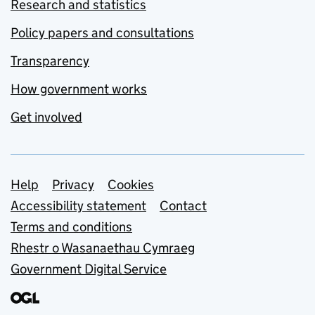
Research and statistics
Policy papers and consultations
Transparency
How government works
Get involved
Support links
Help
Privacy
Cookies
Accessibility statement
Contact
Terms and conditions
Rhestr o Wasanaethau Cymraeg
Government Digital Service