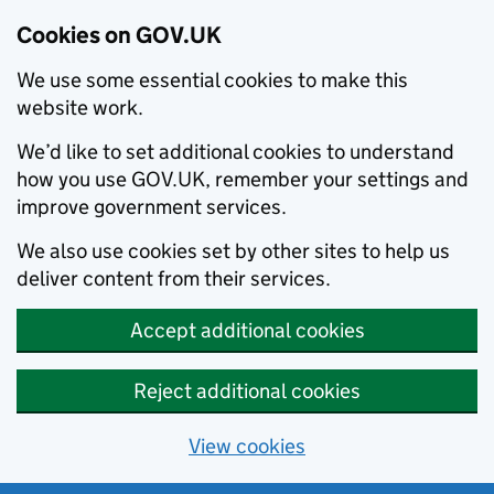
Cookies on GOV.UK
We use some essential cookies to make this
website work.
We’d like to set additional cookies to understand
how you use GOV.UK, remember your settings and
improve government services.
We also use cookies set by other sites to help us
deliver content from their services.
Accept additional cookies
Reject additional cookies
View cookies