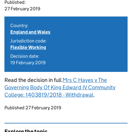
Published:
27 February 2019
Country:
England and Wales
Jurisdiction code:
Flexible Working
Decision date:
19 February 2019
Read the decision in full
Mrs C Hayes v The
Governing Body Of King Edward IV Community
College: 1403819/2018 - Withdrawal
.
Updates to this page
Published 27 February 2019
Explore the topic