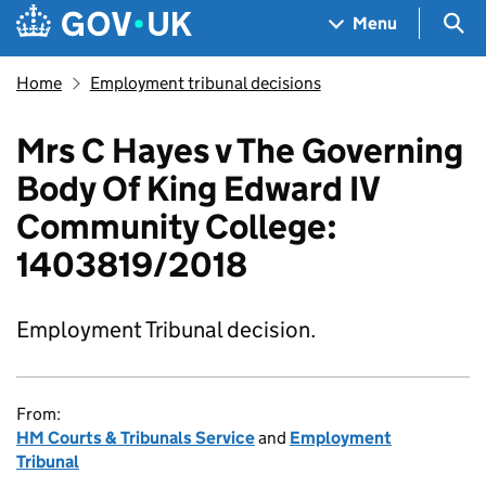
Skip to main content
Navigation menu
Sea
Menu
Home
Employment tribunal decisions
Mrs C Hayes v The Governing
Body Of King Edward IV
Community College:
1403819/2018
Employment Tribunal decision.
From:
HM Courts & Tribunals Service
and
Employment
Tribunal