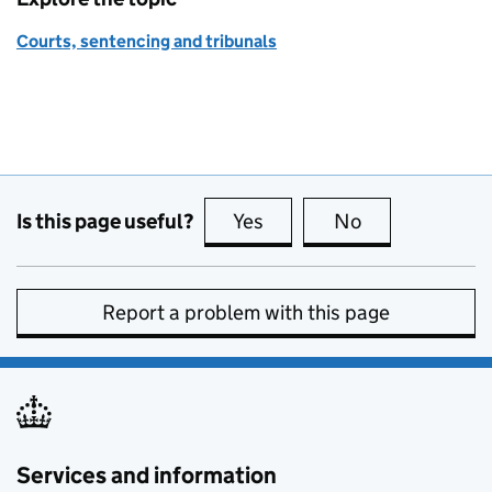
Courts, sentencing and tribunals
Is this page useful?
Yes
this page is useful
No
this page is no
Report a problem with this page
Services and information