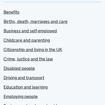
Benefits
Births, death, marriages and care
Business and self-employed
Childcare and parenting
Citizenship and living in the UK
Crime, justice and the law
Disabled people
Driving and transport
Education and learning
Employing people