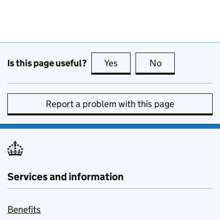
Is this page useful?
Yes
this page is useful
No
this page is no
Report a problem with this page
Services and information
Benefits