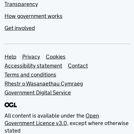
Transparency
How government works
Get involved
Support links
Help
Privacy
Cookies
Accessibility statement
Contact
Terms and conditions
Rhestr o Wasanaethau Cymraeg
Government Digital Service
All content is available under the
Open
Government Licence v3.0
, except where otherwise
stated