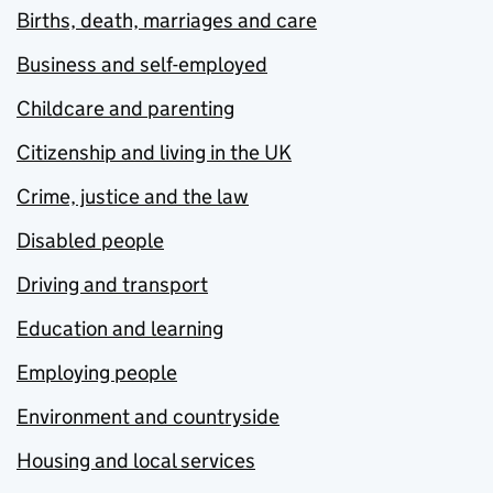
Births, death, marriages and care
Business and self-employed
Childcare and parenting
Citizenship and living in the UK
Crime, justice and the law
Disabled people
Driving and transport
Education and learning
Employing people
Environment and countryside
Housing and local services