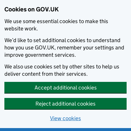
Cookies on GOV.UK
We use some essential cookies to make this
website work.
We’d like to set additional cookies to understand
how you use GOV.UK, remember your settings and
improve government services.
We also use cookies set by other sites to help us
deliver content from their services.
Accept additional cookies
Reject additional cookies
View cookies