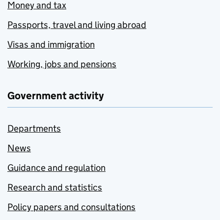
Money and tax
Passports, travel and living abroad
Visas and immigration
Working, jobs and pensions
Government activity
Departments
News
Guidance and regulation
Research and statistics
Policy papers and consultations