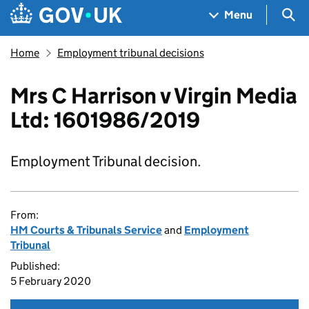
Skip to main content
Navigation menu
Sea
Menu
Home
Employment tribunal decisions
Mrs C Harrison v Virgin Media
Ltd: 1601986/2019
Employment Tribunal decision.
From:
HM Courts & Tribunals Service
and
Employment
Tribunal
Published:
5 February 2020