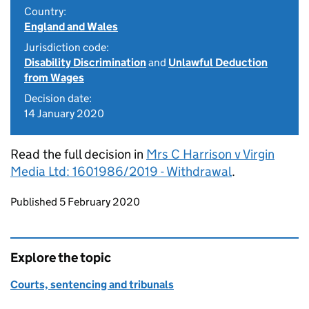
Country:
England and Wales
Jurisdiction code:
Disability Discrimination
and
Unlawful Deduction
from Wages
Decision date:
14 January 2020
Read the full decision in
Mrs C Harrison v Virgin
Media Ltd: 1601986/2019 - Withdrawal
.
Updates to this page
Published 5 February 2020
Explore the topic
Courts, sentencing and tribunals