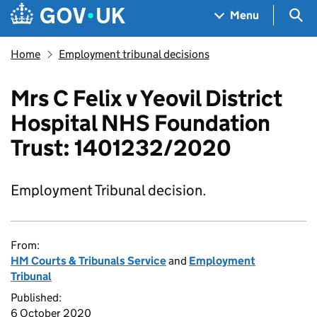
Skip to main content
Navigation menu
Sea
Menu
Home
Employment tribunal decisions
Mrs C Felix v Yeovil District
Hospital NHS Foundation
Trust: 1401232/2020
Employment Tribunal decision.
From:
HM Courts & Tribunals Service
and
Employment
Tribunal
Published:
6 October 2020