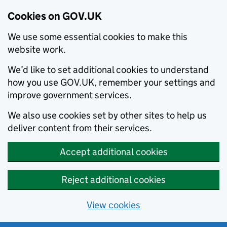
Cookies on GOV.UK
We use some essential cookies to make this
website work.
We’d like to set additional cookies to understand
how you use GOV.UK, remember your settings and
improve government services.
We also use cookies set by other sites to help us
deliver content from their services.
Accept additional cookies
Reject additional cookies
View cookies