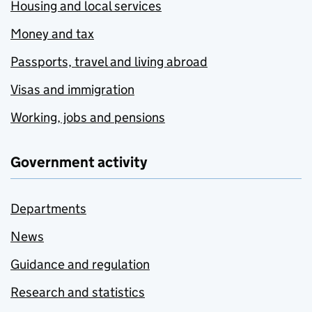
Housing and local services
Money and tax
Passports, travel and living abroad
Visas and immigration
Working, jobs and pensions
Government activity
Departments
News
Guidance and regulation
Research and statistics