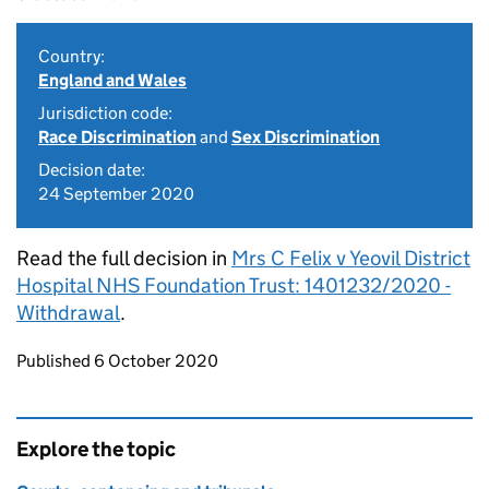
Country:
England and Wales
Jurisdiction code:
Race Discrimination
and
Sex Discrimination
Decision date:
24 September 2020
Read the full decision in
Mrs C Felix v Yeovil District
Hospital NHS Foundation Trust: 1401232/2020 -
Withdrawal
.
Updates to this page
Published 6 October 2020
Explore the topic