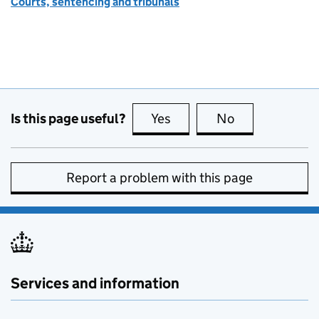
Courts, sentencing and tribunals
Is this page useful?
Yes
this page is useful
No
this page is no
Report a problem with this page
Services and information