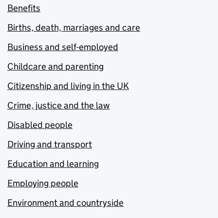
Benefits
Births, death, marriages and care
Business and self-employed
Childcare and parenting
Citizenship and living in the UK
Crime, justice and the law
Disabled people
Driving and transport
Education and learning
Employing people
Environment and countryside