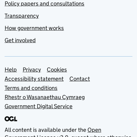
Policy papers and consultations
Transparency
How government works
Get involved
Support links
Help
Privacy
Cookies
Accessibility statement
Contact
Terms and conditions
Rhestr o Wasanaethau Cymraeg
Government Digital Service
All content is available under the
Open