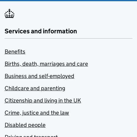
Services and information
Benefits
Births, death, marriages and care
Business and self-employed
Childcare and parenting
Citizenship and living in the UK
Crime, justice and the law
Disabled people