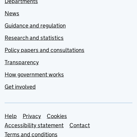
Departments
News
Guidance and regulation
Research and statistics
Policy papers and consultations
Transparency
How government works
Get involved
Support links
Help
Privacy
Cookies
Accessibility statement
Contact
Terms and conditions