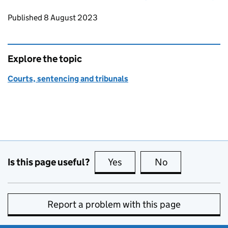
Updates to this page
Published 8 August 2023
Explore the topic
Courts, sentencing and tribunals
Is this page useful?
Yes
this page is useful
No
this page is no
Report a problem with this page