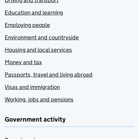
Driving and transport
Education and learning
Employing people
Environment and countryside
Housing and local services
Money and tax
Passports, travel and living abroad
Visas and immigration
Working, jobs and pensions
Government activity