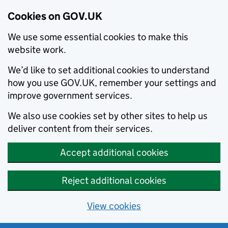
Cookies on GOV.UK
We use some essential cookies to make this
website work.
We’d like to set additional cookies to understand
how you use GOV.UK, remember your settings and
improve government services.
We also use cookies set by other sites to help us
deliver content from their services.
Accept additional cookies
Reject additional cookies
View cookies