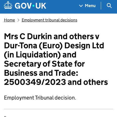
Skip to main content
Navigation menu
Sea
Menu
Home
Employment tribunal decisions
Mrs C Durkin and others v
Dur-Tona (Euro) Design Ltd
(in Liquidation) and
Secretary of State for
Business and Trade:
2500349/2023 and others
Employment Tribunal decision.