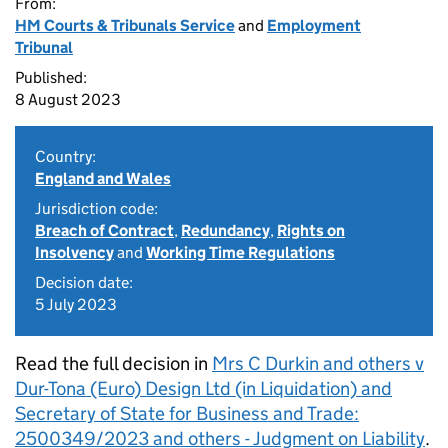
From:
HM Courts & Tribunals Service
and
Employment
Tribunal
Published:
8 August 2023
Country:
England and Wales
Jurisdiction code:
Breach of Contract
,
Redundancy
,
Rights on
Insolvency
and
Working Time Regulations
Decision date:
5 July 2023
Read the full decision in
Mrs C Durkin and others v
Dur-Tona (Euro) Design Ltd (in Liquidation) and
Secretary of State for Business and Trade:
2500349/2023 and others - Judgment on Liability
.