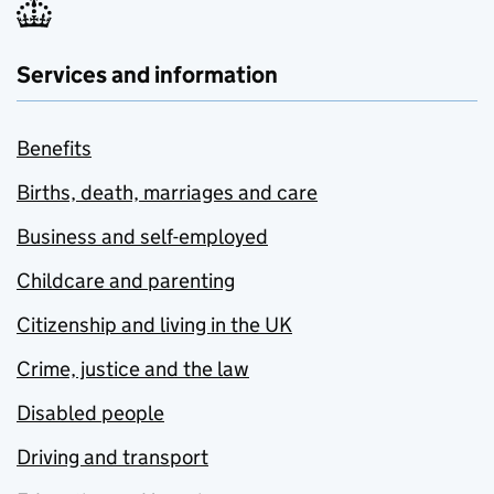
Services and information
Benefits
Births, death, marriages and care
Business and self-employed
Childcare and parenting
Citizenship and living in the UK
Crime, justice and the law
Disabled people
Driving and transport