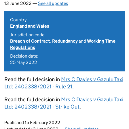
13 June 2022 —
See all updates
Country:
England and Wales
Jurisdiction code:
Breach of Contract
,
Redundancy
and
Working Time
Regulations
Decision date:
25 May 2022
Read the full decision in
Mrs C Davies v Gazulu Taxi
Ltd: 2402338/2021 - Rule 21
.
Read the full decision in
Mrs C Davies v Gazulu Taxi
Ltd: 2402338/2021 - Strike Out
.
Updates to this page
Published 15 February 2022