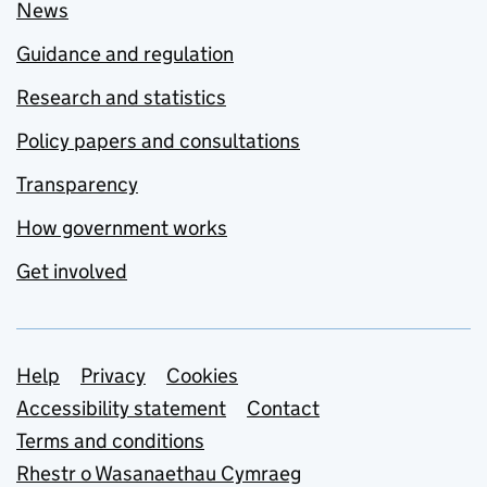
News
Guidance and regulation
Research and statistics
Policy papers and consultations
Transparency
How government works
Get involved
Support links
Help
Privacy
Cookies
Accessibility statement
Contact
Terms and conditions
Rhestr o Wasanaethau Cymraeg