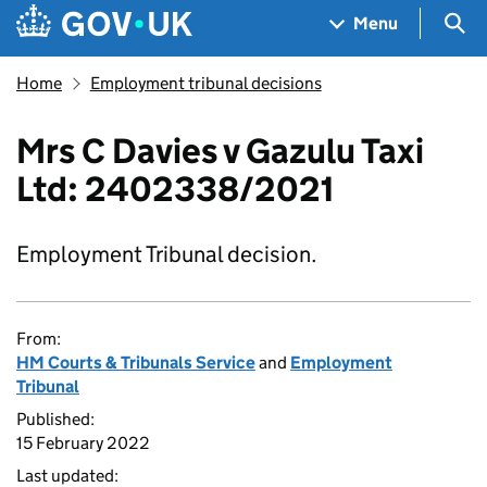
Skip to main content
Navigation menu
Sea
Menu
Home
Employment tribunal decisions
Mrs C Davies v Gazulu Taxi
Ltd: 2402338/2021
Employment Tribunal decision.
From:
HM Courts & Tribunals Service
and
Employment
Tribunal
Published:
15 February 2022
Last updated: