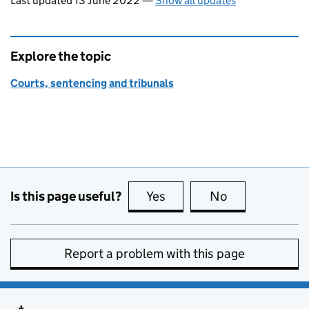
Last updated 13 June 2022
—
Show all updates
Explore the topic
Courts, sentencing and tribunals
Is this page useful?
Yes
this page is useful
No
this page is no
Report a problem with this page