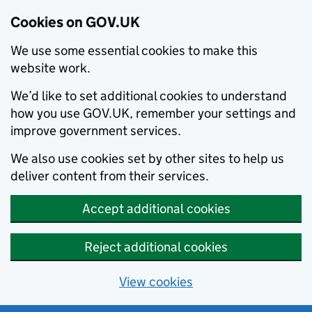
Cookies on GOV.UK
We use some essential cookies to make this
website work.
We’d like to set additional cookies to understand
how you use GOV.UK, remember your settings and
improve government services.
We also use cookies set by other sites to help us
deliver content from their services.
Accept additional cookies
Reject additional cookies
View cookies