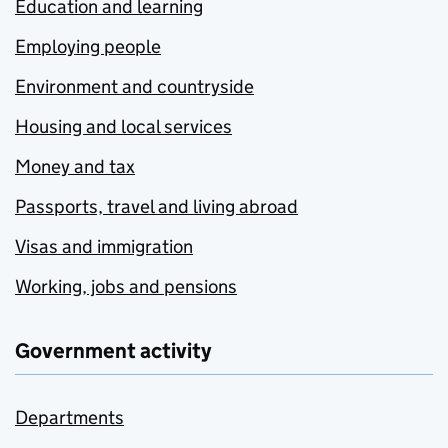
Education and learning
Employing people
Environment and countryside
Housing and local services
Money and tax
Passports, travel and living abroad
Visas and immigration
Working, jobs and pensions
Government activity
Departments