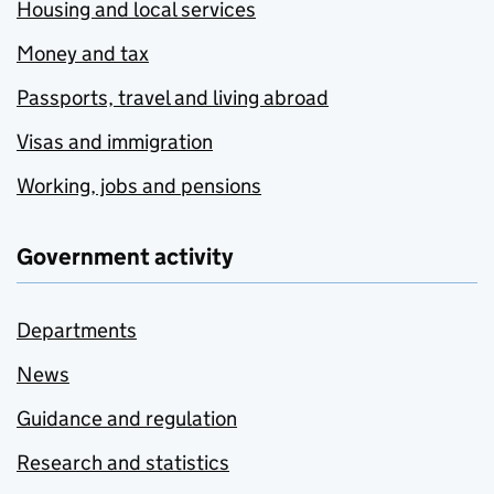
Housing and local services
Money and tax
Passports, travel and living abroad
Visas and immigration
Working, jobs and pensions
Government activity
Departments
News
Guidance and regulation
Research and statistics