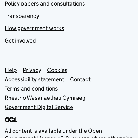
Policy papers and consultations
Transparency
How government works
Get involved
Support links
Help
Privacy
Cookies
Accessibility statement
Contact
Terms and conditions
Rhestr o Wasanaethau Cymraeg
Government Digital Service
All content is available under the
Open