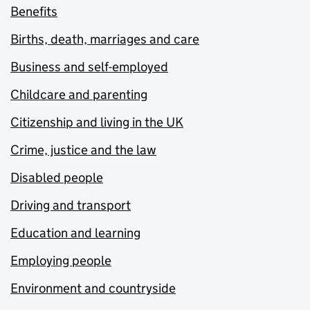
Benefits
Births, death, marriages and care
Business and self-employed
Childcare and parenting
Citizenship and living in the UK
Crime, justice and the law
Disabled people
Driving and transport
Education and learning
Employing people
Environment and countryside