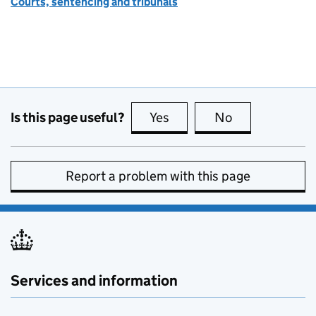
Courts, sentencing and tribunals
Is this page useful?
Yes
this page is useful
No
this page is no
Report a problem with this page
Services and information