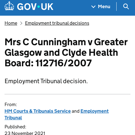
Skip to main content
Navigation menu
Sea
Menu
Home
Employment tribunal decisions
Mrs C Cunningham v Greater
Glasgow and Clyde Health
Board: 112716/2007
Employment Tribunal decision.
From:
HM Courts & Tribunals Service
and
Employment
Tribunal
Published:
23 November 2021