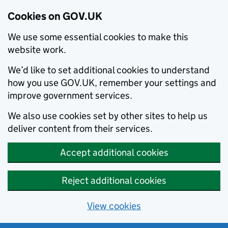
Cookies on GOV.UK
We use some essential cookies to make this
website work.
We’d like to set additional cookies to understand
how you use GOV.UK, remember your settings and
improve government services.
We also use cookies set by other sites to help us
deliver content from their services.
Accept additional cookies
Reject additional cookies
View cookies