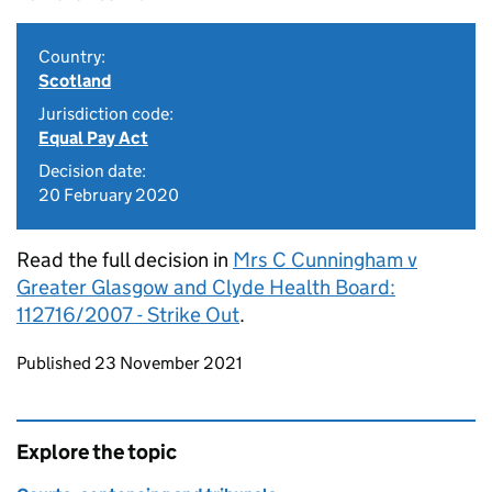
Country:
Scotland
Jurisdiction code:
Equal Pay Act
Decision date:
20 February 2020
Read the full decision in
Mrs C Cunningham v
Greater Glasgow and Clyde Health Board:
112716/2007 - Strike Out
.
Updates to this page
Published 23 November 2021
Explore the topic