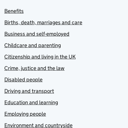
Benefits
Births, death, marriages and care
Business and self-employed
Childcare and parenting
Citizenship and living in the UK
Crime, justice and the law
Disabled people
Driving and transport
Education and learning
Employing people
Environment and countryside