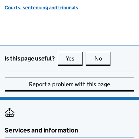
Courts, sentencing and tribunals
Is this page useful?
Yes
this page is useful
No
this page is no
Report a problem with this page
Services and information