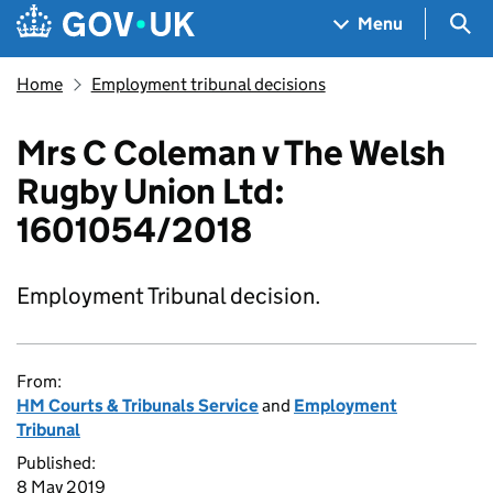
Skip to main content
Navigation menu
Sea
Menu
Home
Employment tribunal decisions
Mrs C Coleman v The Welsh
Rugby Union Ltd:
1601054/2018
Employment Tribunal decision.
From:
HM Courts & Tribunals Service
and
Employment
Tribunal
Published:
8 May 2019