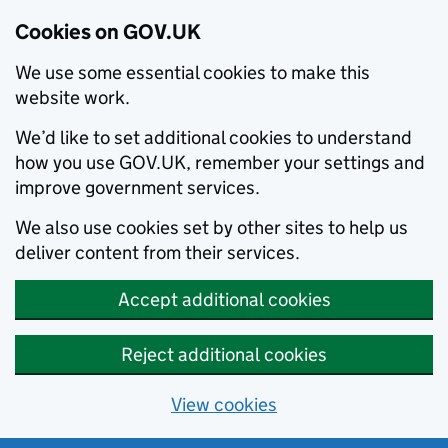
Cookies on GOV.UK
We use some essential cookies to make this
website work.
We’d like to set additional cookies to understand
how you use GOV.UK, remember your settings and
improve government services.
We also use cookies set by other sites to help us
deliver content from their services.
Accept additional cookies
Reject additional cookies
View cookies