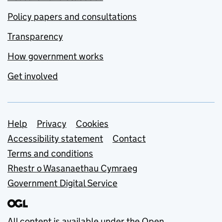
Policy papers and consultations
Transparency
How government works
Get involved
Support links
Help
Privacy
Cookies
Accessibility statement
Contact
Terms and conditions
Rhestr o Wasanaethau Cymraeg
Government Digital Service
All content is available under the
Open