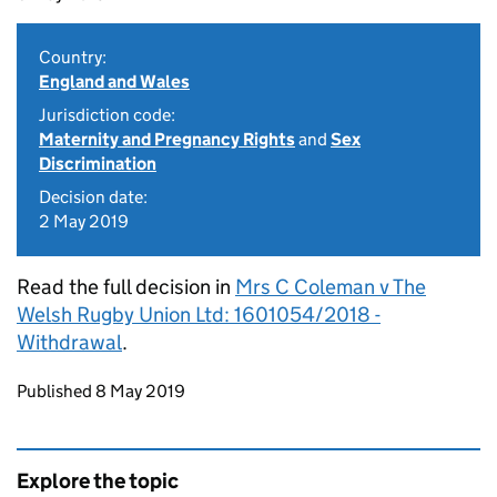
Country:
England and Wales
Jurisdiction code:
Maternity and Pregnancy Rights
and
Sex
Discrimination
Decision date:
2 May 2019
Read the full decision in
Mrs C Coleman v The
Welsh Rugby Union Ltd: 1601054/2018 -
Withdrawal
.
Updates to this page
Published 8 May 2019
Explore the topic