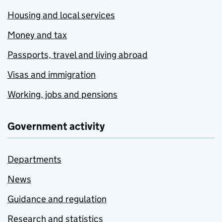
Housing and local services
Money and tax
Passports, travel and living abroad
Visas and immigration
Working, jobs and pensions
Government activity
Departments
News
Guidance and regulation
Research and statistics