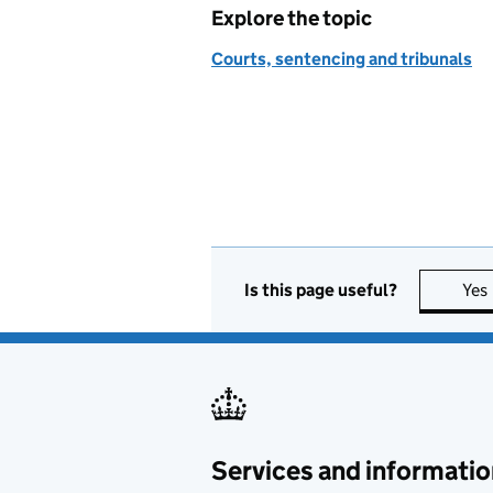
Explore the topic
Courts, sentencing and tribunals
Is this page useful?
Yes
Services and informatio