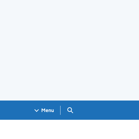
Search GOV.UK
Menu