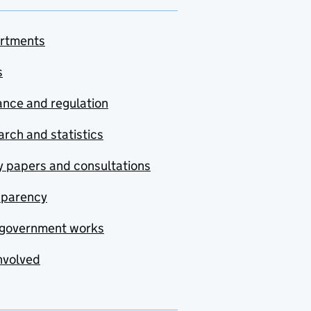
rtments
s
nce and regulation
rch and statistics
y papers and consultations
sparency
government works
nvolved