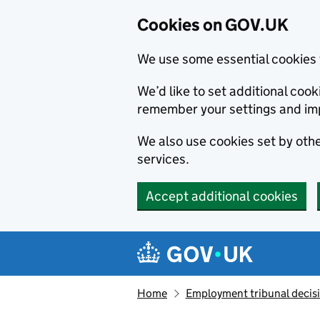
Cookies on GOV.UK
We use some essential cookies 
We’d like to set additional co
remember your settings and im
We also use cookies set by other
services.
Accept additional cookies
Skip to main content
Navigation menu
Home
Employment tribunal decis