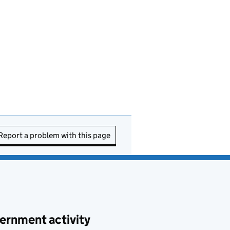
Report a problem with this page
ernment activity