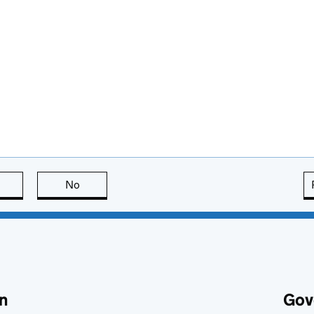
this page is useful
No
this page is not useful
n
Gov