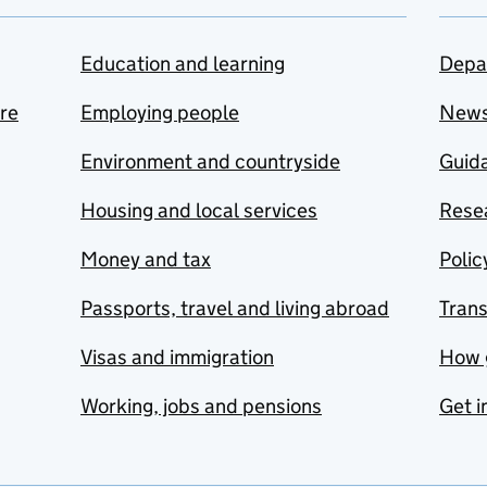
Education and learning
Depa
are
Employing people
New
Environment and countryside
Guida
Housing and local services
Resea
Money and tax
Polic
Passports, travel and living abroad
Tran
Visas and immigration
How 
Working, jobs and pensions
Get i