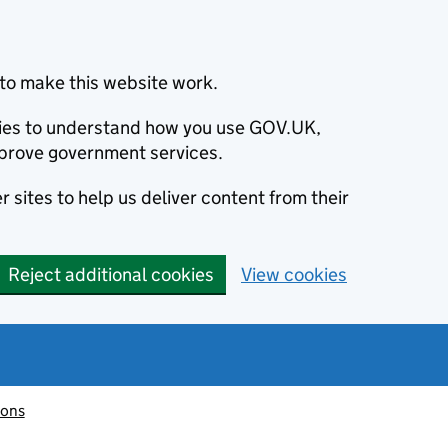
to make this website work.
okies to understand how you use GOV.UK,
prove government services.
 sites to help us deliver content from their
Reject additional cookies
View cookies
ions