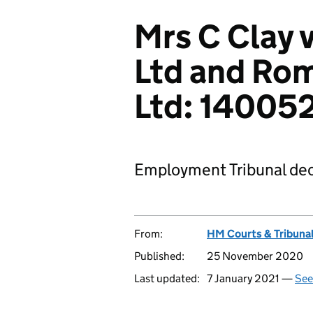
Mrs C Clay
Ltd and Rom
Ltd: 1400
Employment Tribunal dec
From:
HM Courts & Tribunal
Published:
25 November 2020
Last updated:
7 January 2021 —
See