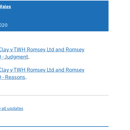
Wales
2020
Clay v TWH Romsey Ltd and Romsey
 - Judgment
.
Clay v TWH Romsey Ltd and Romsey
 - Reasons
.
all updates