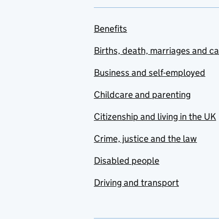
Benefits
Births, death, marriages and c
Business and self-employed
Childcare and parenting
Citizenship and living in the UK
Crime, justice and the law
Disabled people
Driving and transport