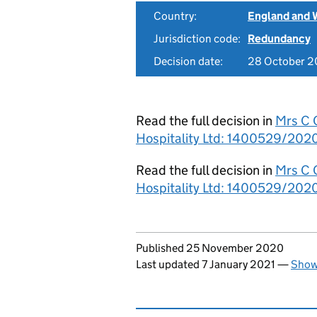
Country:
England and 
Jurisdiction code:
Redundancy
Decision date:
28 October 
Read the full decision in
Mrs C 
Hospitality Ltd: 1400529/2020
Read the full decision in
Mrs C 
Hospitality Ltd: 1400529/2020
Updates to this page
Published 25 November 2020
Last updated 7 January 2021
—
Show 