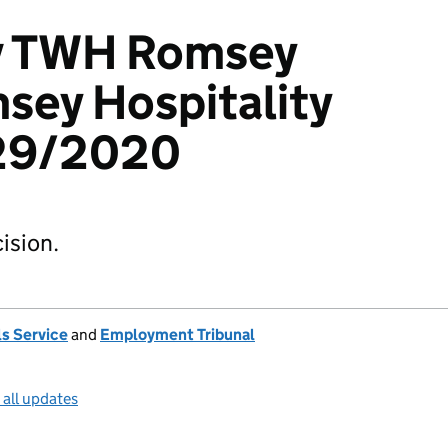
 v TWH Romsey
sey Hospitality
529/2020
ision.
s Service
and
Employment Tribunal
 all updates