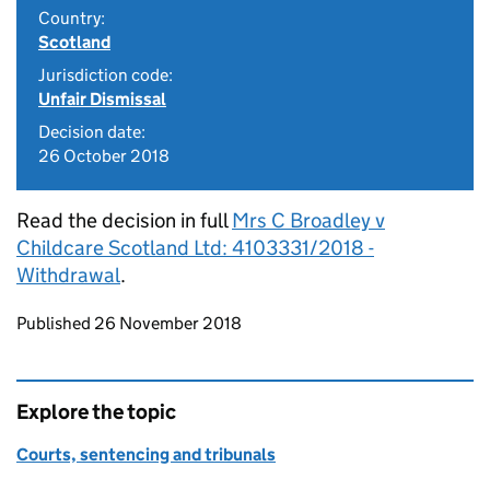
Country:
Scotland
Jurisdiction code:
Unfair Dismissal
Decision date:
26 October 2018
Read the decision in full
Mrs C Broadley v
Childcare Scotland Ltd: 4103331/2018 -
Withdrawal
.
Updates to this page
Published 26 November 2018
Explore the topic
Courts, sentencing and tribunals