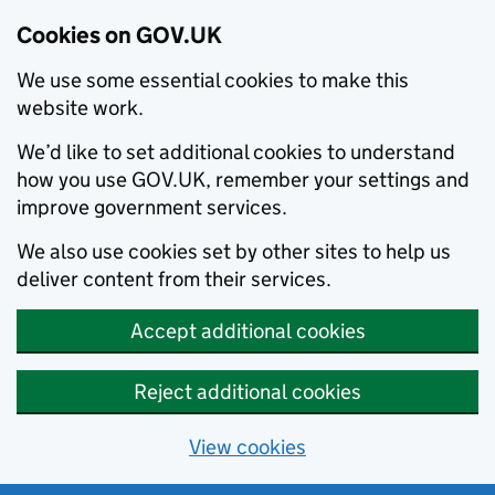
Cookies on GOV.UK
We use some essential cookies to make this
website work.
We’d like to set additional cookies to understand
how you use GOV.UK, remember your settings and
improve government services.
We also use cookies set by other sites to help us
deliver content from their services.
Accept additional cookies
Reject additional cookies
View cookies