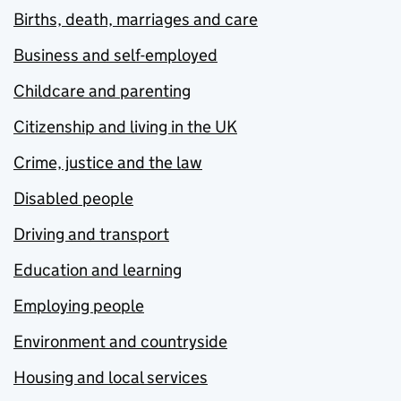
Births, death, marriages and care
Business and self-employed
Childcare and parenting
Citizenship and living in the UK
Crime, justice and the law
Disabled people
Driving and transport
Education and learning
Employing people
Environment and countryside
Housing and local services