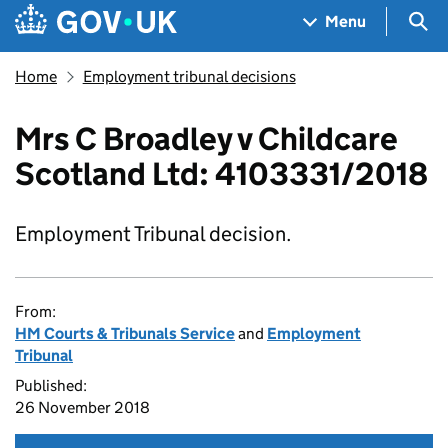
Skip to main content
Navigation menu
Sea
Menu
Home
Employment tribunal decisions
Mrs C Broadley v Childcare
Scotland Ltd: 4103331/2018
Employment Tribunal decision.
From:
HM Courts & Tribunals Service
and
Employment
Tribunal
Published:
26 November 2018