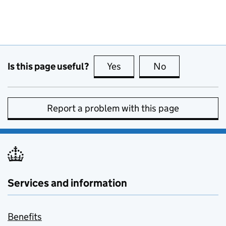
Is this page useful?
Yes
this page is useful
No
this page is no
Report a problem with this page
Services and information
Benefits