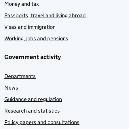
Money and tax
Passports, travel and living abroad
Visas and immigration
Working, jobs and pensions
Government activity
Departments
News
Guidance and regulation
Research and statistics
Policy papers and consultations