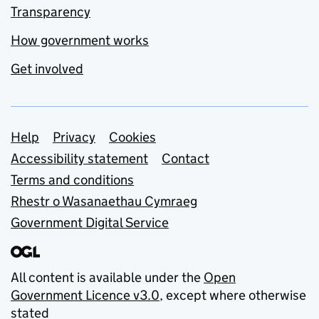
Transparency
How government works
Get involved
Support links
Help
Privacy
Cookies
Accessibility statement
Contact
Terms and conditions
Rhestr o Wasanaethau Cymraeg
Government Digital Service
All content is available under the
Open
Government Licence v3.0
, except where otherwise
stated