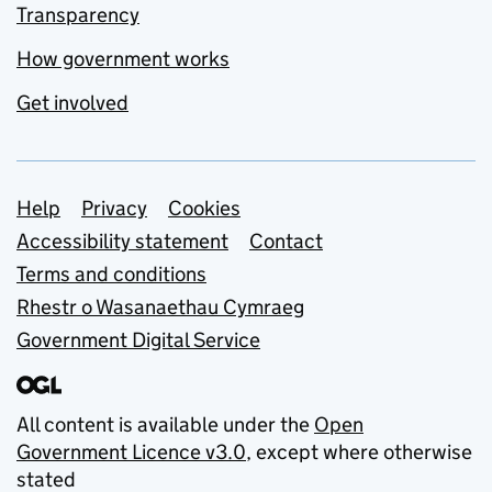
Transparency
How government works
Get involved
Support links
Help
Privacy
Cookies
Accessibility statement
Contact
Terms and conditions
Rhestr o Wasanaethau Cymraeg
Government Digital Service
All content is available under the
Open
Government Licence v3.0
, except where otherwise
stated