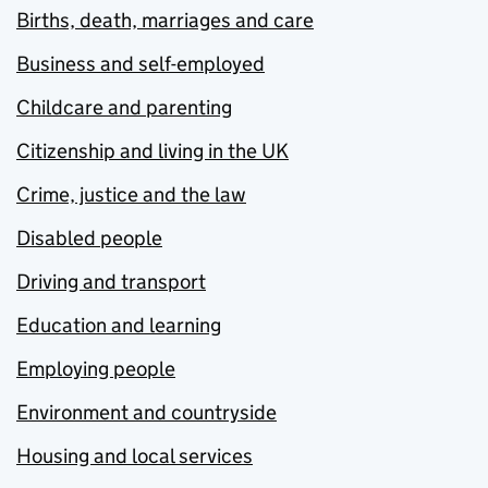
Births, death, marriages and care
Business and self-employed
Childcare and parenting
Citizenship and living in the UK
Crime, justice and the law
Disabled people
Driving and transport
Education and learning
Employing people
Environment and countryside
Housing and local services