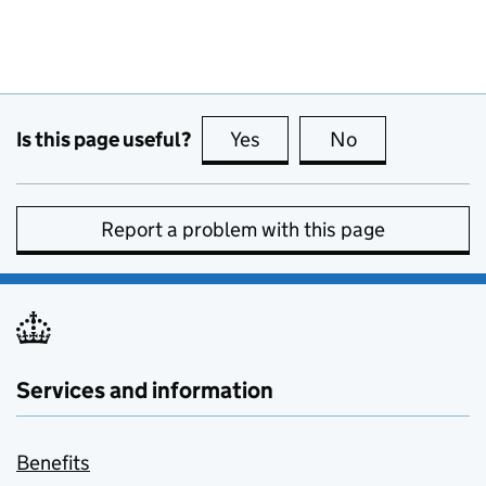
Is this page useful?
Yes
this page is useful
No
this page is no
Report a problem with this page
Services and information
Benefits