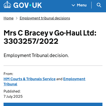
Skip to main content
Navigation menu
Sea
Menu
Home
Employment tribunal decisions
Mrs C Bracey v Go-Haul Ltd:
3303257/2022
Employment Tribunal decision.
From:
HM Courts & Tribunals Service
and
Employment
Tribunal
Published:
7 July 2025