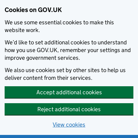
Cookies on GOV.UK
We use some essential cookies to make this
website work.
We’d like to set additional cookies to understand
how you use GOV.UK, remember your settings and
improve government services.
We also use cookies set by other sites to help us
deliver content from their services.
Accept additional cookies
Reject additional cookies
View cookies