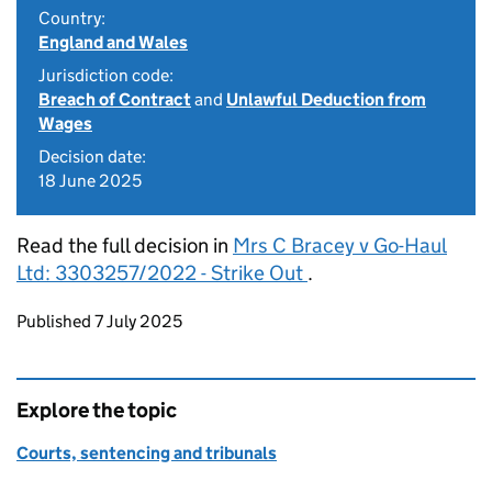
Country:
England and Wales
Jurisdiction code:
Breach of Contract
and
Unlawful Deduction from
Wages
Decision date:
18 June 2025
Read the full decision in
Mrs C Bracey v Go-Haul
Ltd: 3303257/2022 - Strike Out
.
Updates to this page
Published 7 July 2025
Explore the topic
Courts, sentencing and tribunals