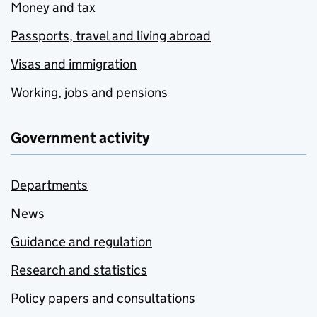
Money and tax
Passports, travel and living abroad
Visas and immigration
Working, jobs and pensions
Government activity
Departments
News
Guidance and regulation
Research and statistics
Policy papers and consultations