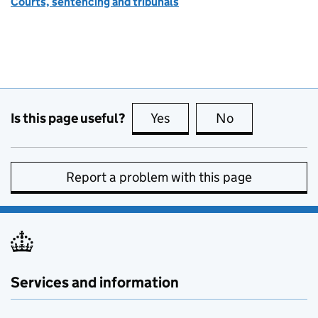
Courts, sentencing and tribunals
Is this page useful?
Yes
this page is useful
No
this page is no
Report a problem with this page
Services and information