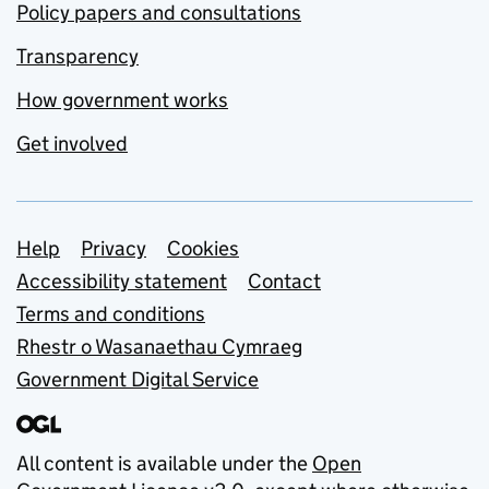
Policy papers and consultations
Transparency
How government works
Get involved
Support links
Help
Privacy
Cookies
Accessibility statement
Contact
Terms and conditions
Rhestr o Wasanaethau Cymraeg
Government Digital Service
All content is available under the
Open