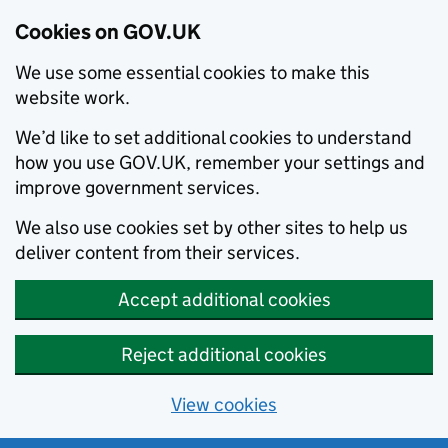
Cookies on GOV.UK
We use some essential cookies to make this
website work.
We’d like to set additional cookies to understand
how you use GOV.UK, remember your settings and
improve government services.
We also use cookies set by other sites to help us
deliver content from their services.
Accept additional cookies
Reject additional cookies
View cookies