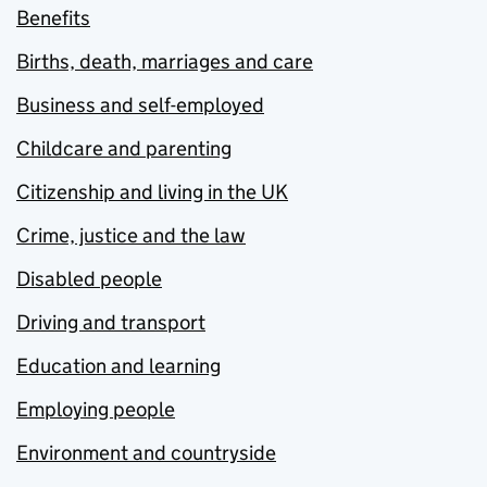
Benefits
Births, death, marriages and care
Business and self-employed
Childcare and parenting
Citizenship and living in the UK
Crime, justice and the law
Disabled people
Driving and transport
Education and learning
Employing people
Environment and countryside