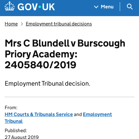
Skip to main content
Navigation menu
Sea
Menu
Home
Employment tribunal decisions
Mrs C Blundell v Burscough
Priory Academy:
2405840/2019
Employment Tribunal decision.
From:
HM Courts & Tribunals Service
and
Employment
Tribunal
Published:
27 August 2019