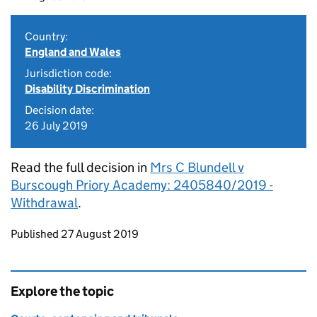
Country:
England and Wales
Jurisdiction code:
Disability Discrimination
Decision date:
26 July 2019
Read the full decision in
Mrs C Blundell v
Burscough Priory Academy: 2405840/2019 -
Withdrawal
.
Updates to this page
Published 27 August 2019
Explore the topic