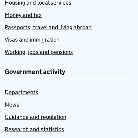
Housing and local services
Money and tax
Passports, travel and living abroad
Visas and immigration
Working, jobs and pensions
Government activity
Departments
News
Guidance and regulation
Research and statistics