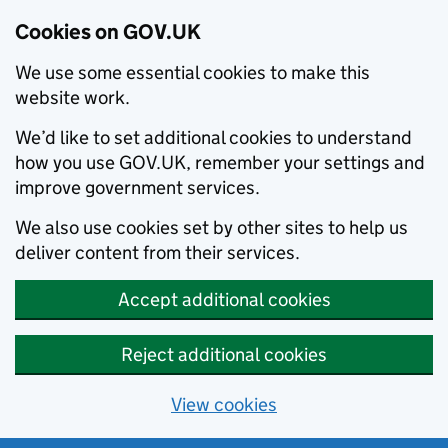
Cookies on GOV.UK
We use some essential cookies to make this
website work.
We’d like to set additional cookies to understand
how you use GOV.UK, remember your settings and
improve government services.
We also use cookies set by other sites to help us
deliver content from their services.
Accept additional cookies
Reject additional cookies
View cookies