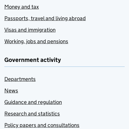
Money and tax
Passports, travel and living abroad
Visas and immigration
Working, jobs and pensions
Government activity
Departments
News
Guidance and regulation
Research and statistics
Policy papers and consultations