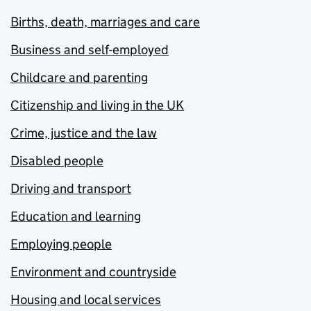
Births, death, marriages and care
Business and self-employed
Childcare and parenting
Citizenship and living in the UK
Crime, justice and the law
Disabled people
Driving and transport
Education and learning
Employing people
Environment and countryside
Housing and local services