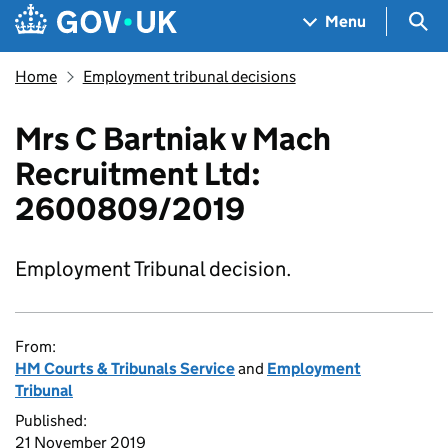
Skip to main content
Navigation menu
Sea
Menu
Home
Employment tribunal decisions
Mrs C Bartniak v Mach
Recruitment Ltd:
2600809/2019
Employment Tribunal decision.
From:
HM Courts & Tribunals Service
and
Employment
Tribunal
Published:
21 November 2019