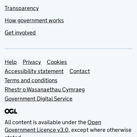
Transparency
How government works
Get involved
Support links
Help
Privacy
Cookies
Accessibility statement
Contact
Terms and conditions
Rhestr o Wasanaethau Cymraeg
Government Digital Service
All content is available under the
Open
Government Licence v3.0
, except where otherwise