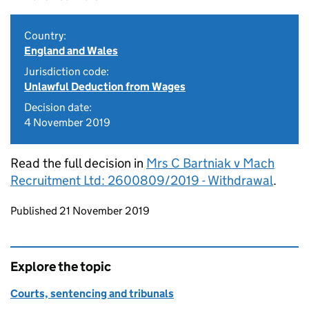
Country:
England and Wales
Jurisdiction code:
Unlawful Deduction from Wages
Decision date:
4 November 2019
Read the full decision in
Mrs C Bartniak v Mach
Recruitment Ltd: 2600809/2019 - Withdrawal
.
Updates to this page
Published 21 November 2019
Explore the topic
Courts, sentencing and tribunals