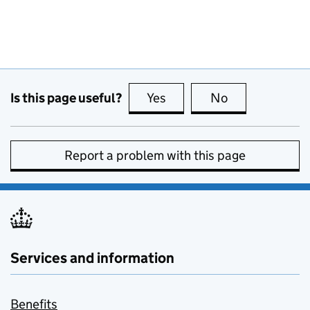
Is this page useful?
Yes
this page is useful
No
this page is no
Report a problem with this page
Services and information
Benefits