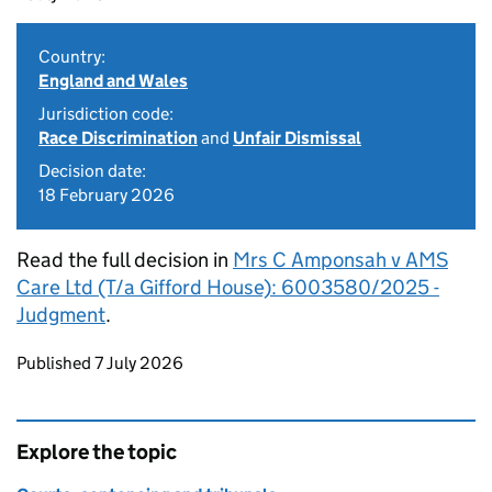
Country:
England and Wales
Jurisdiction code:
Race Discrimination
and
Unfair Dismissal
Decision date:
18 February 2026
Read the full decision in
Mrs C Amponsah v AMS
Care Ltd (T/a Gifford House): 6003580/2025 -
Judgment
.
Updates to this page
Published 7 July 2026
Explore the topic