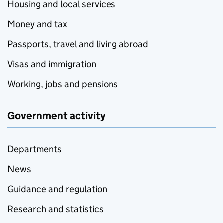
Housing and local services
Money and tax
Passports, travel and living abroad
Visas and immigration
Working, jobs and pensions
Government activity
Departments
News
Guidance and regulation
Research and statistics