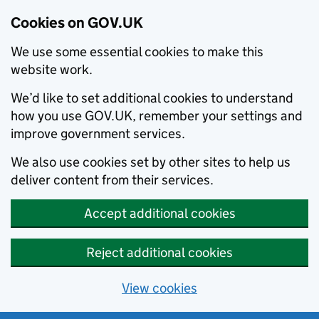
Cookies on GOV.UK
We use some essential cookies to make this
website work.
We’d like to set additional cookies to understand
how you use GOV.UK, remember your settings and
improve government services.
We also use cookies set by other sites to help us
deliver content from their services.
Accept additional cookies
Reject additional cookies
View cookies