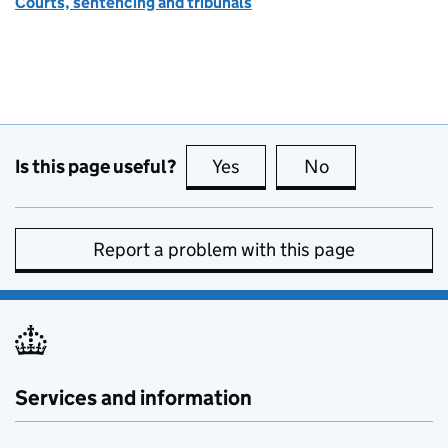
Courts, sentencing and tribunals
Is this page useful?
Yes
this page is useful
No
this page is no
Report a problem with this page
Services and information