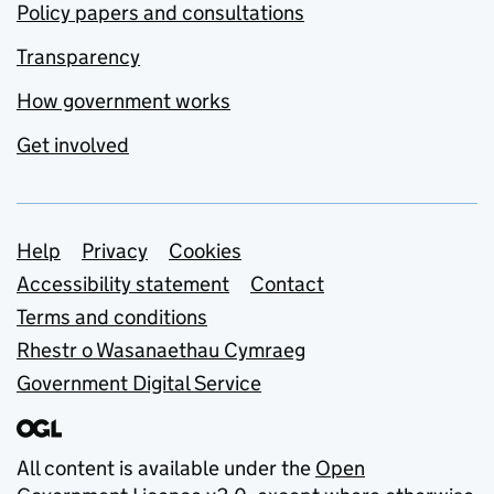
Policy papers and consultations
Transparency
How government works
Get involved
Support links
Help
Privacy
Cookies
Accessibility statement
Contact
Terms and conditions
Rhestr o Wasanaethau Cymraeg
Government Digital Service
All content is available under the
Open