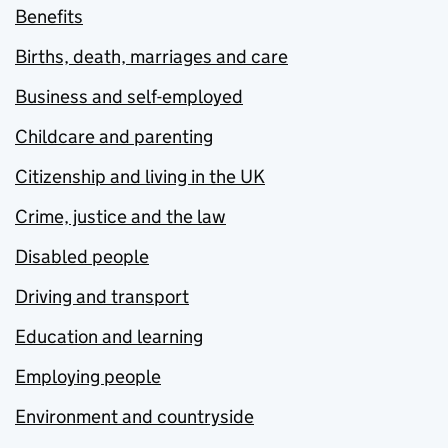
Benefits
Births, death, marriages and care
Business and self-employed
Childcare and parenting
Citizenship and living in the UK
Crime, justice and the law
Disabled people
Driving and transport
Education and learning
Employing people
Environment and countryside