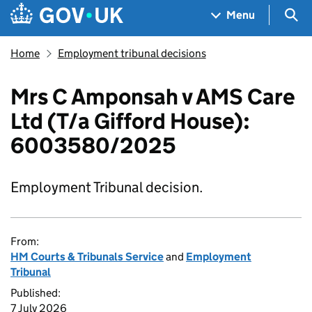
Skip to main content
Navigation menu
Sea
Menu
Home
Employment tribunal decisions
Mrs C Amponsah v AMS Care
Ltd (T/a Gifford House):
6003580/2025
Employment Tribunal decision.
From:
HM Courts & Tribunals Service
and
Employment
Tribunal
Published:
7 July 2026