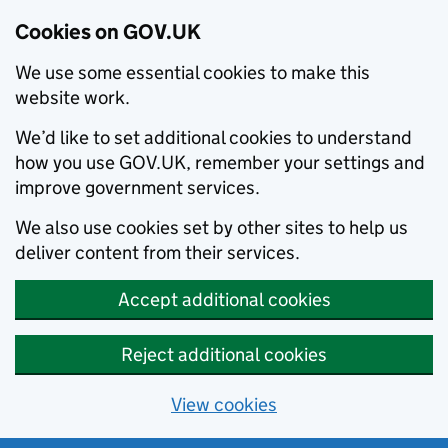
Cookies on GOV.UK
We use some essential cookies to make this
website work.
We’d like to set additional cookies to understand
how you use GOV.UK, remember your settings and
improve government services.
We also use cookies set by other sites to help us
deliver content from their services.
Accept additional cookies
Reject additional cookies
View cookies