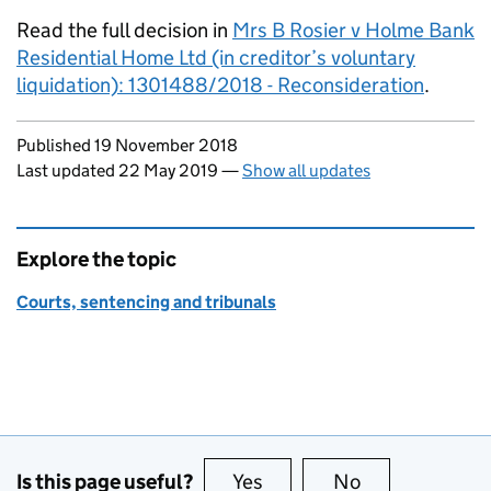
Read the full decision in
Mrs B Rosier v Holme Bank
Residential Home Ltd (in creditor’s voluntary
liquidation): 1301488/2018 - Reconsideration
.
Updates to this page
Published 19 November 2018
Last updated 22 May 2019
—
Show all updates
Explore the topic
Courts, sentencing and tribunals
Is this page useful?
Yes
this page is useful
No
this page is no