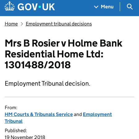
Skip to main content
Navigation menu
Sea
Menu
Home
Employment tribunal decisions
Mrs B Rosier v Holme Bank
Residential Home Ltd:
1301488/2018
Employment Tribunal decision.
From:
HM Courts & Tribunals Service
and
Employment
Tribunal
Published:
19 November 2018