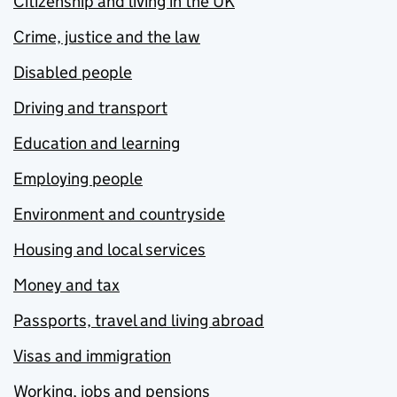
Citizenship and living in the UK
Crime, justice and the law
Disabled people
Driving and transport
Education and learning
Employing people
Environment and countryside
Housing and local services
Money and tax
Passports, travel and living abroad
Visas and immigration
Working, jobs and pensions