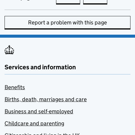
Report a problem with this page
Services and information
Benefits
Births, death, marriages and care
Business and self-employed
Childcare and parenting