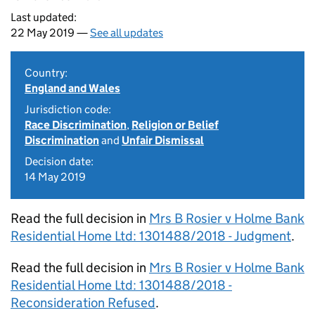
Last updated:
22 May 2019 —
See all updates
Country:
England and Wales
Jurisdiction code:
Race Discrimination
,
Religion or Belief
Discrimination
and
Unfair Dismissal
Decision date:
14 May 2019
Read the full decision in
Mrs B Rosier v Holme Bank
Residential Home Ltd: 1301488/2018 - Judgment
.
Read the full decision in
Mrs B Rosier v Holme Bank
Residential Home Ltd: 1301488/2018 -
Reconsideration Refused
.