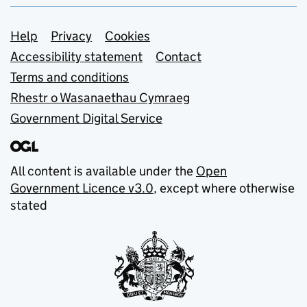
Support links
Help
Privacy
Cookies
Accessibility statement
Contact
Terms and conditions
Rhestr o Wasanaethau Cymraeg
Government Digital Service
All content is available under the
Open
Government Licence v3.0
, except where otherwise
stated