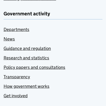
Government activity
Departments
News
Guidance and regulation
Research and statistics
Policy papers and consultations
Transparency
How government works
Get involved