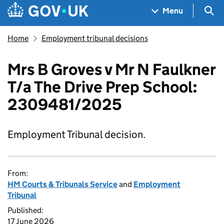
Skip to main content
Navigation menu
Sea
Menu
Home
Employment tribunal decisions
Mrs B Groves v Mr N Faulkner
T/a The Drive Prep School:
2309481/2025
Employment Tribunal decision.
From:
HM Courts & Tribunals Service
and
Employment
Tribunal
Published:
17 June 2026