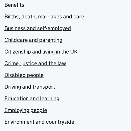
Benefits
Births, death, marriages and care
Business and self-employed
Childcare and parenting
Citizenship and living in the UK
Crime, justice and the law
Disabled people
Driving and transport
Education and learning
Employing people
Environment and countryside