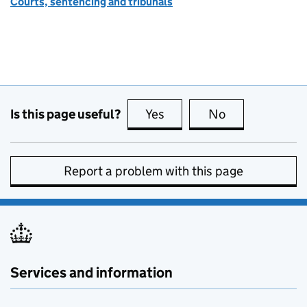
Courts, sentencing and tribunals
Is this page useful?
Yes
this page is useful
No
this page is no
Report a problem with this page
Services and information