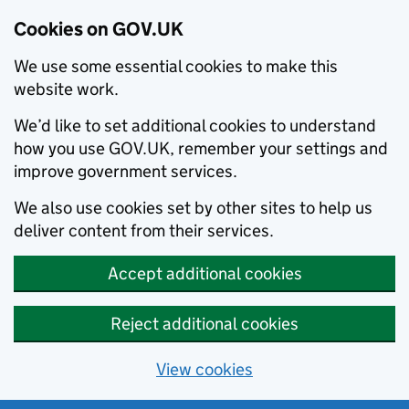
Cookies on GOV.UK
We use some essential cookies to make this
website work.
We’d like to set additional cookies to understand
how you use GOV.UK, remember your settings and
improve government services.
We also use cookies set by other sites to help us
deliver content from their services.
Accept additional cookies
Reject additional cookies
View cookies