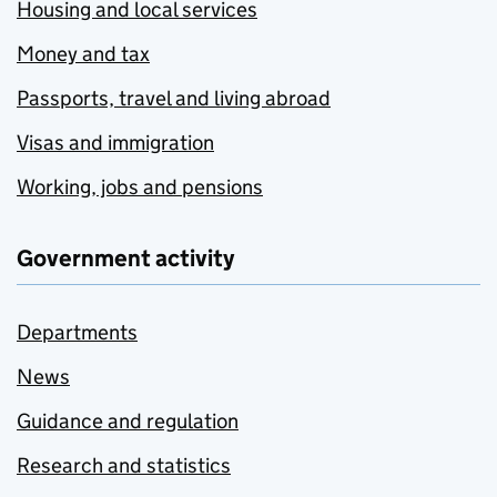
Housing and local services
Money and tax
Passports, travel and living abroad
Visas and immigration
Working, jobs and pensions
Government activity
Departments
News
Guidance and regulation
Research and statistics