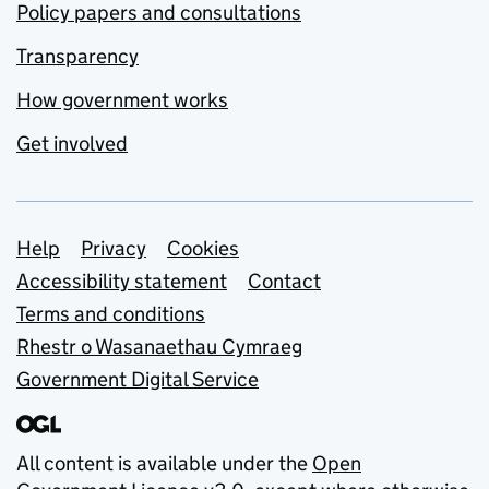
Policy papers and consultations
Transparency
How government works
Get involved
Support links
Help
Privacy
Cookies
Accessibility statement
Contact
Terms and conditions
Rhestr o Wasanaethau Cymraeg
Government Digital Service
All content is available under the
Open