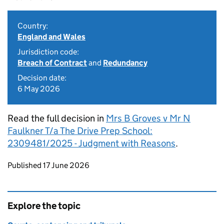
Country:
England and Wales
Jurisdiction code:
Breach of Contract
and
Redundancy
Decision date:
6 May 2026
Read the full decision in
Mrs B Groves v Mr N
Faulkner T/a The Drive Prep School:
2309481/2025 - Judgment with Reasons
.
Updates to this page
Published 17 June 2026
Explore the topic