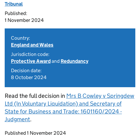
Tribunal
Published:
1 November 2024
Country:
England and Wales
Jurisdiction code:
Protective Award
and
Redundancy
Decision date:
8 October 2024
Read the full decision in
Mrs B Cowley v Springdew
Ltd (In Voluntary Liquidation) and Secretary of
State for Business and Trade: 1601160/2024 -
Judgment
.
Updates to this page
Published 1 November 2024