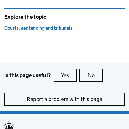
Explore the topic
Courts, sentencing and tribunals
Is this page useful?
Yes
this page is useful
No
this page is no
Report a problem with this page