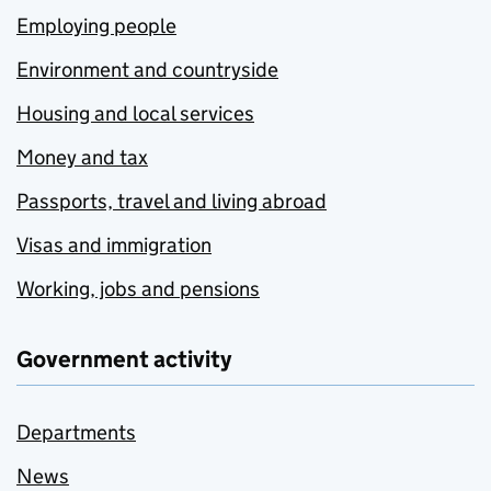
Employing people
Environment and countryside
Housing and local services
Money and tax
Passports, travel and living abroad
Visas and immigration
Working, jobs and pensions
Government activity
Departments
News