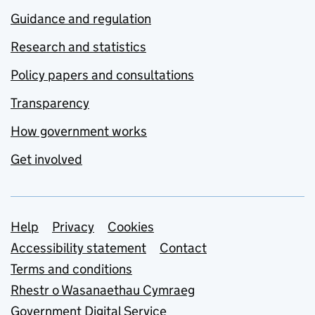
Guidance and regulation
Research and statistics
Policy papers and consultations
Transparency
How government works
Get involved
Support links
Help
Privacy
Cookies
Accessibility statement
Contact
Terms and conditions
Rhestr o Wasanaethau Cymraeg
Government Digital Service