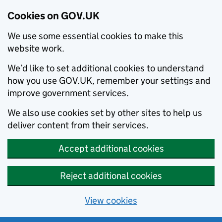
Cookies on GOV.UK
We use some essential cookies to make this
website work.
We’d like to set additional cookies to understand
how you use GOV.UK, remember your settings and
improve government services.
We also use cookies set by other sites to help us
deliver content from their services.
Accept additional cookies
Reject additional cookies
View cookies