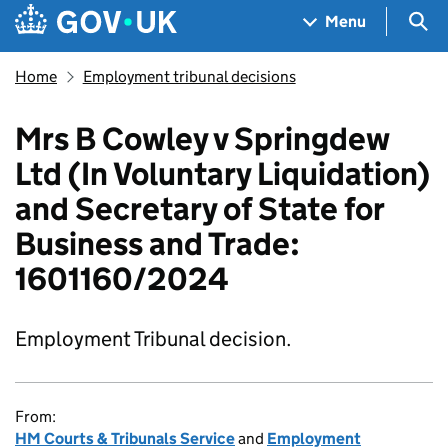
Skip to main content
Navigation menu
Sea
Menu
Home
Employment tribunal decisions
Mrs B Cowley v Springdew
Ltd (In Voluntary Liquidation)
and Secretary of State for
Business and Trade:
1601160/2024
Employment Tribunal decision.
From:
HM Courts & Tribunals Service
and
Employment