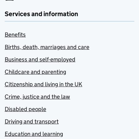
Services and information
Benefits
Births, death, marriages and care
Business and self-employed
Childcare and parenting
Citizenship and living in the UK
Crime, justice and the law
Disabled people
Driving and transport
Education and learning