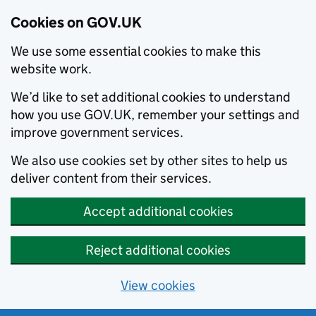
Cookies on GOV.UK
We use some essential cookies to make this
website work.
We’d like to set additional cookies to understand
how you use GOV.UK, remember your settings and
improve government services.
We also use cookies set by other sites to help us
deliver content from their services.
Accept additional cookies
Reject additional cookies
View cookies