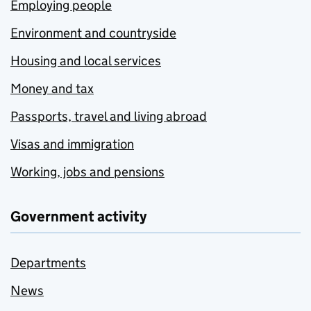
Employing people
Environment and countryside
Housing and local services
Money and tax
Passports, travel and living abroad
Visas and immigration
Working, jobs and pensions
Government activity
Departments
News