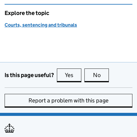
Explore the topic
Courts, sentencing and tribunals
Is this page useful?
Yes
this page is useful
No
this page is no
Report a problem with this page