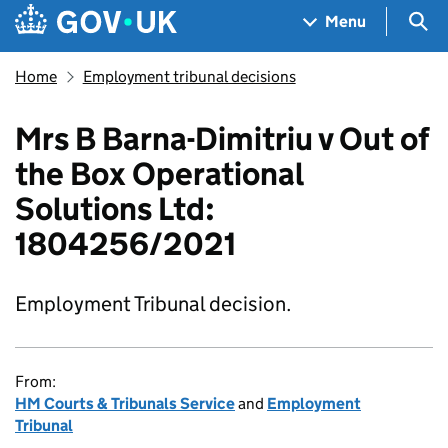
Skip to main content
Navigation menu
Sea
Menu
Home
Employment tribunal decisions
Mrs B Barna-Dimitriu v Out of
the Box Operational
Solutions Ltd:
1804256/2021
Employment Tribunal decision.
From:
HM Courts & Tribunals Service
and
Employment
Tribunal