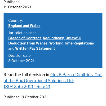
Published:
19 October 2021
Country:
England and Wales
Jurisdiction code:
Breach of Contract
,
Redundancy
,
Unlawful
Deduction from Wages
,
Working Time Regulations
and
Written Pay Statement
Decision date:
8 October 2021
Read the full decision in
Mrs B Barna-Dimitriu v Out
of the Box Operational Solutions Ltd:
1804256/2021 - Rule 21
.
Updates to this page
Published 19 October 2021