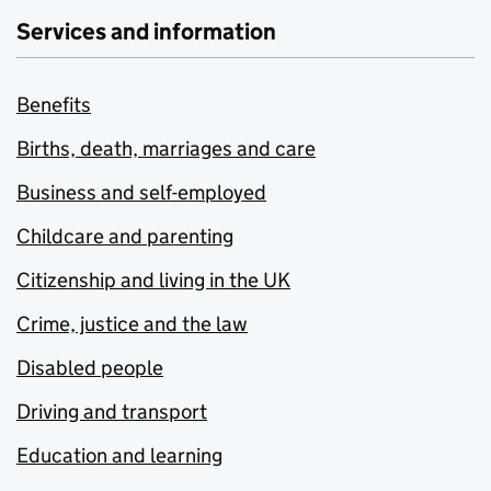
Services and information
Benefits
Births, death, marriages and care
Business and self-employed
Childcare and parenting
Citizenship and living in the UK
Crime, justice and the law
Disabled people
Driving and transport
Education and learning