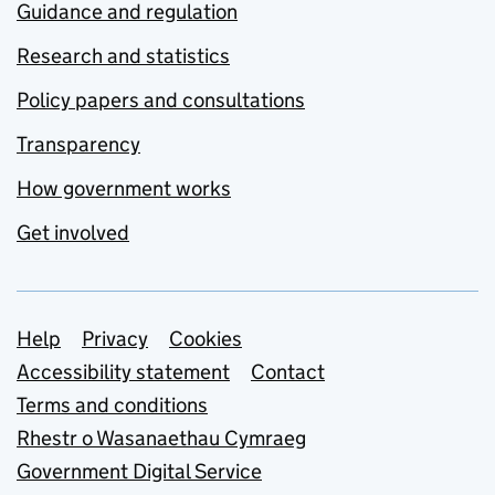
Guidance and regulation
Research and statistics
Policy papers and consultations
Transparency
How government works
Get involved
Support links
Help
Privacy
Cookies
Accessibility statement
Contact
Terms and conditions
Rhestr o Wasanaethau Cymraeg
Government Digital Service